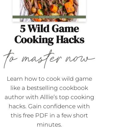
5 Wild Game
Cooking Hacks
Learn how to cook wild game
like a bestselling cookbook
author with Alllie’s top cooking
hacks. Gain confidence with
this free PDF in a few short
minutes.