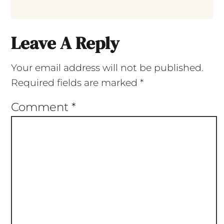
Leave A Reply
Your email address will not be published.
Required fields are marked
*
Comment
*