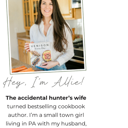
The accidental hunter’s wife
turned bestselling cookbook
author. I’m a small town girl
living in PA with my husband,