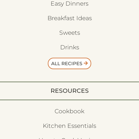
Easy Dinners
Breakfast Ideas
Sweets
Drinks
ALL RECIPES
RESOURCES
Cookbook
Kitchen Essentials