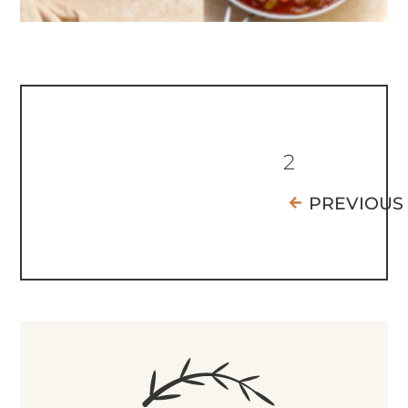
2
PREVIOUS