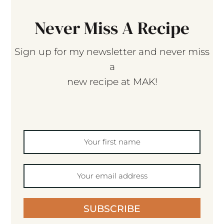
Never Miss A Recipe
Sign up for my newsletter and never miss
a
new recipe at MAK!
SUBSCRIBE