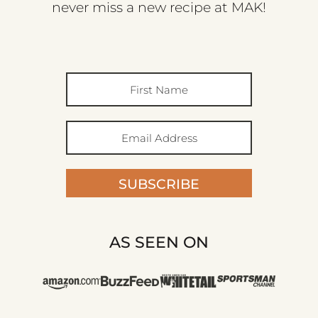
never miss a new recipe at MAK!
SUBSCRIBE
AS SEEN ON