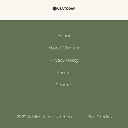
About
Work With Me
Privacy Policy
Terms
Contact
2022 © Miss Allie’s Kitchen
Site Credits