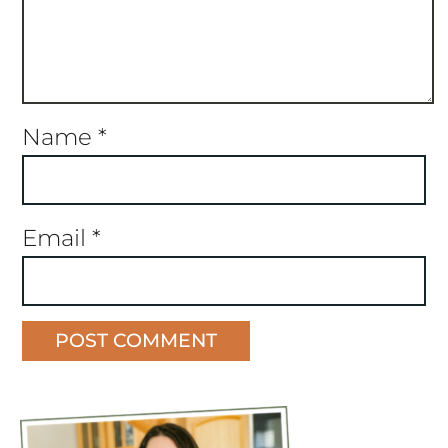
Name
*
Email
*