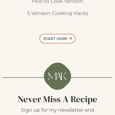
How to Cook Venison
5 Venison Cooking Hacks
START HERE
Never Miss A Recipe
Sign up for my newsletter and