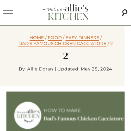
HOME
/
FOOD
/
EASY DINNERS
/
DAD'S FAMOUS CHICKEN CACCIATORE
/
2
2
By:
Allie Doran
|
Updated: May 28, 2024