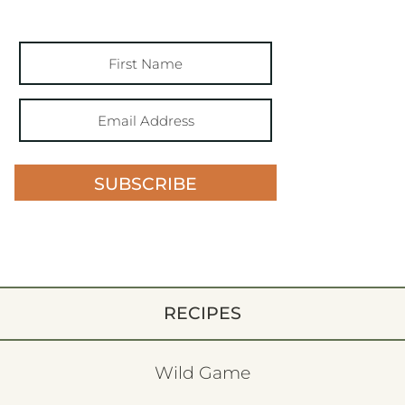
SUBSCRIBE
RECIPES
Wild Game