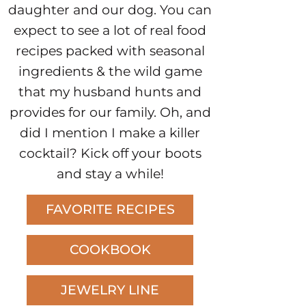
daughter and our dog. You can
expect to see a lot of real food
recipes packed with seasonal
ingredients & the wild game
that my husband hunts and
provides for our family. Oh, and
did I mention I make a killer
cocktail? Kick off your boots
and stay a while!
FAVORITE RECIPES
COOKBOOK
JEWELRY LINE