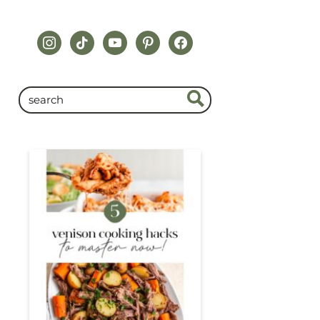
instagram
tiktok
youtube
pinterest
facebook