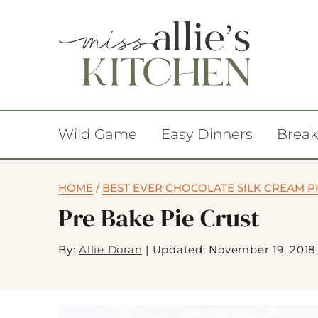
Wild Game
Easy Dinners
Break
HOME
/
BEST EVER CHOCOLATE SILK CREAM P
Pre Bake Pie Crust
By:
Allie Doran
|
Updated: November 19, 2018