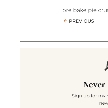
pre bake pie cru
PREVIOUS
Never 
Sign up for my 
new