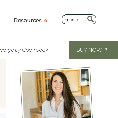
Resources
Everyday Cookbook
BUY NOW