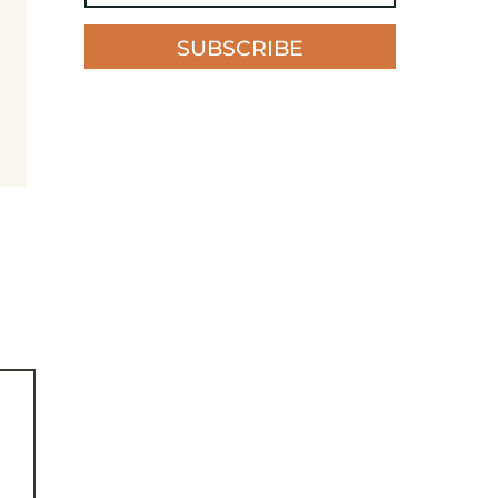
SUBSCRIBE