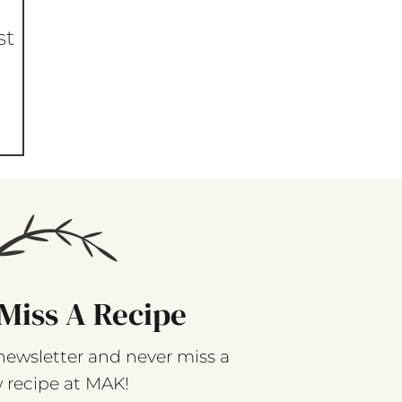
st
Miss A Recipe
newsletter and never miss a
 recipe at MAK!