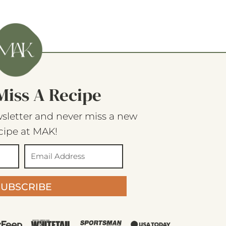
Miss A Recipe
sletter and never miss a new
cipe at MAK!
SUBSCRIBE