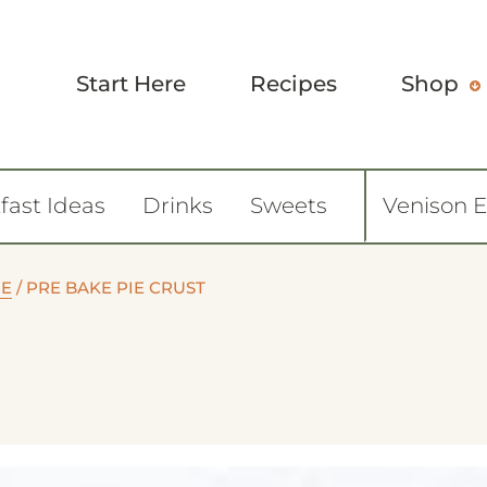
Start Here
Recipes
Shop
fast Ideas
Drinks
Sweets
Venison 
IE
/
PRE BAKE PIE CRUST