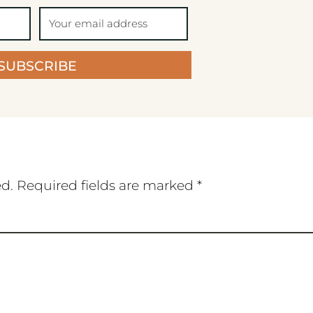
SUBSCRIBE
ed.
Required fields are marked
*