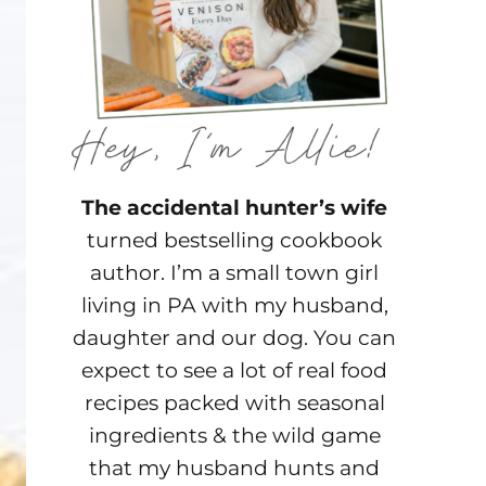
The accidental hunter’s wife
turned bestselling cookbook
author. I’m a small town girl
living in PA with my husband,
daughter and our dog. You can
expect to see a lot of real food
recipes packed with seasonal
ingredients & the wild game
that my husband hunts and