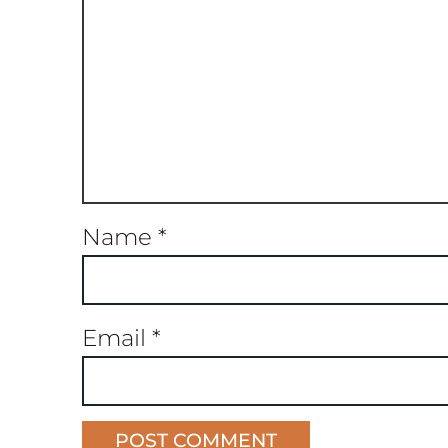
Name
*
Email
*