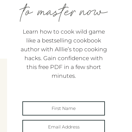
Learn how to cook wild game
like a bestselling cookbook
author with Alllie’s top cooking
hacks. Gain confidence with
this free PDF in a few short
minutes.