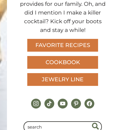
provides for our family. Oh, and
did I mention I make a killer
cocktail? Kick off your boots
and stay a while!
FAVORITE RECIPES
COOKBOOK
JEWELRY LINE
instagram
tiktok
youtube
pinterest
facebook