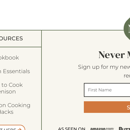
OURCES
Never 
okbook
Sign up for my new
 Essentials
re
 to Cook
enison
son Cooking
acks
AS SEEN ON