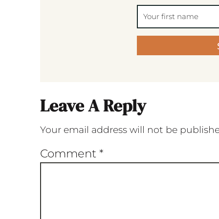
Leave A Reply
Your email address will not be publish
Comment
*