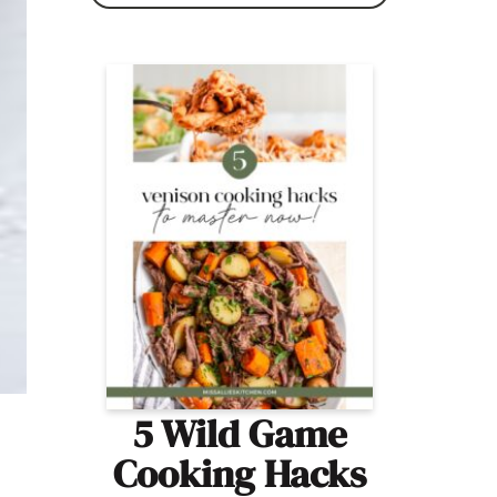
5 Wild Game
Cooking Hacks