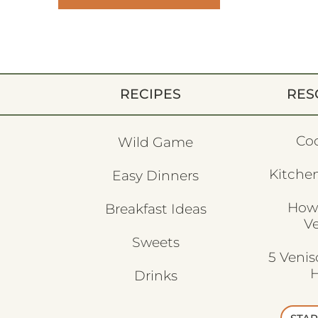
RECIPES
RES
Co
Wild Game
Kitchen
Easy Dinners
How
Breakfast Ideas
V
Sweets
5 Veni
H
Drinks