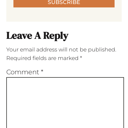
SUBSCRIBE
Leave A Reply
Your email address will not be published.
Required fields are marked
*
Comment
*