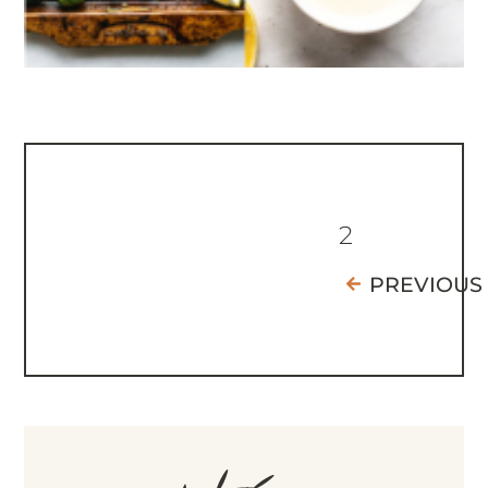
2
PREVIOUS