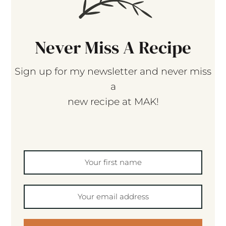
Never Miss A Recipe
Sign up for my newsletter and never miss
a
new recipe at MAK!