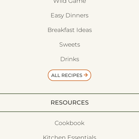
Wild Game
Easy Dinners
Breakfast Ideas
Sweets
Drinks
ALL RECIPES
RESOURCES
Cookbook
Kitchen Essentials