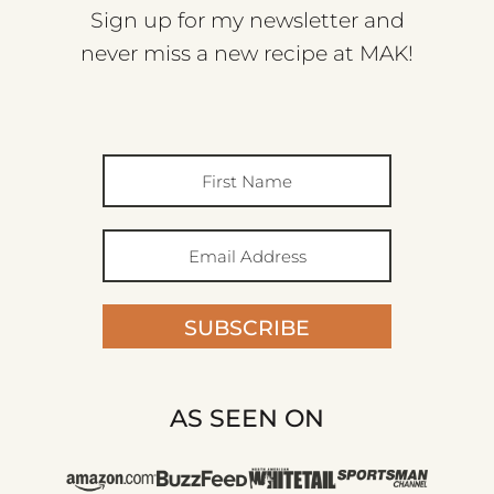
Sign up for my newsletter and
never miss a new recipe at MAK!
SUBSCRIBE
AS SEEN ON