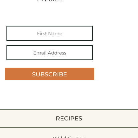
SUBSCRIBE
RECIPES