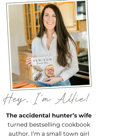
The accidental hunter’s wife
turned bestselling cookbook
author. I’m a small town girl