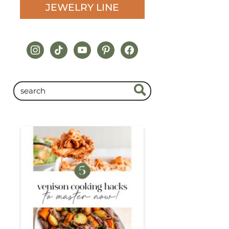
JEWELRY LINE
instagram
tiktok
youtube
pinterest
facebook