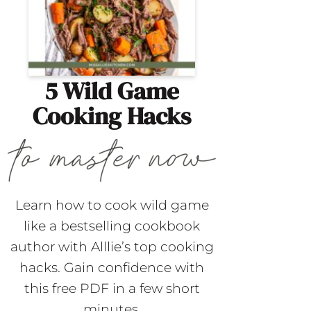
5 Wild Game
Cooking Hacks
Learn how to cook wild game
like a bestselling cookbook
author with Alllie’s top cooking
hacks. Gain confidence with
this free PDF in a few short
minutes.