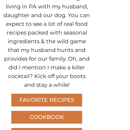
living in PA with my husband,
daughter and our dog. You can
expect to see a lot of real food
recipes packed with seasonal
ingredients & the wild game
that my husband hunts and
provides for our family. Oh, and
did I mention I make a killer
cocktail? Kick off your boots
and stay a while!
FAVORITE RECIPES
COOKBOOK