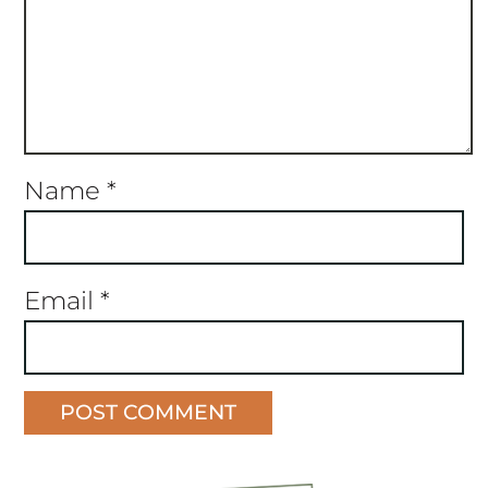
Name
*
Email
*