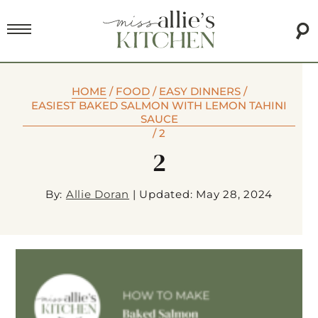
HOME
/
FOOD
/
EASY DINNERS
/
EASIEST BAKED SALMON WITH LEMON TAHINI
SAUCE
/
2
2
By:
Allie Doran
|
Updated: May 28, 2024