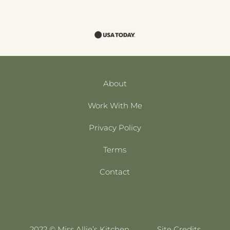
About
Work With Me
Privacy Policy
Terms
Contact
2022 © Miss Allie’s Kitchen
Site Credits