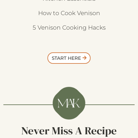
How to Cook Venison
5 Venison Cooking Hacks
START HERE
Never Miss A Recipe