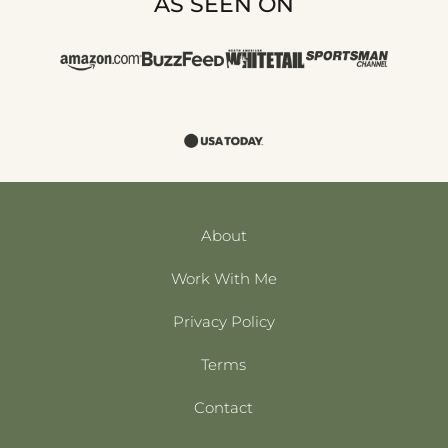
AS SEEN ON
About
Work With Me
Privacy Policy
Terms
Contact