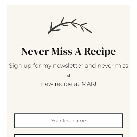
Never Miss A Recipe
Sign up for my newsletter and never miss
a
new recipe at MAK!