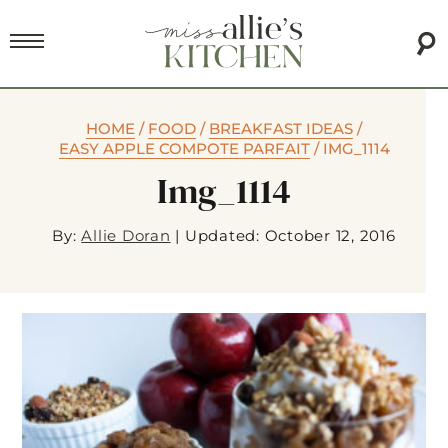
HOME
/
FOOD
/
BREAKFAST IDEAS
/
EASY APPLE COMPOTE PARFAIT
/
IMG_1114
Img_1114
By:
Allie Doran
|
Updated: October 12, 2016