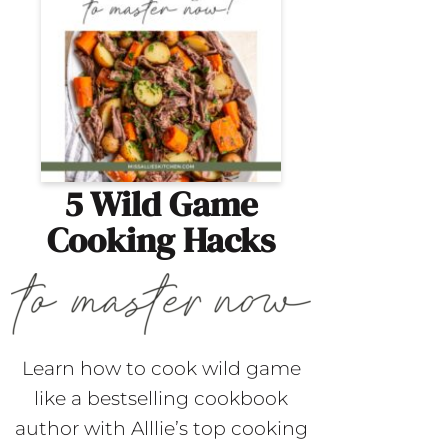
5 Wild Game
Cooking Hacks
Learn how to cook wild game
like a bestselling cookbook
author with Alllie’s top cooking