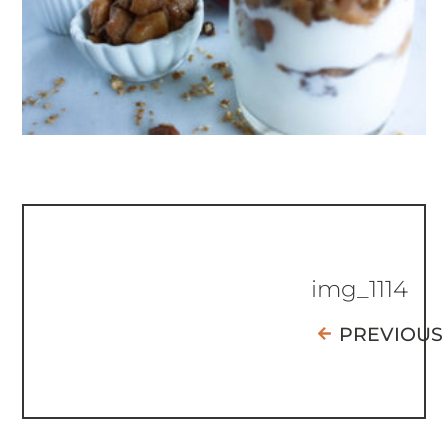
img_1114
PREVIOUS