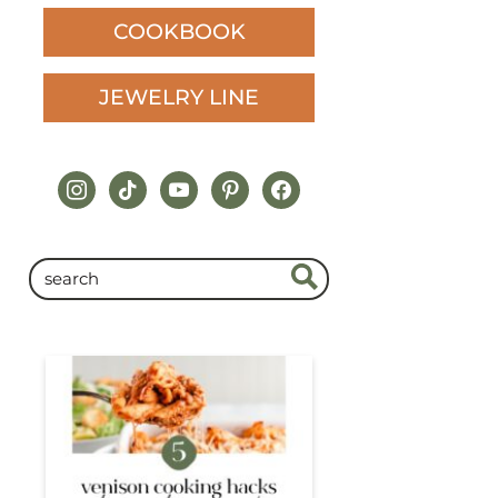
COOKBOOK
JEWELRY LINE
instagram
tiktok
youtube
pinterest
facebook