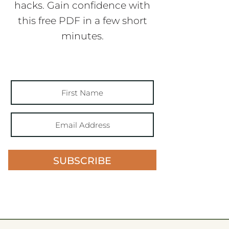
hacks. Gain confidence with
this free PDF in a few short
minutes.
SUBSCRIBE