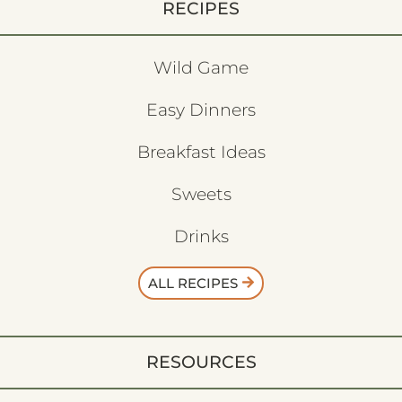
RECIPES
Wild Game
Easy Dinners
Breakfast Ideas
Sweets
Drinks
ALL RECIPES
RESOURCES