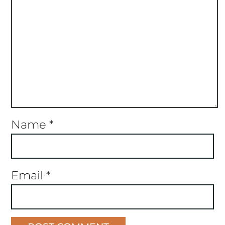
Name
*
Email
*