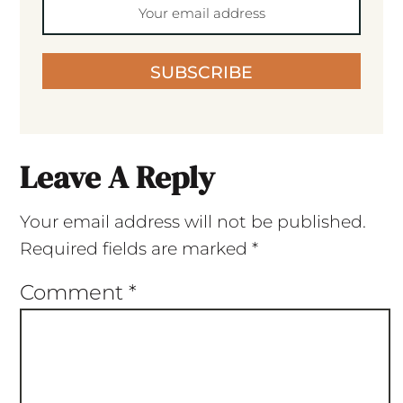
SUBSCRIBE
Leave A Reply
Your email address will not be published.
Required fields are marked
*
Comment
*