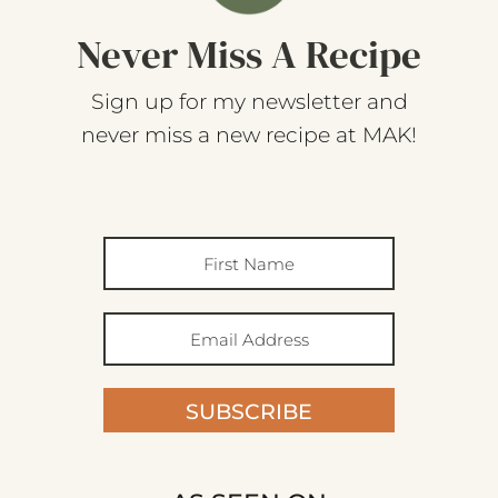
Never Miss A Recipe
Sign up for my newsletter and
never miss a new recipe at MAK!
SUBSCRIBE