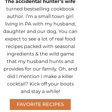
The accidental hunter’s wife
turned bestselling cookbook
author. I’m a small town girl
living in PA with my husband,
daughter and our dog. You can
expect to see a lot of real food
recipes packed with seasonal
ingredients & the wild game
that my husband hunts and
provides for our family. Oh, and
did I mention I make a killer
cocktail? Kick off your boots
and stay a while!
FAVORITE RECIPES