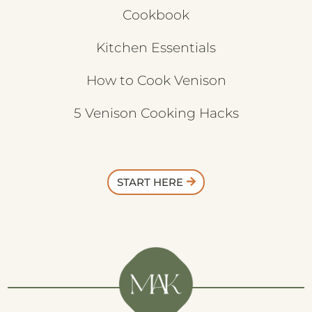
Cookbook
Kitchen Essentials
How to Cook Venison
5 Venison Cooking Hacks
START HERE