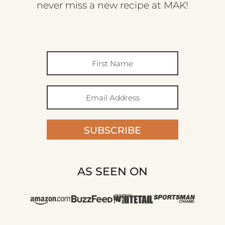
never miss a new recipe at MAK!
SUBSCRIBE
AS SEEN ON