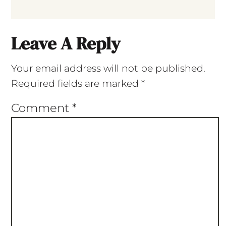
Leave A Reply
Your email address will not be published.
Required fields are marked
*
Comment
*