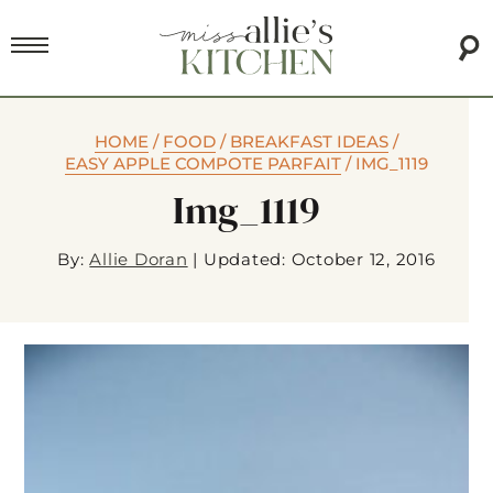
HOME
/
FOOD
/
BREAKFAST IDEAS
/
EASY APPLE COMPOTE PARFAIT
/
IMG_1119
Img_1119
By:
Allie Doran
|
Updated: October 12, 2016