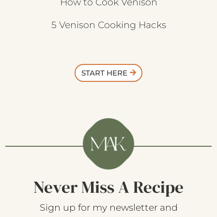
How to Cook Venison
5 Venison Cooking Hacks
START HERE
Never Miss A Recipe
Sign up for my newsletter and