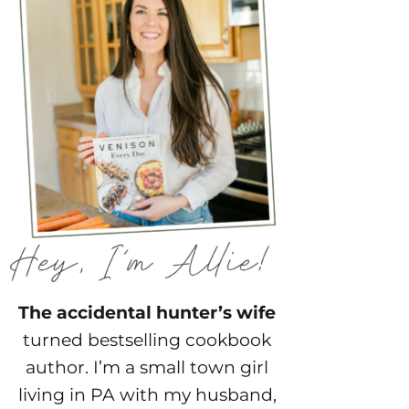
The accidental hunter’s wife
turned bestselling cookbook
author. I’m a small town girl
living in PA with my husband,