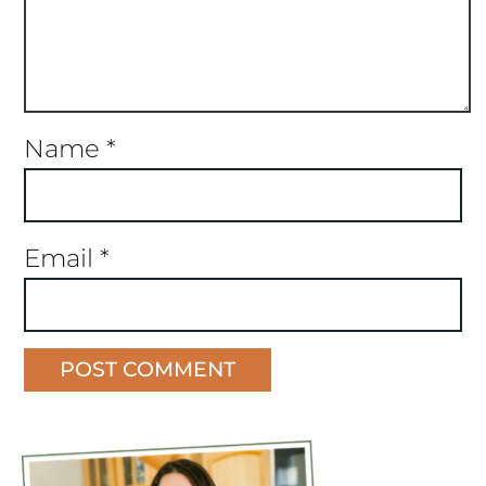
Name
*
Email
*