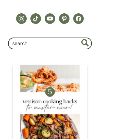
instagram
tiktok
youtube
pinterest
facebook