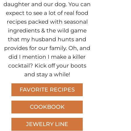
daughter and our dog. You can
expect to see a lot of real food
recipes packed with seasonal
ingredients & the wild game
that my husband hunts and
provides for our family. Oh, and
did I mention I make a killer
cocktail? Kick off your boots
and stay a while!
FAVORITE RECIPES
COOKBOOK
JEWELRY LINE