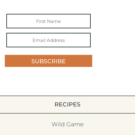
SUBSCRIBE
RECIPES
Wild Game