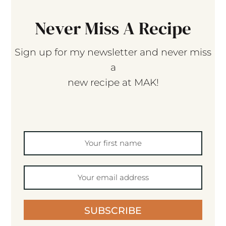
Never Miss A Recipe
Sign up for my newsletter and never miss
a
new recipe at MAK!
SUBSCRIBE