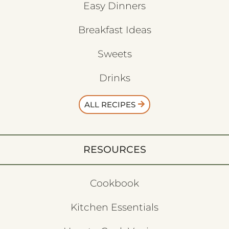
Easy Dinners
Breakfast Ideas
Sweets
Drinks
ALL RECIPES
RESOURCES
Cookbook
Kitchen Essentials