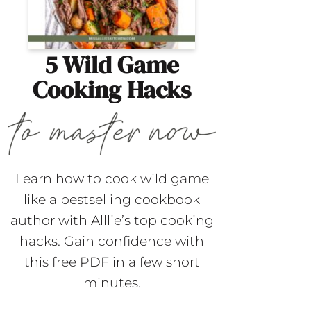
5 Wild Game
Cooking Hacks
Learn how to cook wild game
like a bestselling cookbook
author with Alllie’s top cooking
hacks. Gain confidence with
this free PDF in a few short
minutes.