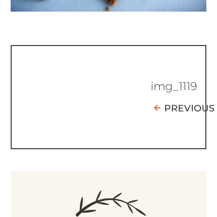
img_1119
PREVIOUS