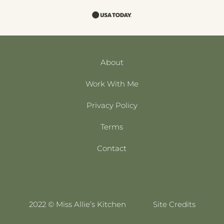
About
Work With Me
Privacy Policy
Terms
Contact
2022 © Miss Allie’s Kitchen
Site Credits