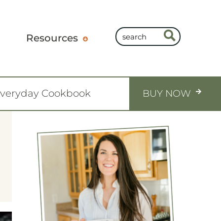
Resources
Everyday Cookbook
BUY NOW