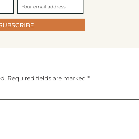
SUBSCRIBE
ed.
Required fields are marked
*