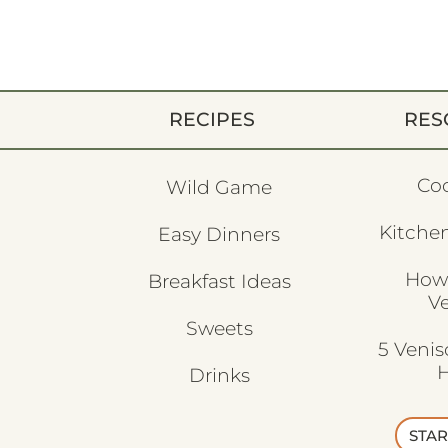
RECIPES
RES
Co
Wild Game
Kitchen
Easy Dinners
How
Breakfast Ideas
V
Sweets
5 Veni
H
Drinks
STAR