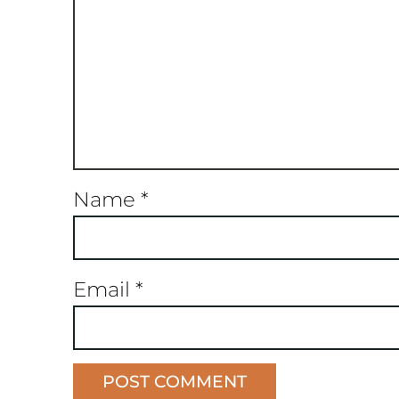
Name
*
Email
*