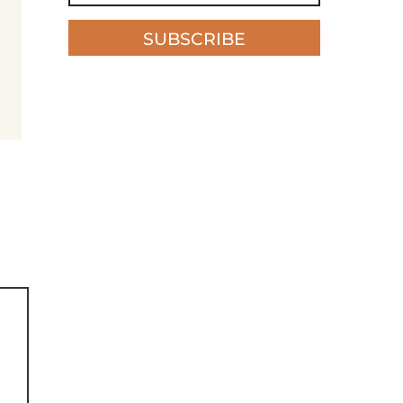
SUBSCRIBE