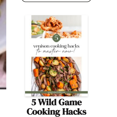
5 Wild Game
Cooking Hacks