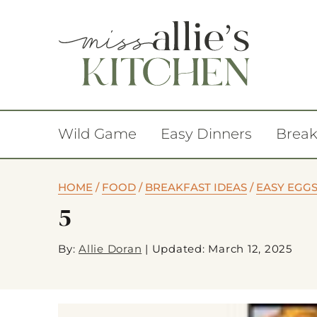
Wild Game
Easy Dinners
Break
HOME
/
FOOD
/
BREAKFAST IDEAS
/
EASY EGG
5
By:
Allie Doran
|
Updated: March 12, 2025