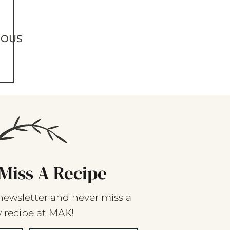
IOUS
Miss A Recipe
newsletter and never miss a
 recipe at MAK!