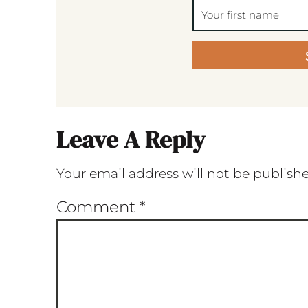
Leave A Reply
Your email address will not be publish
Comment
*