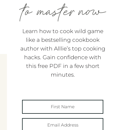
Learn how to cook wild game
like a bestselling cookbook
author with Alllie’s top cooking
hacks. Gain confidence with
this free PDF in a few short
minutes.