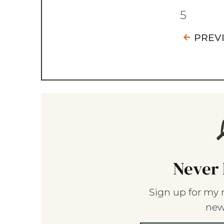
5
PREV
Never 
Sign up for my 
new