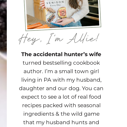
The accidental hunter’s wife
turned bestselling cookbook
author. I’m a small town girl
living in PA with my husband,
daughter and our dog. You can
expect to see a lot of real food
recipes packed with seasonal
ingredients & the wild game
that my husband hunts and