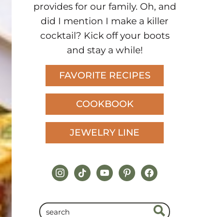
provides for our family. Oh, and
did I mention I make a killer
cocktail? Kick off your boots
and stay a while!
FAVORITE RECIPES
COOKBOOK
JEWELRY LINE
instagram
tiktok
youtube
pinterest
facebook