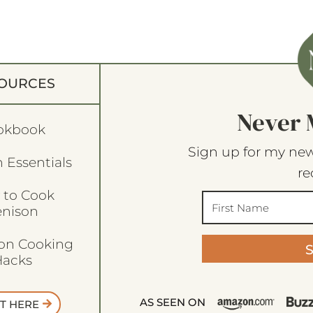
OURCES
Never 
okbook
Sign up for my new
 Essentials
re
 to Cook
enison
son Cooking
acks
AS SEEN ON
T HERE