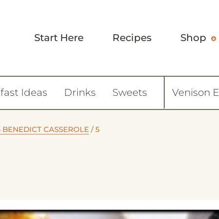
Start Here
Recipes
Shop
fast Ideas
Drinks
Sweets
Venison 
S BENEDICT CASSEROLE
/
5