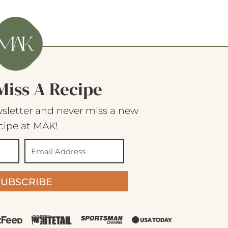
Miss A Recipe
sletter and never miss a new
cipe at MAK!
SUBSCRIBE