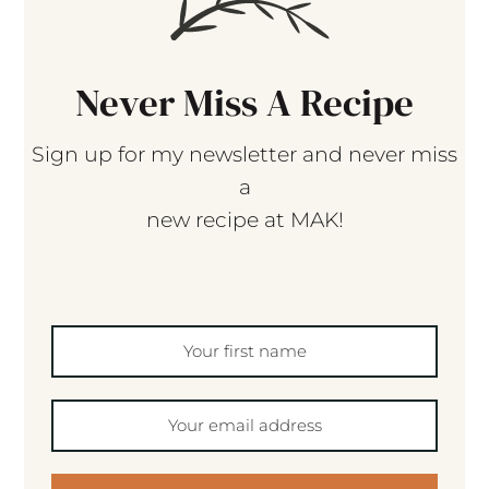
Never Miss A Recipe
Sign up for my newsletter and never miss
a
new recipe at MAK!