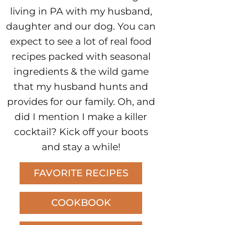
living in PA with my husband,
daughter and our dog. You can
expect to see a lot of real food
recipes packed with seasonal
ingredients & the wild game
that my husband hunts and
provides for our family. Oh, and
did I mention I make a killer
cocktail? Kick off your boots
and stay a while!
FAVORITE RECIPES
COOKBOOK