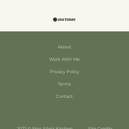
About
Work With Me
Privacy Policy
Terms
Contact
2022 © Miss Allie’s Kitchen
Site Credits