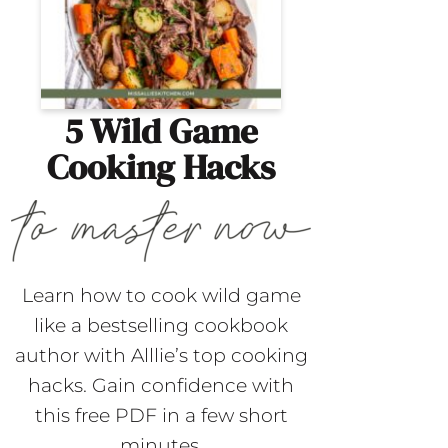
5 Wild Game
Cooking Hacks
Learn how to cook wild game
like a bestselling cookbook
author with Alllie’s top cooking
hacks. Gain confidence with
this free PDF in a few short
minutes.