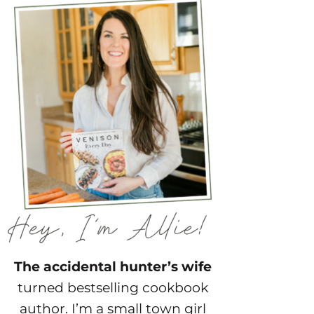
The accidental hunter’s wife
turned bestselling cookbook
author. I’m a small town girl