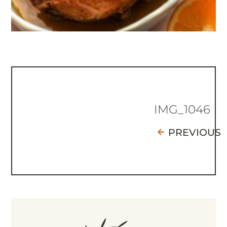
IMG_1046
PREVIOUS