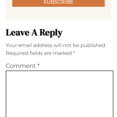
SUBSCRIBE
Leave A Reply
Your email address will not be published.
Required fields are marked
*
Comment
*