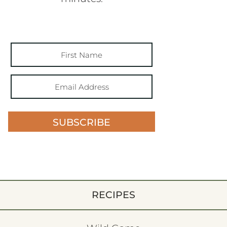
SUBSCRIBE
RECIPES