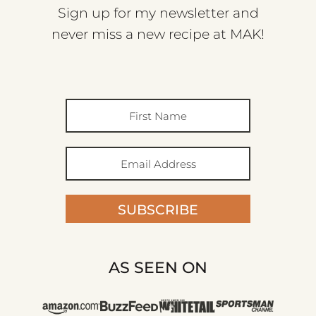
Sign up for my newsletter and
never miss a new recipe at MAK!
SUBSCRIBE
AS SEEN ON