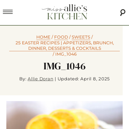
HOME
/
FOOD
/
SWEETS
/
25 EASTER RECIPES | APPETIZERS, BRUNCH,
DINNER, DESSERTS & COCKTAILS
/
IMG_1046
IMG_1046
By:
Allie Doran
|
Updated: April 8, 2025