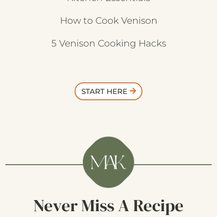
How to Cook Venison
5 Venison Cooking Hacks
START HERE
Never Miss A Recipe