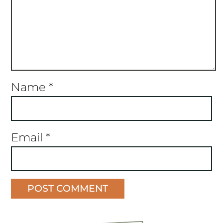
Name
*
Email
*