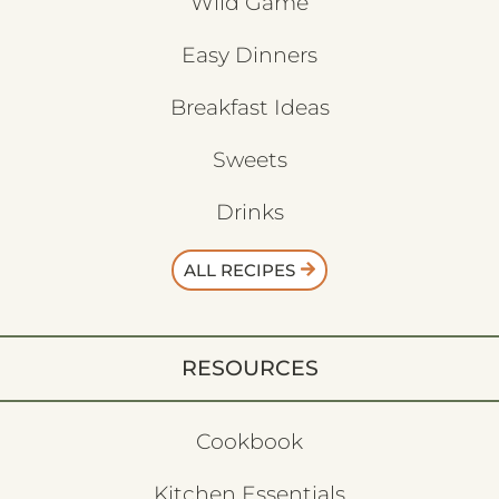
Wild Game
Easy Dinners
Breakfast Ideas
Sweets
Drinks
ALL RECIPES
RESOURCES
Cookbook
Kitchen Essentials