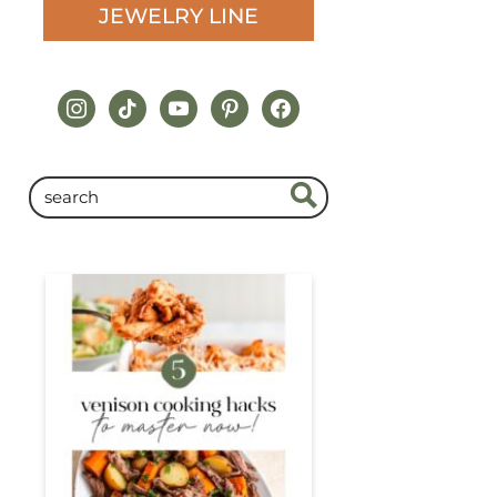
JEWELRY LINE
instagram
tiktok
youtube
pinterest
facebook