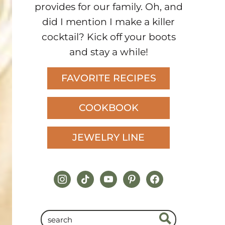
provides for our family. Oh, and
did I mention I make a killer
cocktail? Kick off your boots
and stay a while!
FAVORITE RECIPES
COOKBOOK
JEWELRY LINE
instagram
tiktok
youtube
pinterest
facebook