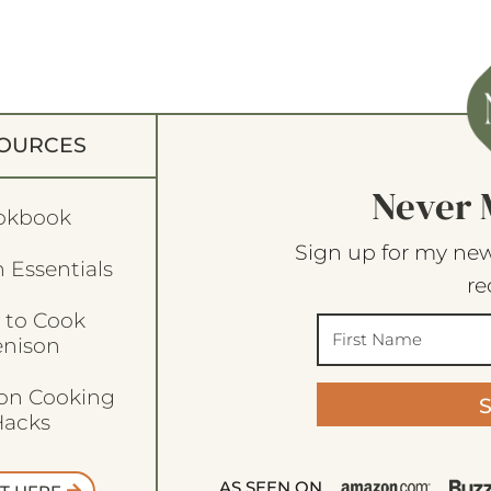
OURCES
Never 
okbook
Sign up for my new
 Essentials
re
 to Cook
enison
son Cooking
acks
AS SEEN ON