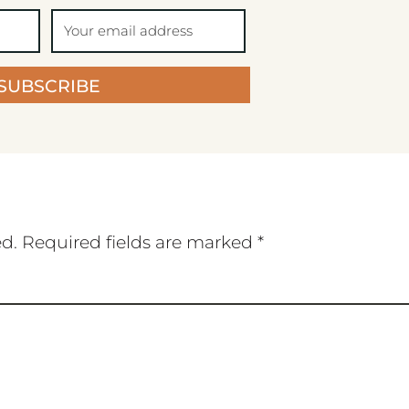
SUBSCRIBE
ed.
Required fields are marked
*