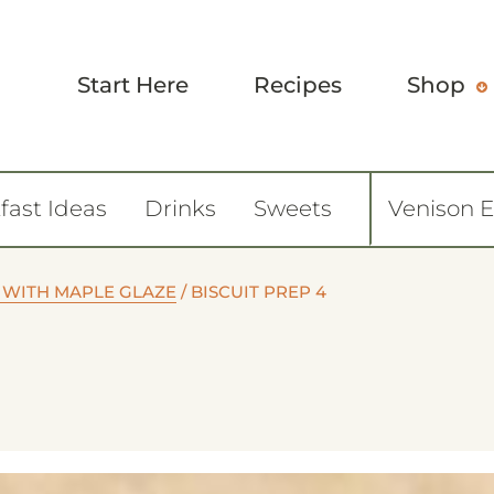
Start Here
Recipes
Shop
fast Ideas
Drinks
Sweets
Venison 
 WITH MAPLE GLAZE
/
BISCUIT PREP 4