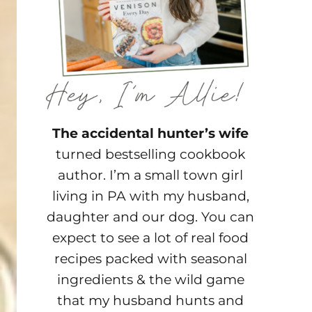
The accidental hunter’s wife
turned bestselling cookbook
author. I’m a small town girl
living in PA with my husband,
daughter and our dog. You can
expect to see a lot of real food
recipes packed with seasonal
ingredients & the wild game
that my husband hunts and