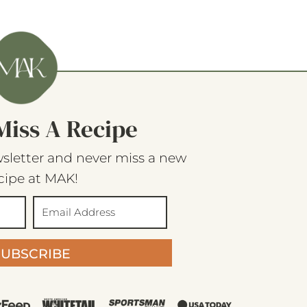
Miss A Recipe
sletter and never miss a new
cipe at MAK!
SUBSCRIBE