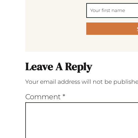
Leave A Reply
Your email address will not be publish
Comment
*