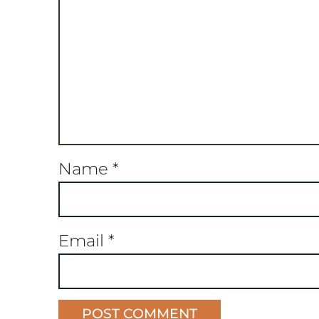
Name
*
Email
*