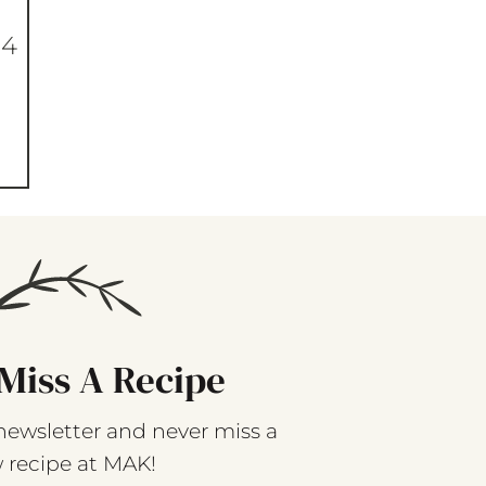
 4
Miss A Recipe
newsletter and never miss a
 recipe at MAK!