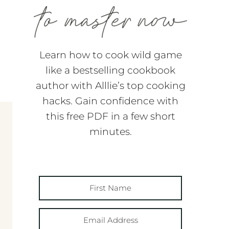
Learn how to cook wild game
like a bestselling cookbook
author with Alllie’s top cooking
hacks. Gain confidence with
this free PDF in a few short
minutes.