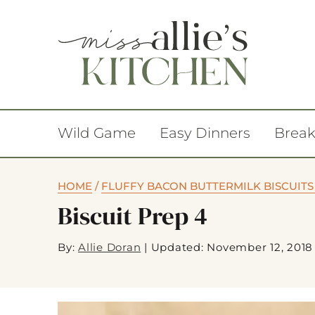
Wild Game
Easy Dinners
Break
HOME
/
FLUFFY BACON BUTTERMILK BISCUITS
Biscuit Prep 4
By:
Allie Doran
|
Updated: November 12, 2018