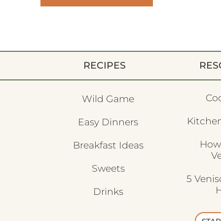
RECIPES
RES
Co
Wild Game
Kitchen
Easy Dinners
How
Breakfast Ideas
V
Sweets
5 Veni
H
Drinks