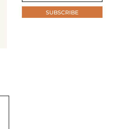
SUBSCRIBE