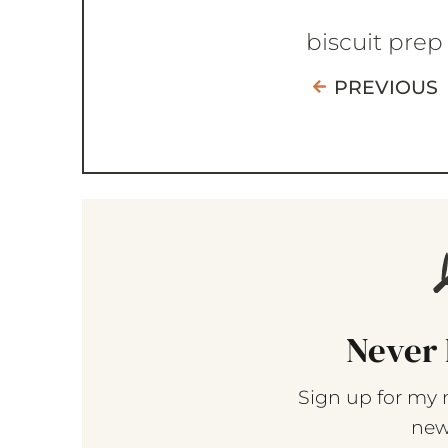
biscuit prep
PREVIOUS
Never 
Sign up for my 
new