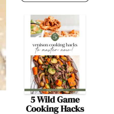
5 Wild Game
Cooking Hacks