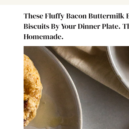
These Fluffy Bacon Buttermilk B
Biscuits By Your Dinner Plate. 
Homemade.