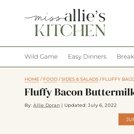
Wild Game
Easy Dinners
Break
HOME
/
FOOD
/
SIDES & SALADS
/
FLUFFY BACO
Fluffy Bacon Buttermilk
By:
Allie Doran
|
Updated: July 6, 2022
JU