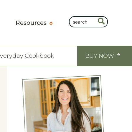
Resources
Everyday Cookbook
BUY NOW