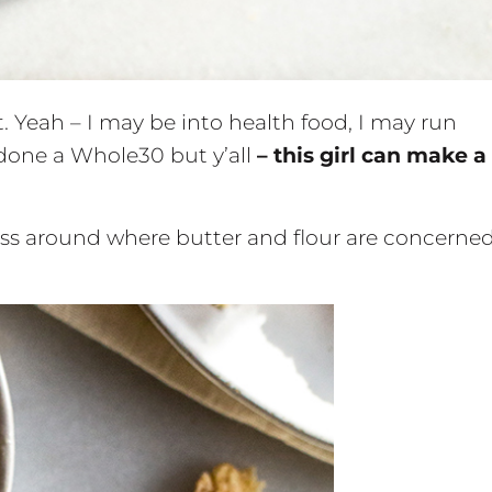
ght. Yeah – I may be into health food, I may run
 done a Whole30 but y’all
– this girl can make a
s around where butter and flour are concerned.