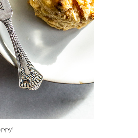
appy!