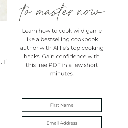
Learn how to cook wild game
like a bestselling cookbook
author with Alllie’s top cooking
hacks. Gain confidence with
 If
this free PDF in a few short
minutes.