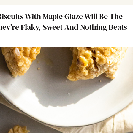
iscuits With Maple Glaze Will Be The
They’re Flaky, Sweet And Nothing Beats