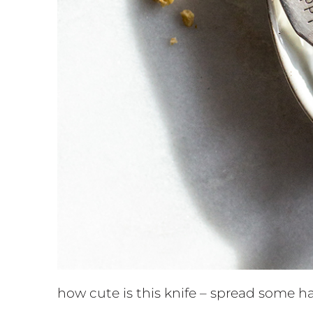
how cute is this knife – spread some h