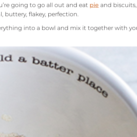
ou’re going to go all out and eat
pie
and biscuits,
 buttery, flakey, perfection.
verything into a bowl and mix it together with yo