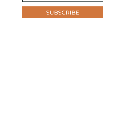
SUBSCRIBE