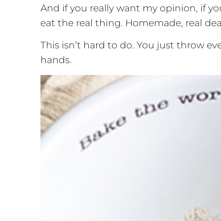
And if you really want my opinion, if y
eat the real thing. Homemade, real deal,
This isn’t hard to do. You just throw e
hands.