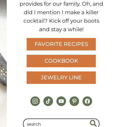
provides for our family. Oh, and
did I mention I make a killer
cocktail? Kick off your boots
and stay a while!
FAVORITE RECIPES
COOKBOOK
JEWELRY LINE
instagram
tiktok
youtube
pinterest
facebook