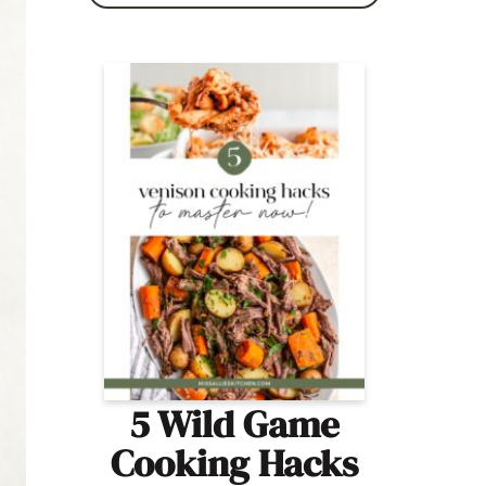
5 Wild Game
Cooking Hacks