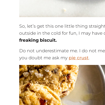
So, let’s get this one little thing strai
outside in the cold for fun, I may have
freaking biscuit.
Do not underestimate me. I do not mes
you doubt me ask my
pie crust
.