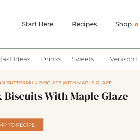
Start Here
Recipes
Shop
fast Ideas
Drinks
Sweets
Venison 
N BUTTERMILK BISCUITS WITH MAPLE GLAZE
 Biscuits With Maple Glaze
MP TO RECIPE