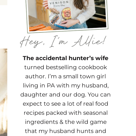
The accidental hunter’s wife
turned bestselling cookbook
author. I’m a small town girl
living in PA with my husband,
daughter and our dog. You can
expect to see a lot of real food
recipes packed with seasonal
ingredients & the wild game
that my husband hunts and