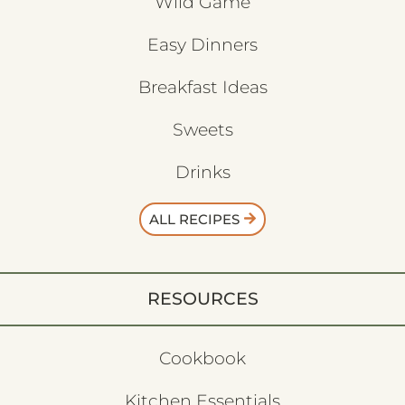
Wild Game
Easy Dinners
Breakfast Ideas
Sweets
Drinks
ALL RECIPES
RESOURCES
Cookbook
Kitchen Essentials