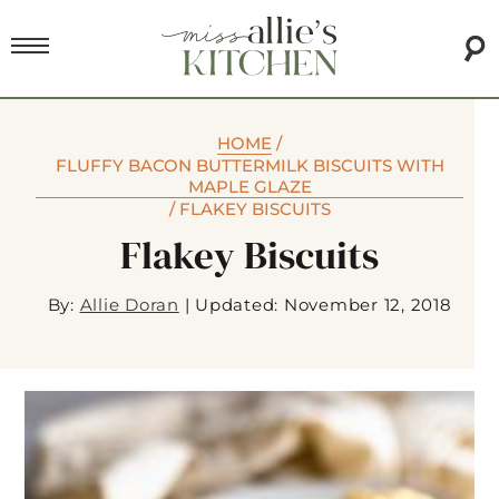
HOME
/
FLUFFY BACON BUTTERMILK BISCUITS WITH
MAPLE GLAZE
/
FLAKEY BISCUITS
Flakey Biscuits
By:
Allie Doran
|
Updated: November 12, 2018