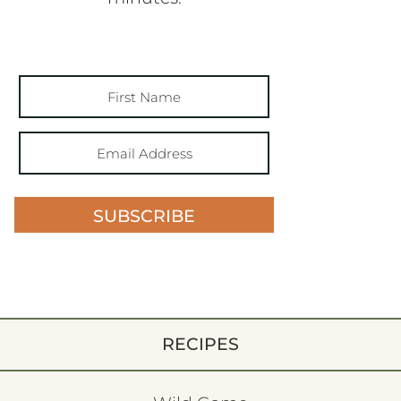
SUBSCRIBE
RECIPES