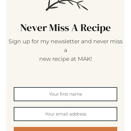
Never Miss A Recipe
Sign up for my newsletter and never miss
a
new recipe at MAK!