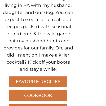
living in PA with my husband,
daughter and our dog. You can
expect to see a lot of real food
recipes packed with seasonal
ingredients & the wild game
that my husband hunts and
provides for our family. Oh, and
did I mention I make a killer
cocktail? Kick off your boots
and stay a while!
FAVORITE RECIPES
COOKBOOK