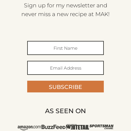
Sign up for my newsletter and
never miss a new recipe at MAK!
SUBSCRIBE
AS SEEN ON