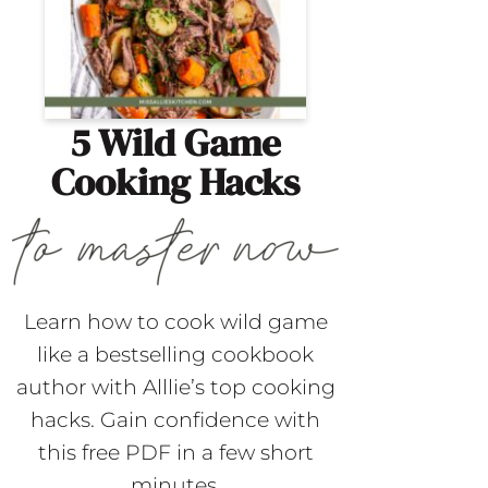
5 Wild Game
Cooking Hacks
Learn how to cook wild game
like a bestselling cookbook
author with Alllie’s top cooking
hacks. Gain confidence with
this free PDF in a few short
minutes.