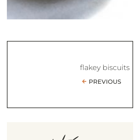
flakey biscuits
PREVIOUS