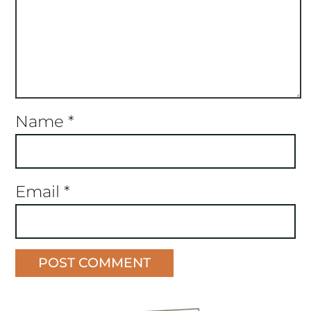
Name
*
Email
*