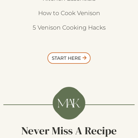
How to Cook Venison
5 Venison Cooking Hacks
START HERE
Never Miss A Recipe