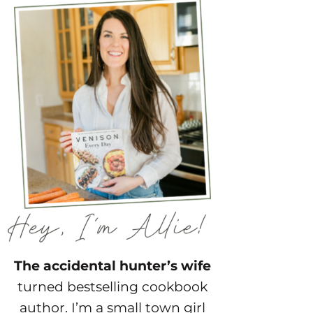
The accidental hunter’s wife
turned bestselling cookbook
author. I’m a small town girl