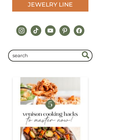
JEWELRY LINE
instagram
tiktok
youtube
pinterest
facebook