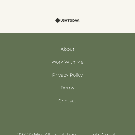
About
Work With Me
Privacy Policy
Terms
Contact
2022 © Miss Allie’s Kitchen
Site Credits