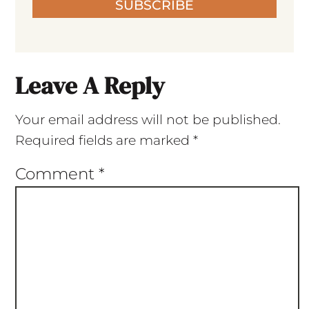
SUBSCRIBE
Leave A Reply
Your email address will not be published.
Required fields are marked
*
Comment
*