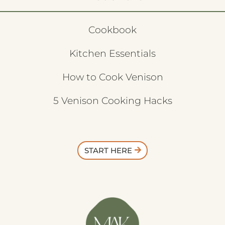
Cookbook
Kitchen Essentials
How to Cook Venison
5 Venison Cooking Hacks
START HERE