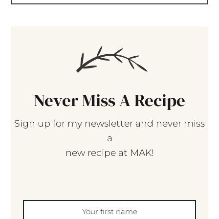
Never Miss A Recipe
Sign up for my newsletter and never miss
a
new recipe at MAK!