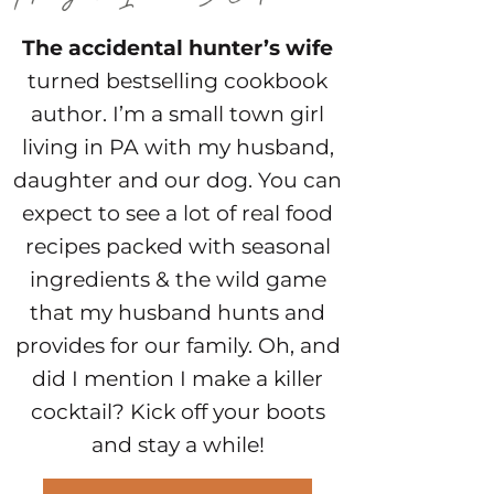
The accidental hunter’s wife
turned bestselling cookbook
author. I’m a small town girl
living in PA with my husband,
daughter and our dog. You can
expect to see a lot of real food
recipes packed with seasonal
ingredients & the wild game
that my husband hunts and
provides for our family. Oh, and
did I mention I make a killer
cocktail? Kick off your boots
and stay a while!