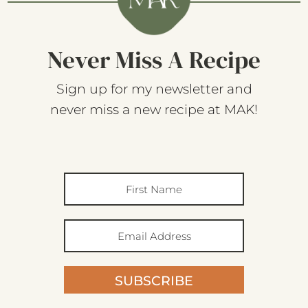
Never Miss A Recipe
Sign up for my newsletter and
never miss a new recipe at MAK!
SUBSCRIBE