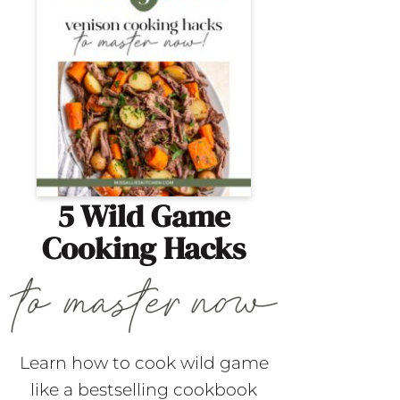
5 Wild Game
Cooking Hacks
Learn how to cook wild game
like a bestselling cookbook