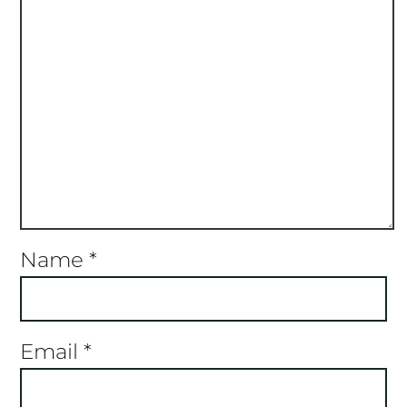
Name
*
Email
*