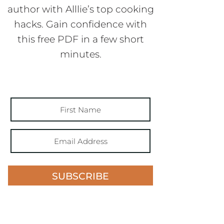
author with Alllie’s top cooking
hacks. Gain confidence with
this free PDF in a few short
minutes.
SUBSCRIBE