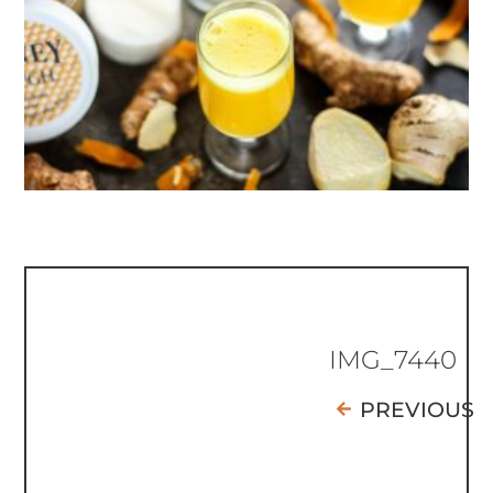
IMG_7440
PREVIOUS