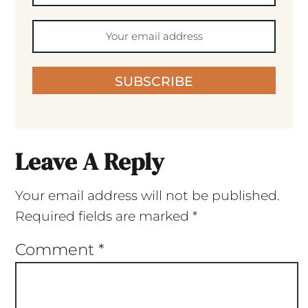
SUBSCRIBE
Leave A Reply
Your email address will not be published.
Required fields are marked
*
Comment
*