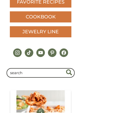
FAVORITE RECIPES
COOKBOOK
JEWELRY LINE
instagram
tiktok
youtube
pinterest
facebook