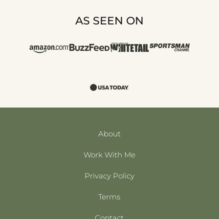
AS SEEN ON
About
Work With Me
Privacy Policy
Terms
Contact