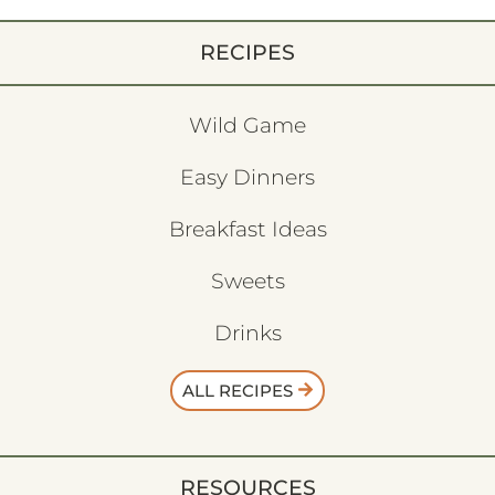
RECIPES
Wild Game
Easy Dinners
Breakfast Ideas
Sweets
Drinks
ALL RECIPES
RESOURCES