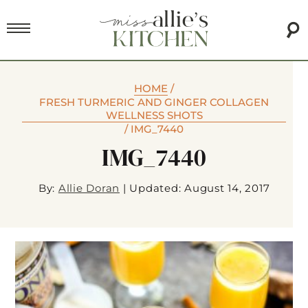
HOME
/
FRESH TURMERIC AND GINGER COLLAGEN
WELLNESS SHOTS
/
IMG_7440
IMG_7440
By:
Allie Doran
|
Updated: August 14, 2017