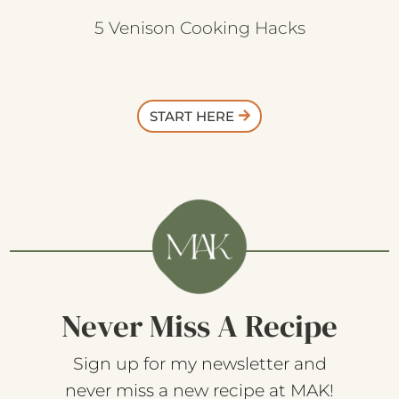
5 Venison Cooking Hacks
START HERE
Never Miss A Recipe
Sign up for my newsletter and
never miss a new recipe at MAK!