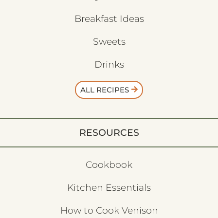
Breakfast Ideas
Sweets
Drinks
ALL RECIPES
RESOURCES
Cookbook
Kitchen Essentials
How to Cook Venison