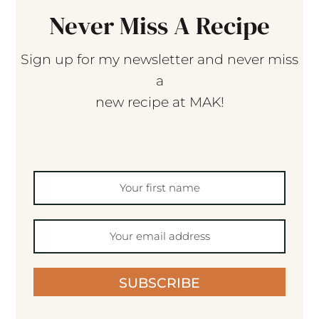
Never Miss A Recipe
Sign up for my newsletter and never miss
a
new recipe at MAK!
SUBSCRIBE