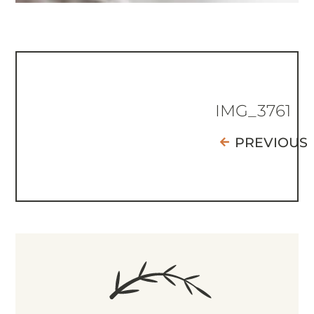
IMG_3761
PREVIOUS