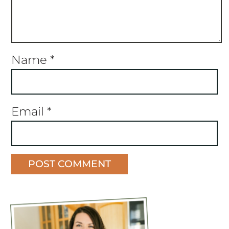
Name
*
Email
*