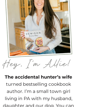
The accidental hunter’s wife
turned bestselling cookbook
author. I’m a small town girl
living in PA with my husband,
daughter and our dog. You can