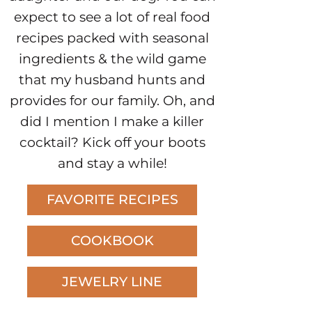
expect to see a lot of real food
recipes packed with seasonal
ingredients & the wild game
that my husband hunts and
provides for our family. Oh, and
did I mention I make a killer
cocktail? Kick off your boots
and stay a while!
FAVORITE RECIPES
COOKBOOK
JEWELRY LINE