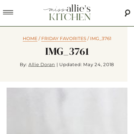
HOME
/
FRIDAY FAVORITES
/
IMG_3761
IMG_3761
By:
Allie Doran
|
Updated: May 24, 2018