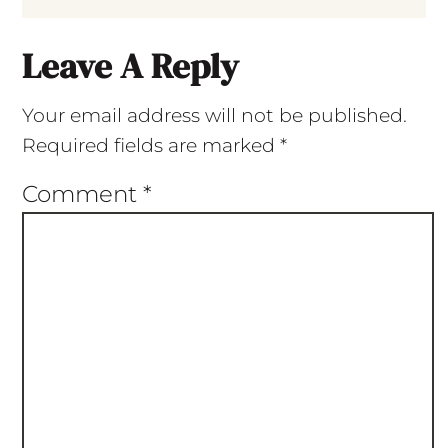
Leave A Reply
Your email address will not be published.
Required fields are marked
*
Comment
*