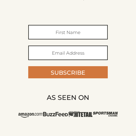
SUBSCRIBE
AS SEEN ON