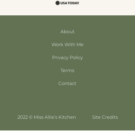
About
Work With Me
Privacy Policy
Terms
Contact
2022 © Miss Allie’s Kitchen
Site Credits