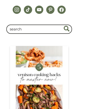
instagram
tiktok
youtube
pinterest
facebook