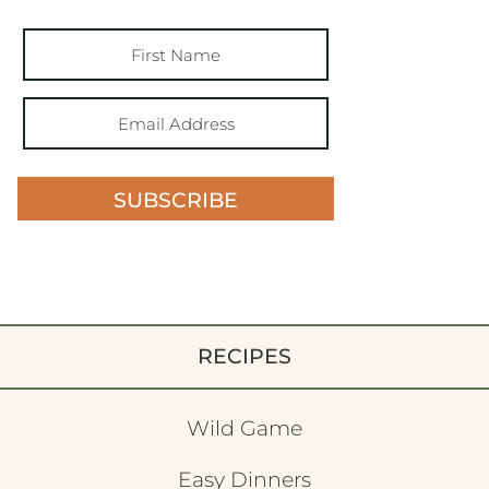
SUBSCRIBE
RECIPES
Wild Game
Easy Dinners