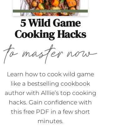
5 Wild Game
Cooking Hacks
Learn how to cook wild game
like a bestselling cookbook
author with Alllie’s top cooking
hacks. Gain confidence with
this free PDF in a few short
minutes.