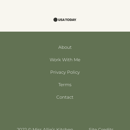
About
Work With Me
Privacy Policy
Terms
Contact
2022 © Miss Allie’s Kitchen
Site Credits