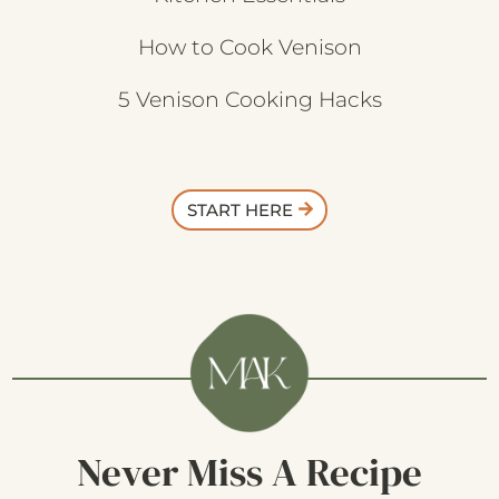
How to Cook Venison
5 Venison Cooking Hacks
START HERE
Never Miss A Recipe