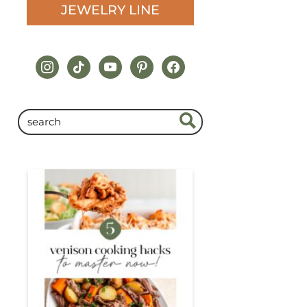
JEWELRY LINE
instagram
tiktok
youtube
pinterest
facebook