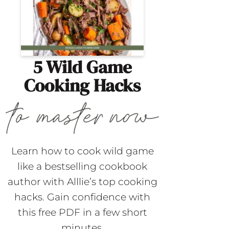
5 Wild Game
Cooking Hacks
Learn how to cook wild game
like a bestselling cookbook
author with Alllie’s top cooking
hacks. Gain confidence with
this free PDF in a few short
minutes.