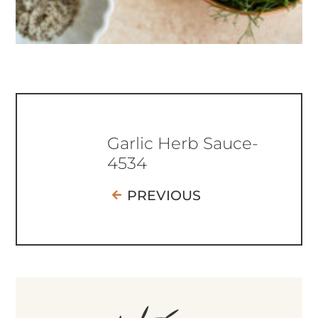
Garlic Herb Sauce-
4534
PREVIOUS