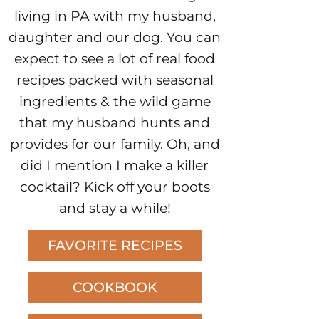
living in PA with my husband,
daughter and our dog. You can
expect to see a lot of real food
recipes packed with seasonal
ingredients & the wild game
that my husband hunts and
provides for our family. Oh, and
did I mention I make a killer
cocktail? Kick off your boots
and stay a while!
FAVORITE RECIPES
COOKBOOK