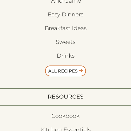
Wild Game
Easy Dinners
Breakfast Ideas
Sweets
Drinks
ALL RECIPES
RESOURCES
Cookbook
Kitchen Essentials