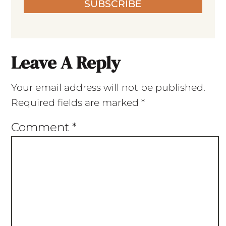
SUBSCRIBE
Leave A Reply
Your email address will not be published.
Required fields are marked
*
Comment
*