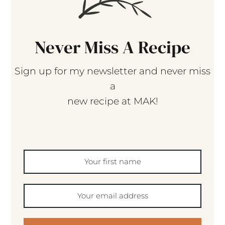
Never Miss A Recipe
Sign up for my newsletter and never miss
a
new recipe at MAK!