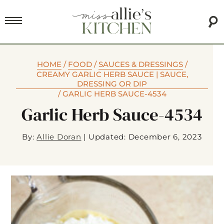
HOME
/
FOOD
/
SAUCES & DRESSINGS
/
CREAMY GARLIC HERB SAUCE | SAUCE,
DRESSING OR DIP
/
GARLIC HERB SAUCE-4534
Garlic Herb Sauce-4534
By:
Allie Doran
|
Updated: December 6, 2023