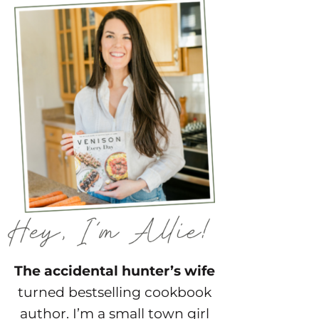
The accidental hunter’s wife
turned bestselling cookbook
author. I’m a small town girl