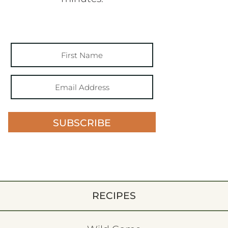
SUBSCRIBE
RECIPES