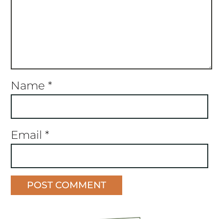
Name
*
Email
*