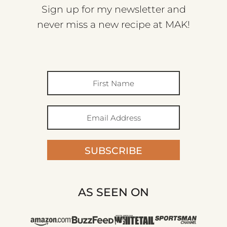
Sign up for my newsletter and
never miss a new recipe at MAK!
SUBSCRIBE
AS SEEN ON