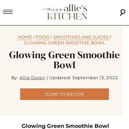
HOME
/
FOOD
/
SMOOTHIES AND JUICES
/
GLOWING GREEN SMOOTHIE BOWL
Glowing Green Smoothie
Bowl
By:
Allie Doran
|
Updated: September 13, 2022
JUMP TO RECIPE
Glowing Green Smoothie Bowl