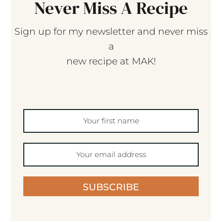
Never Miss A Recipe
Sign up for my newsletter and never miss
a
new recipe at MAK!
SUBSCRIBE