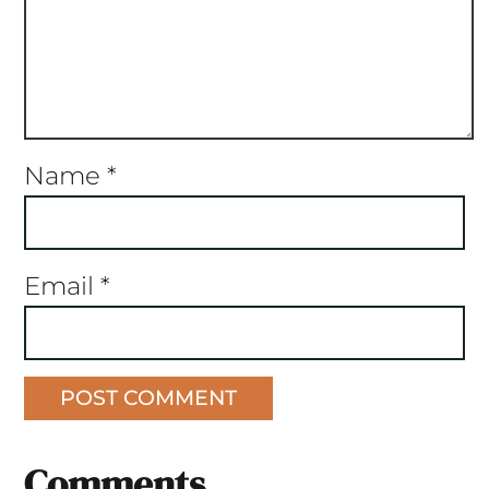
Name
*
Email
*