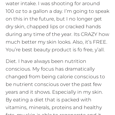
water intake. I was shooting for around
100 oz to a gallon a day. I’m going to speak
on this in the future, but I no longer get
dry skin, chapped lips or cracked hands
during any time of the year. Its CRAZY how
much better my skin looks. Also, it’s FREE.
You’re best beauty product is fo free, y’all.
Diet. I have always been nutrition
conscious. My focus has dramatically
changed from being calorie conscious to
be nutrient conscious over the past few
years and it shows. Especially in my skin.
By eating a diet that is packed with
vitamins, minerals, proteins and healthy