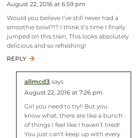
August 22, 2016 at 6:59 pm
Would you believe I’ve still never had a
smoothie bowl?!? I think it’s time I finally
jumped on this train. This looks absolutely
delicious and so refreshing!
REPLY
allmcd3
says
August 22, 2016 at 7:26 pm
Girl you need to try!! But you
know what, there are like a bunch
of things I feel like I haven’t tired!