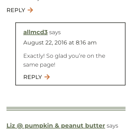
worked for your skin!
REPLY
allmcd3
says
August 22, 2016 at 8:16 am
Exactly! So glad you’re on the
same page!
REPLY
Liz @ pumpkin & peanut butter
says