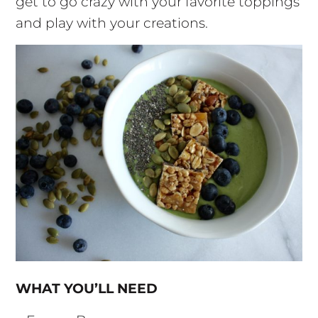
get to go crazy with your favorite toppings
and play with your creations.
WHAT YOU’LL NEED