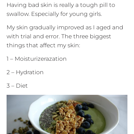
Having bad skin is really a tough pill to
swallow. Especially for young girls.
My skin gradually improved as I aged and
with trial and error. The three biggest
things that affect my skin:
1 – Moisturizerazation
2 – Hydration
3 – Diet