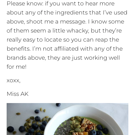
Please know: if you want to hear more
about any of the ingredients that I’ve used
above, shoot me a message. I know some
of them seem a little whacky, but they’re
really easy to locate so you can reap the
benefits. I’m not affiliated with any of the
brands above, they are just working well
for me!
xoxx,
Miss AK