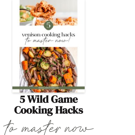
5 Wild Game
Cooking Hacks