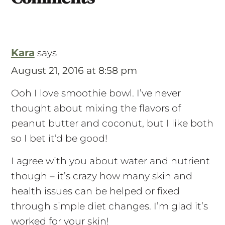
Comments
Kara
says
August 21, 2016 at 8:58 pm
Ooh I love smoothie bowl. I’ve never
thought about mixing the flavors of
peanut butter and coconut, but I like both
so I bet it’d be good!
I agree with you about water and nutrient
though – it’s crazy how many skin and
health issues can be helped or fixed
through simple diet changes. I’m glad it’s