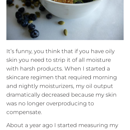
It’s funny, you think that if you have oily
skin you need to strip it of all moisture
with harsh products. When I started a
skincare regimen that required morning
and nightly moisturizers, my oil output
dramatically decreased because my skin
was no longer overproducing to
compensate.
About a year ago I started measuring my