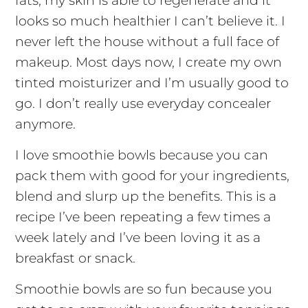
fats, my skin is able to regenerate and it
looks so much healthier I can’t believe it. I
never left the house without a full face of
makeup. Most days now, I create my own
tinted moisturizer and I’m usually good to
go. I don’t really use everyday concealer
anymore.
I love smoothie bowls because you can
pack them with good for your ingredients,
blend and slurp up the benefits. This is a
recipe I’ve been repeating a few times a
week lately and I’ve been loving it as a
breakfast or snack.
Smoothie bowls are so fun because you