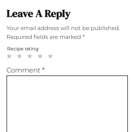
Leave A Reply
Your email address will not be published.
Required fields are marked
*
Recipe rating
1
2
3
4
5
Star
Stars
Stars
Stars
Stars
Comment
*