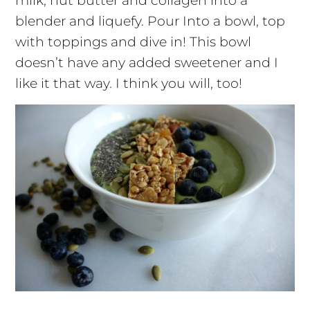
milk, nut butter and collagen into a
blender and liquefy. Pour Into a bowl, top
with toppings and dive in! This bowl
doesn’t have any added sweetener and I
like it that way. I think you will, too!