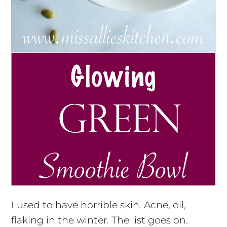
I used to have horrible skin. Acne, oil,
flaking in the winter. The list goes on.