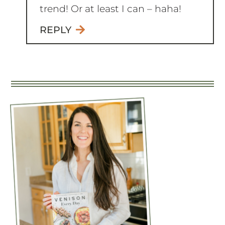
You just can’t keep up with every
trend! Or at least I can – haha!
REPLY