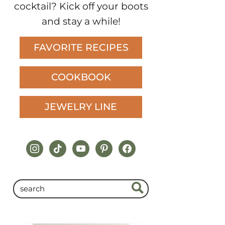
did I mention I make a killer
cocktail? Kick off your boots
and stay a while!
FAVORITE RECIPES
COOKBOOK
JEWELRY LINE
instagram
tiktok
youtube
pinterest
facebook