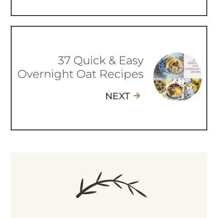
37 Quick & Easy
Overnight Oat Recipes
NEXT