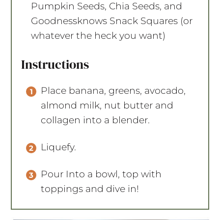
Pumpkin Seeds, Chia Seeds, and
Goodnessknows
Snack Squares (or
whatever the heck you want)
Instructions
Place banana, greens, avocado,
almond milk, nut butter and
collagen into a blender.
Liquefy.
Pour Into a bowl, top with
toppings and dive in!