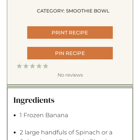
CATEGORY:
SMOOTHIE BOWL
PRINT RECIPE
PIN RECIPE
1
2
3
4
5
S
S
S
S
S
No reviews
t
t
t
t
t
a
a
a
a
a
Ingredients
r
r
r
r
r
s
s
s
s
1
Frozen Banana
2
large handfuls of Spinach or a