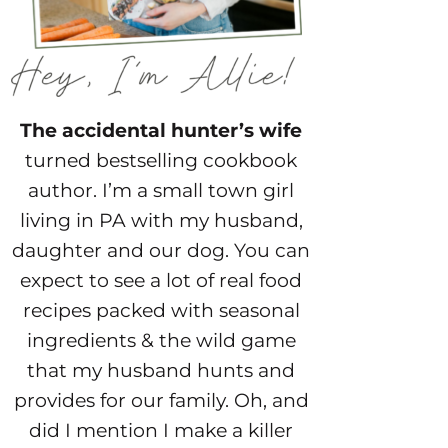
The accidental hunter’s wife
turned bestselling cookbook
author. I’m a small town girl
living in PA with my husband,
daughter and our dog. You can
expect to see a lot of real food
recipes packed with seasonal
ingredients & the wild game
that my husband hunts and
provides for our family. Oh, and