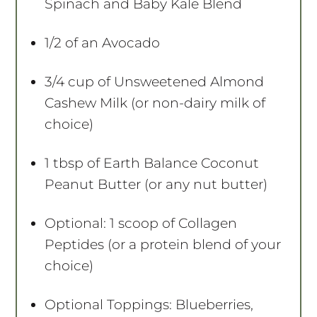
Spinach and Baby Kale Blend
1/2
of an Avocado
3/4 cup
of Unsweetened Almond
Cashew Milk (or non-dairy milk of
choice)
1 tbsp
of Earth Balance Coconut
Peanut Butter (or any nut butter)
Optional: 1 scoop of Collagen
Peptides (or a protein blend of your
choice)
Optional Toppings: Blueberries,