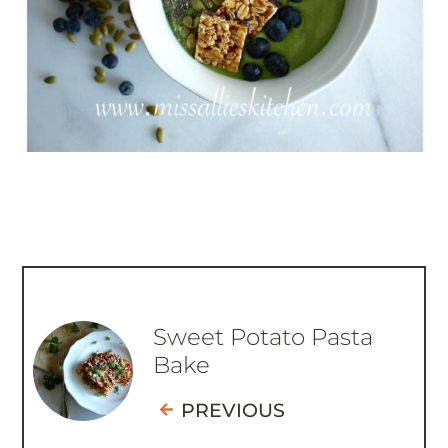
Sweet Potato Pasta
Bake
PREVIOUS