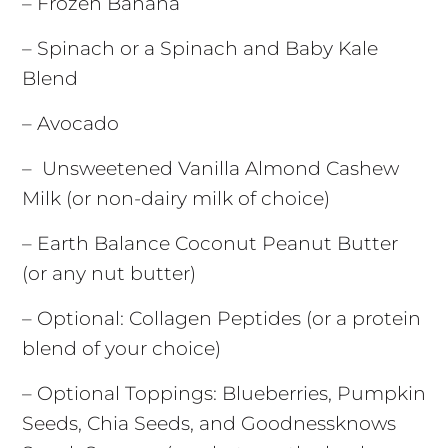
– Frozen Banana
– Spinach or a Spinach and Baby Kale
Blend
– Avocado
– Unsweetened Vanilla Almond Cashew
Milk (or non-dairy milk of choice)
– Earth Balance Coconut Peanut Butter
(or any nut butter)
– Optional: Collagen Peptides (or a protein
blend of your choice)
– Optional Toppings: Blueberries, Pumpkin
Seeds, Chia Seeds, and Goodnessknows