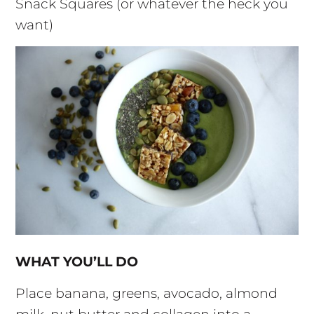
Snack Squares (or whatever the heck you
want)
WHAT YOU’LL DO
Place banana, greens, avocado, almond