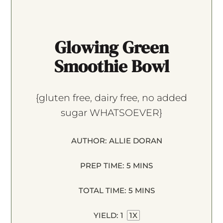
Glowing Green
Smoothie Bowl
{gluten free, dairy free, no added
sugar WHATSOEVER}
AUTHOR:
ALLIE DORAN
PREP TIME:
5 MINS
TOTAL TIME:
5 MINS
YIELD:
1
1
X