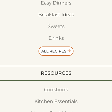
Easy Dinners
Breakfast Ideas
Sweets
Drinks
ALL RECIPES
RESOURCES
Cookbook
Kitchen Essentials