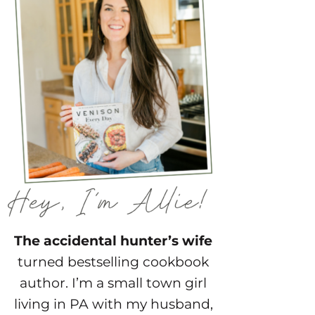
The accidental hunter’s wife
turned bestselling cookbook
author. I’m a small town girl
living in PA with my husband,