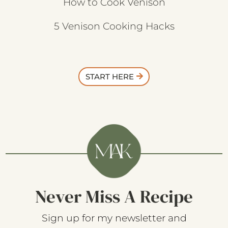
How to Cook Venison
5 Venison Cooking Hacks
START HERE
Never Miss A Recipe
Sign up for my newsletter and