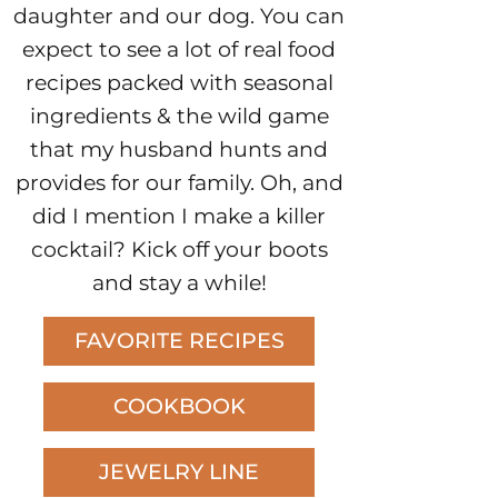
daughter and our dog. You can
expect to see a lot of real food
recipes packed with seasonal
ingredients & the wild game
that my husband hunts and
provides for our family. Oh, and
did I mention I make a killer
cocktail? Kick off your boots
and stay a while!
FAVORITE RECIPES
COOKBOOK
JEWELRY LINE