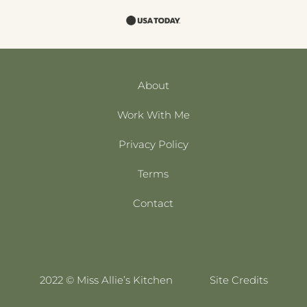
About
Work With Me
Privacy Policy
Terms
Contact
2022 © Miss Allie’s Kitchen
Site Credits