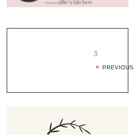
3
PREVIOUS