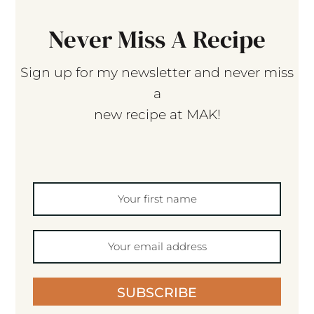
Never Miss A Recipe
Sign up for my newsletter and never miss
a
new recipe at MAK!
SUBSCRIBE