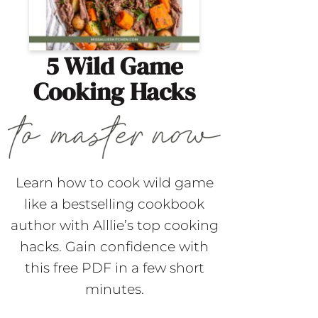
5 Wild Game
Cooking Hacks
Learn how to cook wild game
like a bestselling cookbook
author with Alllie’s top cooking
hacks. Gain confidence with
this free PDF in a few short
minutes.