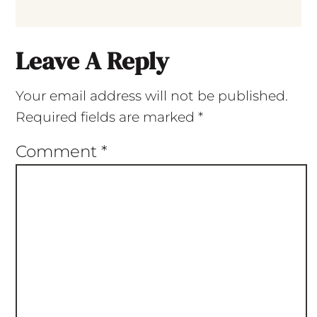
Leave A Reply
Your email address will not be published.
Required fields are marked
*
Comment
*