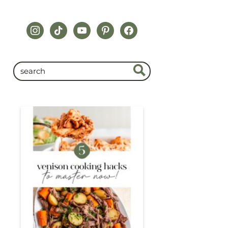
instagram
tiktok
youtube
pinterest
facebook