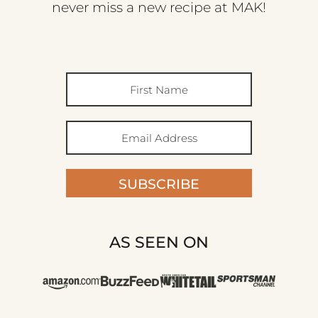
never miss a new recipe at MAK!
SUBSCRIBE
AS SEEN ON