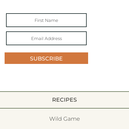
SUBSCRIBE
RECIPES
Wild Game