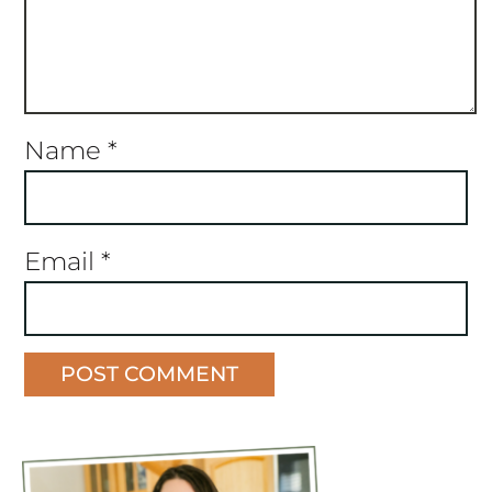
Name
*
Email
*