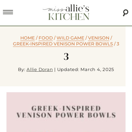
HOME
/
FOOD
/
WILD GAME
/
VENISON
/
GREEK-INSPIRED VENISON POWER BOWLS
/
3
3
By:
Allie Doran
|
Updated: March 4, 2025