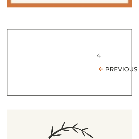
4
PREVIOUS