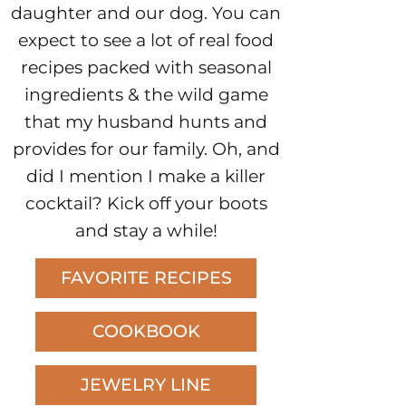
daughter and our dog. You can
expect to see a lot of real food
recipes packed with seasonal
ingredients & the wild game
that my husband hunts and
provides for our family. Oh, and
did I mention I make a killer
cocktail? Kick off your boots
and stay a while!
FAVORITE RECIPES
COOKBOOK
JEWELRY LINE