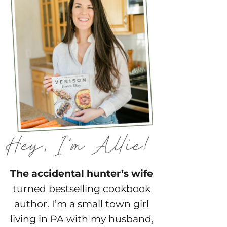
The accidental hunter’s wife
turned bestselling cookbook
author. I’m a small town girl
living in PA with my husband,