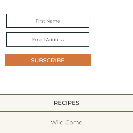
SUBSCRIBE
RECIPES
Wild Game