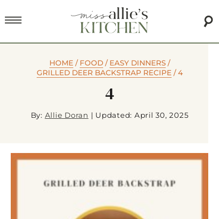
HOME
/
FOOD
/
EASY DINNERS
/
GRILLED DEER BACKSTRAP RECIPE
/
4
4
By:
Allie Doran
|
Updated: April 30, 2025