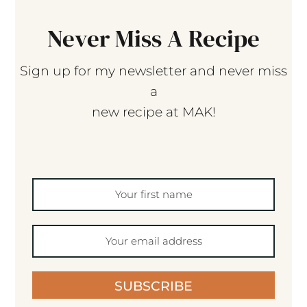
Never Miss A Recipe
Sign up for my newsletter and never miss
a
new recipe at MAK!
SUBSCRIBE