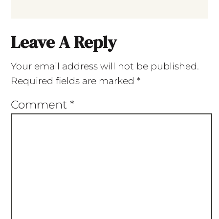
Leave A Reply
Your email address will not be published.
Required fields are marked
*
Comment
*