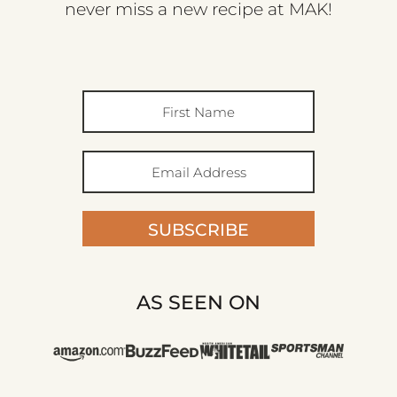
never miss a new recipe at MAK!
SUBSCRIBE
AS SEEN ON