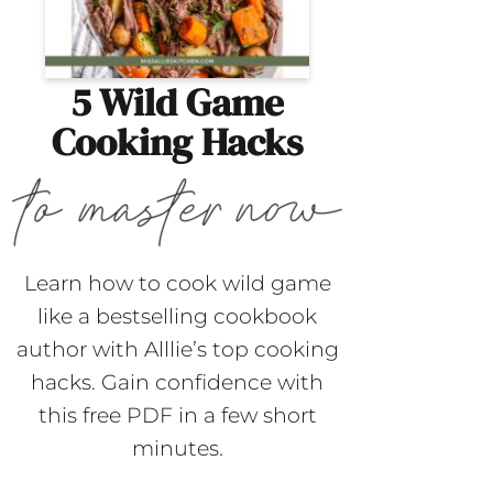
5 Wild Game
Cooking Hacks
Learn how to cook wild game
like a bestselling cookbook
author with Alllie’s top cooking
hacks. Gain confidence with
this free PDF in a few short
minutes.