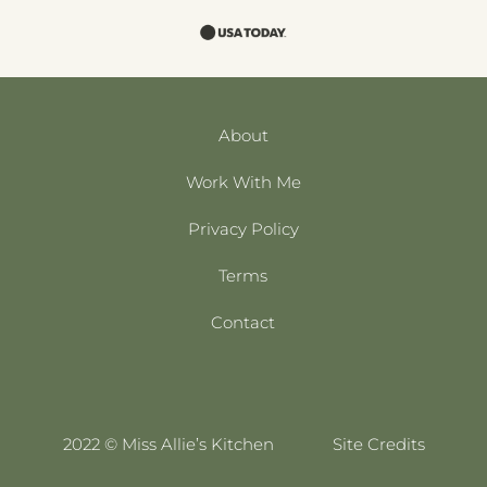
About
Work With Me
Privacy Policy
Terms
Contact
2022 © Miss Allie’s Kitchen
Site Credits