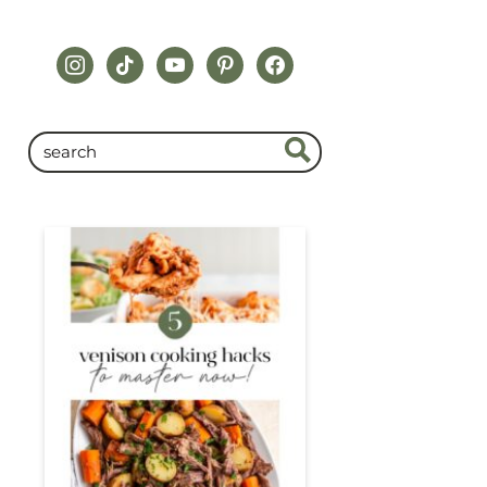
instagram
tiktok
youtube
pinterest
facebook