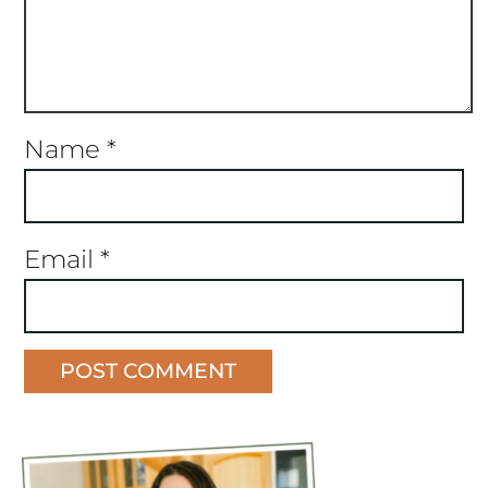
Name
*
Email
*