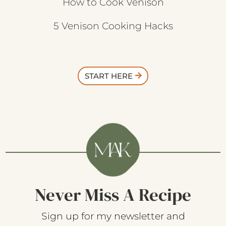
How to Cook Venison
5 Venison Cooking Hacks
START HERE
Never Miss A Recipe
Sign up for my newsletter and