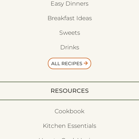
Easy Dinners
Breakfast Ideas
Sweets
Drinks
ALL RECIPES
RESOURCES
Cookbook
Kitchen Essentials