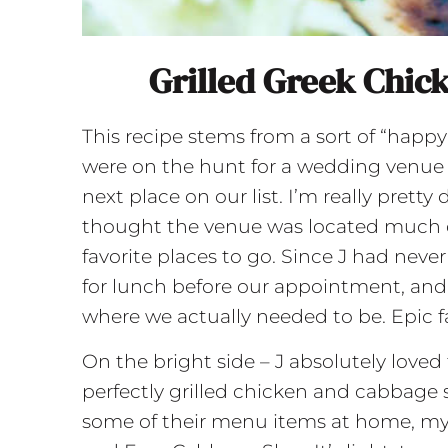
Grilled Greek Chic
This recipe stems from a sort of “happy
were on the hunt for a wedding venue 
next place on our list. I’m really pretty 
thought the venue was located much cl
favorite places to go. Since J had nev
for lunch before our appointment, and
where we actually needed to be. Epic fa
On the bright side – J absolutely loved
perfectly grilled chicken and cabbage s
some of their menu items at home, my o