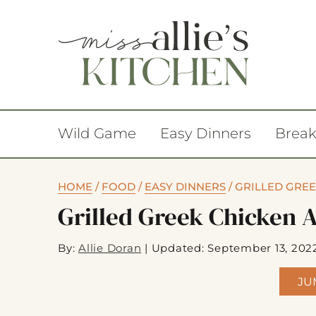
Wild Game
Easy Dinners
Break
HOME
/
FOOD
/
EASY DINNERS
/
GRILLED GRE
Grilled Greek Chicken 
By:
Allie Doran
|
Updated: September 13, 202
JU