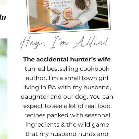
In
The accidental hunter’s wife
turned bestselling cookbook
author. I’m a small town girl
living in PA with my husband,
daughter and our dog. You can
expect to see a lot of real food
recipes packed with seasonal
ingredients & the wild game
that my husband hunts and