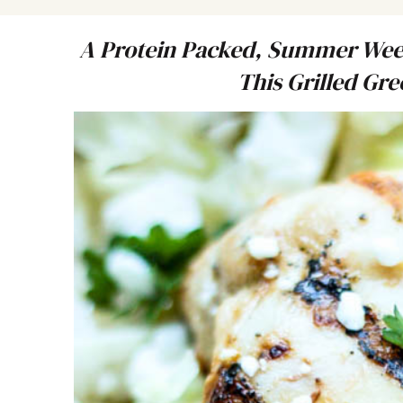
A Protein Packed, Summer Week
This Grilled Gr