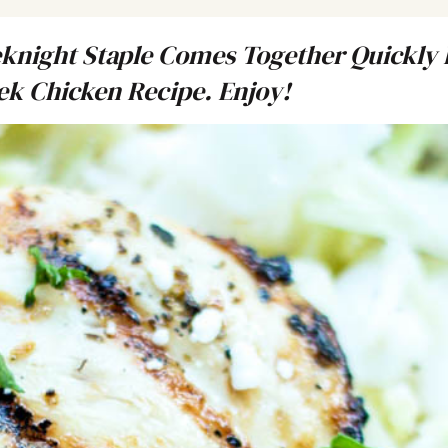
night Staple Comes Together Quickly 
eek Chicken Recipe. Enjoy!