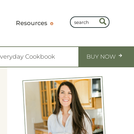
Resources
Everyday Cookbook
BUY NOW