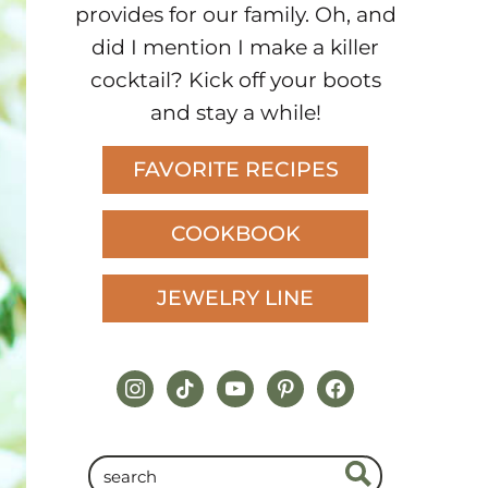
provides for our family. Oh, and
did I mention I make a killer
cocktail? Kick off your boots
and stay a while!
FAVORITE RECIPES
COOKBOOK
JEWELRY LINE
instagram
tiktok
youtube
pinterest
facebook