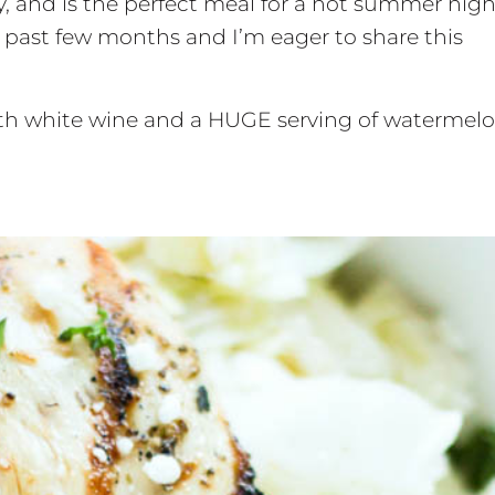
y, and is the perfect meal for a hot summer night
 past few months and I’m eager to share this
with white wine and a HUGE serving of watermelo