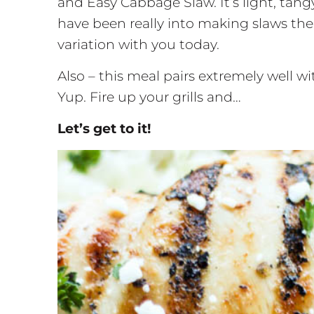
and Easy Cabbage Slaw. It’s light, tang
have been really into making slaws the
variation with you today.
Also – this meal pairs extremely well 
Yup. Fire up your grills and…
Let’s get to it!