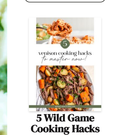
5 Wild Game
Cooking Hacks