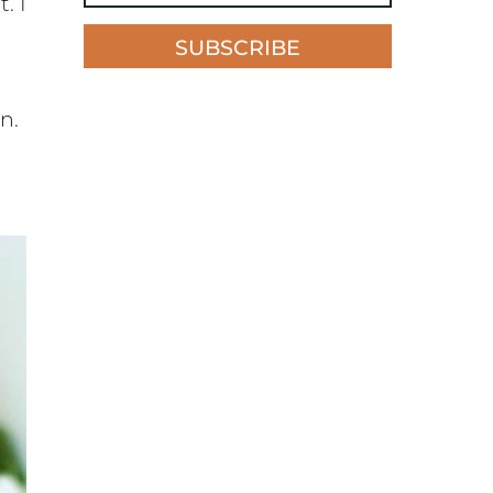
. I
SUBSCRIBE
n.