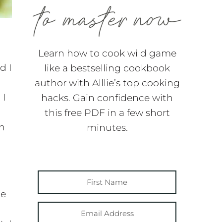
Learn how to cook wild game
d I
like a bestselling cookbook
author with Alllie’s top cooking
 I
hacks. Gain confidence with
this free PDF in a few short
wn
minutes.
te