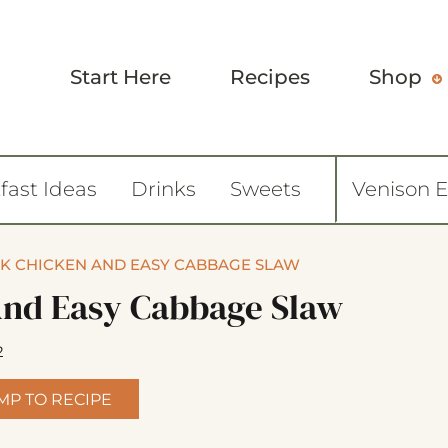
Start Here
Recipes
Shop
fast Ideas
Drinks
Sweets
Venison 
EK CHICKEN AND EASY CABBAGE SLAW
And Easy Cabbage Slaw
2
MP TO RECIPE