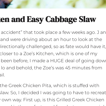
ken and Easy Cabbage Slaw
 accident” that took place a few weeks ago. J an
and were driving about an hour to look at the
directionally challenged, so as fate would have it,
oser to a Zoe’s Kitchen, which is one of my
er been before, I made a HUGE deal of going do
 lo and behold, the Zoe’s was 45 minutes from
il.
 the Greek Chicken Pita, which is stuffed with
law. So, I decided I was going to have to recrea
wn way. First up, is this Grilled Greek Chicken