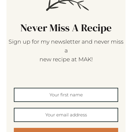
Never Miss A Recipe
Sign up for my newsletter and never miss
a
new recipe at MAK!