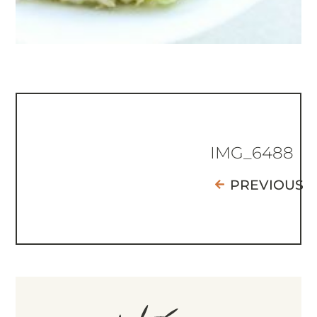
IMG_6488
PREVIOUS