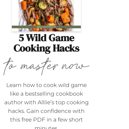
5 Wild Game
Cooking Hacks
Learn how to cook wild game
like a bestselling cookbook
author with Alllie’s top cooking
hacks. Gain confidence with
this free PDF in a few short
minutes.