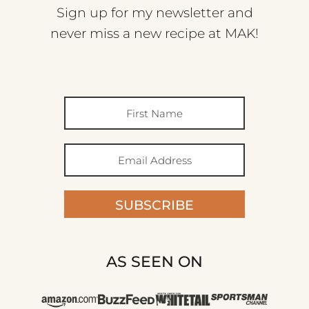
Sign up for my newsletter and
never miss a new recipe at MAK!
SUBSCRIBE
AS SEEN ON