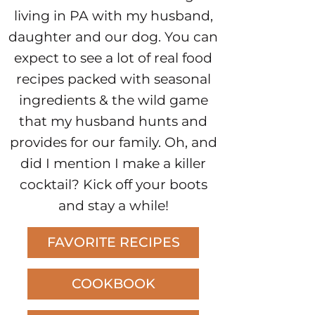
living in PA with my husband,
daughter and our dog. You can
expect to see a lot of real food
recipes packed with seasonal
ingredients & the wild game
that my husband hunts and
provides for our family. Oh, and
did I mention I make a killer
cocktail? Kick off your boots
and stay a while!
FAVORITE RECIPES
COOKBOOK