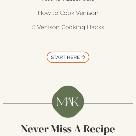
How to Cook Venison
5 Venison Cooking Hacks
START HERE
Never Miss A Recipe