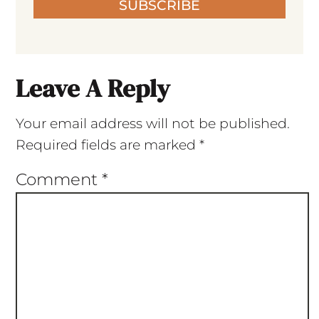
SUBSCRIBE
Leave A Reply
Your email address will not be published.
Required fields are marked
*
Comment
*