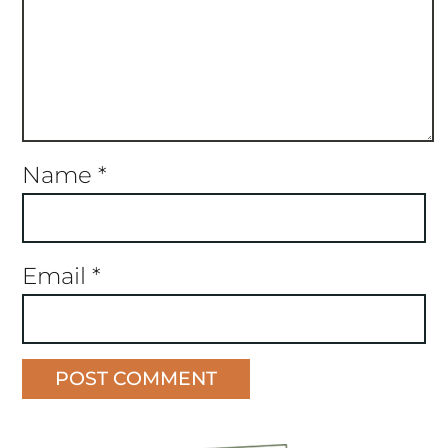
Name
*
Email
*