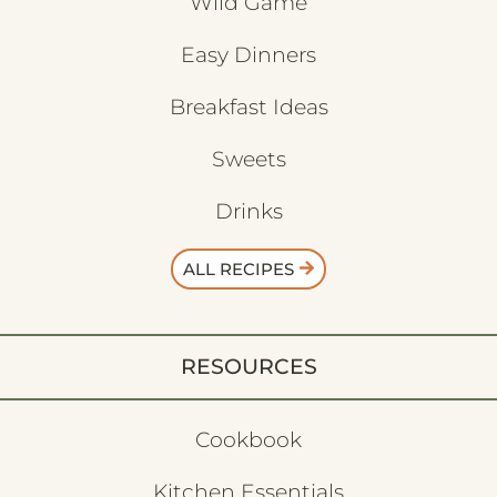
Wild Game
Easy Dinners
Breakfast Ideas
Sweets
Drinks
ALL RECIPES
RESOURCES
Cookbook
Kitchen Essentials