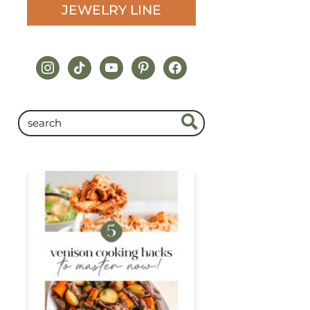
JEWELRY LINE
instagram
tiktok
youtube
pinterest
facebook