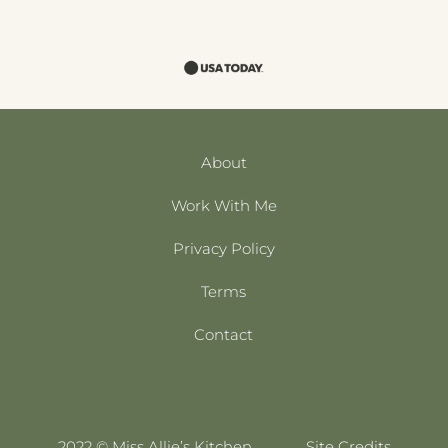
About
Work With Me
Privacy Policy
Terms
Contact
2022 © Miss Allie’s Kitchen
Site Credits