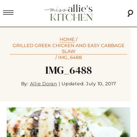
HOME
/
GRILLED GREEK CHICKEN AND EASY CABBAGE
SLAW
/
IMG_6488
IMG_6488
By:
Allie Doran
|
Updated: July 10, 2017