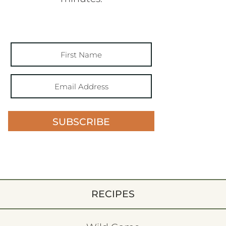
SUBSCRIBE
RECIPES