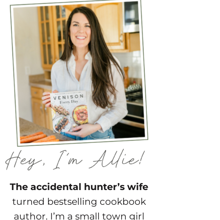
The accidental hunter’s wife
turned bestselling cookbook
author. I’m a small town girl