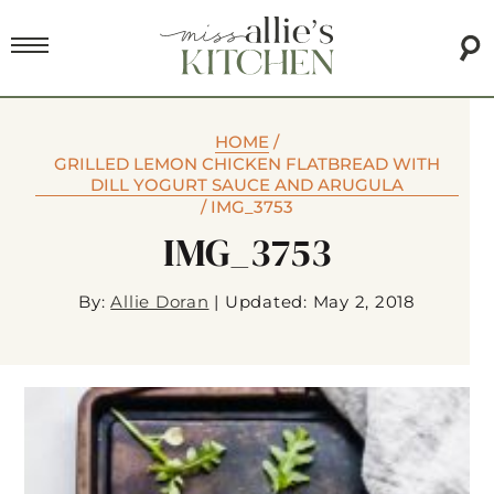
HOME
/
GRILLED LEMON CHICKEN FLATBREAD WITH
DILL YOGURT SAUCE AND ARUGULA
/
IMG_3753
IMG_3753
By:
Allie Doran
|
Updated: May 2, 2018