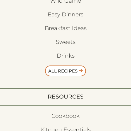
Wild Game
Easy Dinners
Breakfast Ideas
Sweets
Drinks
ALL RECIPES
RESOURCES
Cookbook
Kitchen Essentials