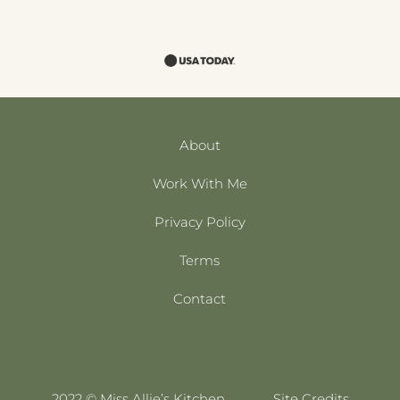
About
Work With Me
Privacy Policy
Terms
Contact
2022 © Miss Allie’s Kitchen
Site Credits