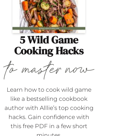
5 Wild Game
Cooking Hacks
Learn how to cook wild game
like a bestselling cookbook
author with Alllie’s top cooking
hacks. Gain confidence with
this free PDF in a few short
minutes.