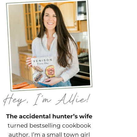
The accidental hunter’s wife
turned bestselling cookbook
author. I’m a small town girl