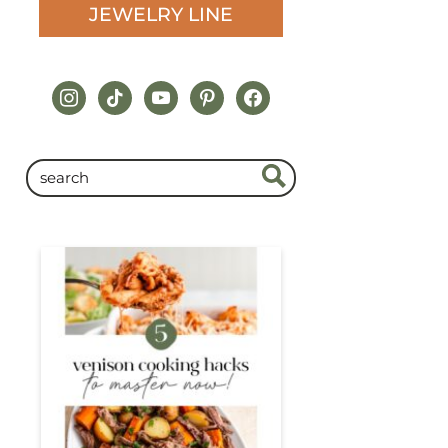
JEWELRY LINE
instagram
tiktok
youtube
pinterest
facebook