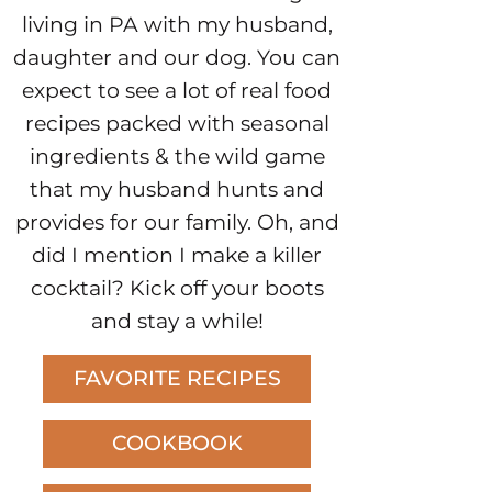
living in PA with my husband,
daughter and our dog. You can
expect to see a lot of real food
recipes packed with seasonal
ingredients & the wild game
that my husband hunts and
provides for our family. Oh, and
did I mention I make a killer
cocktail? Kick off your boots
and stay a while!
FAVORITE RECIPES
COOKBOOK