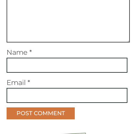
Name
*
Email
*