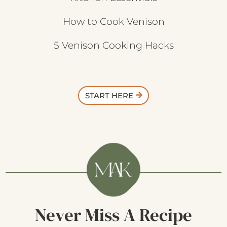
How to Cook Venison
5 Venison Cooking Hacks
START HERE
Never Miss A Recipe