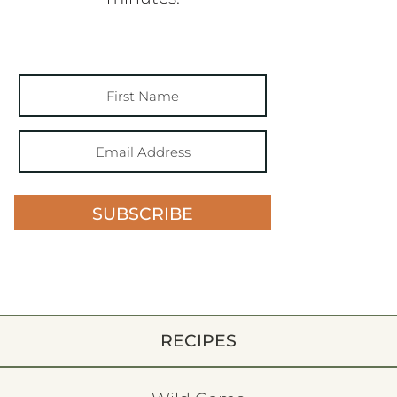
SUBSCRIBE
RECIPES