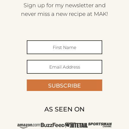
Sign up for my newsletter and
never miss a new recipe at MAK!
SUBSCRIBE
AS SEEN ON