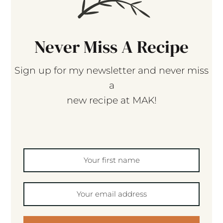
Never Miss A Recipe
Sign up for my newsletter and never miss
a
new recipe at MAK!