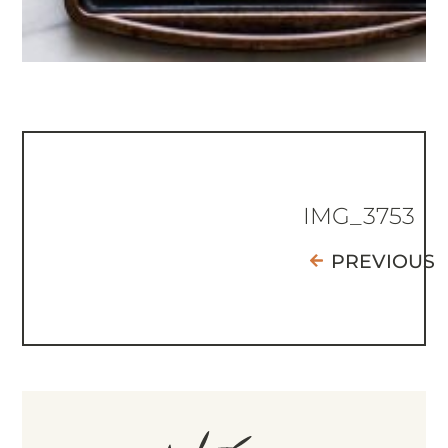
IMG_3753
PREVIOUS