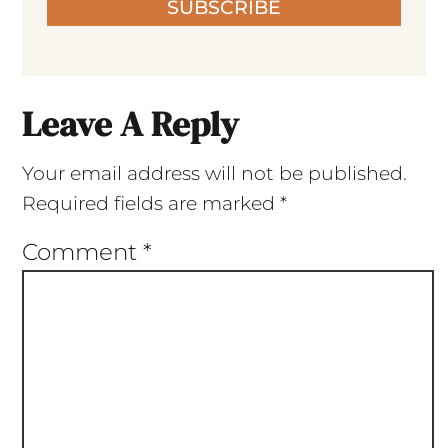
SUBSCRIBE
Leave A Reply
Your email address will not be published.
Required fields are marked
*
Comment
*