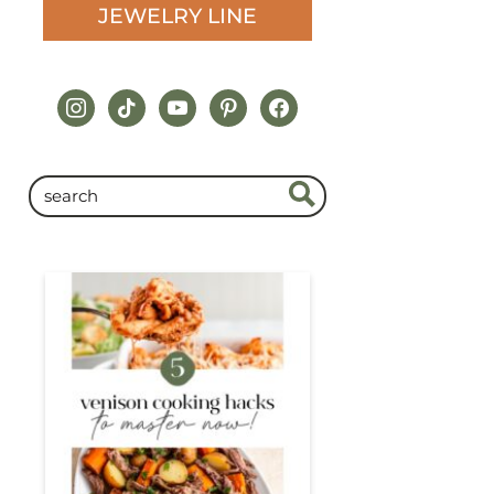
JEWELRY LINE
instagram
tiktok
youtube
pinterest
facebook