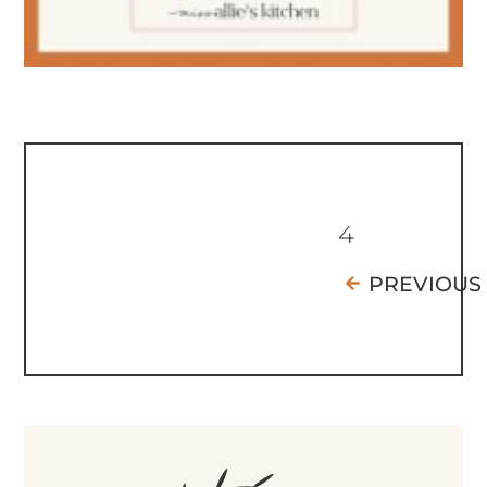
4
PREVIOUS