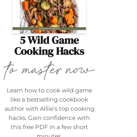
5 Wild Game
Cooking Hacks
Learn how to cook wild game
like a bestselling cookbook
author with Alllie’s top cooking
hacks. Gain confidence with
this free PDF in a few short
minutes.