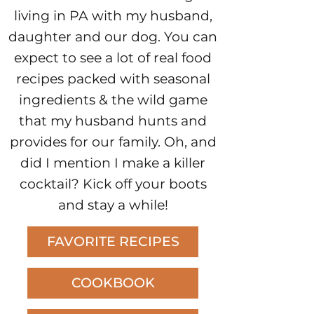
living in PA with my husband,
daughter and our dog. You can
expect to see a lot of real food
recipes packed with seasonal
ingredients & the wild game
that my husband hunts and
provides for our family. Oh, and
did I mention I make a killer
cocktail? Kick off your boots
and stay a while!
FAVORITE RECIPES
COOKBOOK