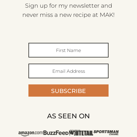
Sign up for my newsletter and
never miss a new recipe at MAK!
SUBSCRIBE
AS SEEN ON