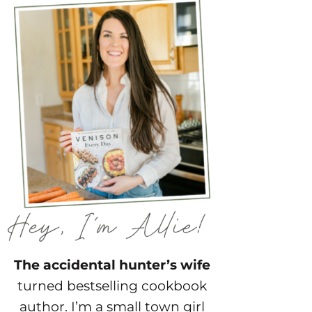
The accidental hunter’s wife
turned bestselling cookbook
author. I’m a small town girl