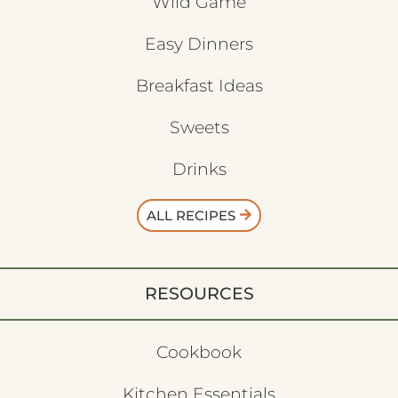
Wild Game
Easy Dinners
Breakfast Ideas
Sweets
Drinks
ALL RECIPES
RESOURCES
Cookbook
Kitchen Essentials