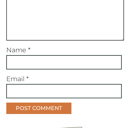
Name
*
Email
*