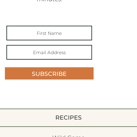
SUBSCRIBE
RECIPES