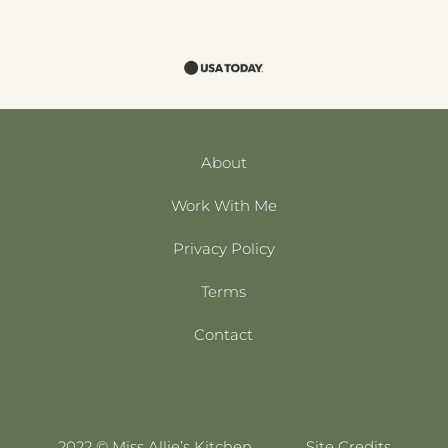
About
Work With Me
Privacy Policy
Terms
Contact
2022 © Miss Allie’s Kitchen
Site Credits