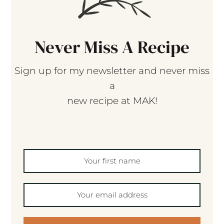
Never Miss A Recipe
Sign up for my newsletter and never miss
a
new recipe at MAK!