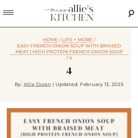
HOME
/
LIFE + MORE
/
EASY FRENCH ONION SOUP WITH BRAISED
MEAT | HIGH PROTEIN FRENCH ONION SOUP
/
4
4
By:
Allie Doran
|
Updated: February 13, 2025