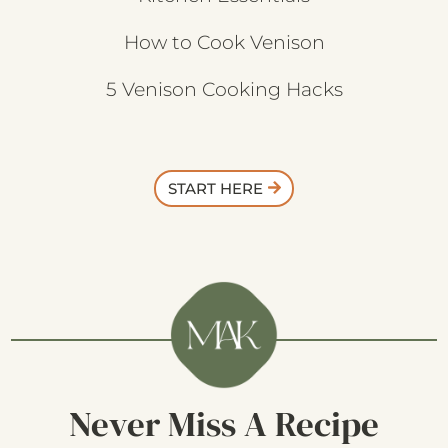
How to Cook Venison
5 Venison Cooking Hacks
START HERE
Never Miss A Recipe