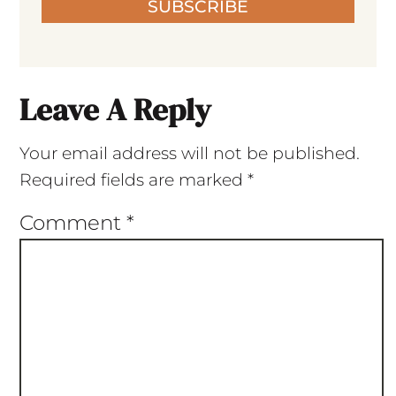
SUBSCRIBE
Leave A Reply
Your email address will not be published.
Required fields are marked
*
Comment
*