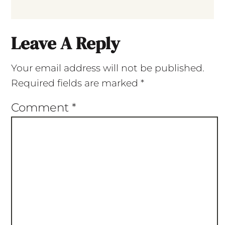
Leave A Reply
Your email address will not be published.
Required fields are marked
*
Comment
*