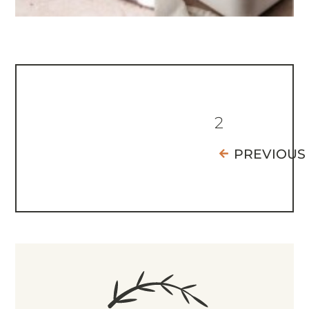
2
PREVIOUS