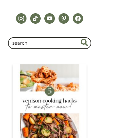
instagram
tiktok
youtube
pinterest
facebook