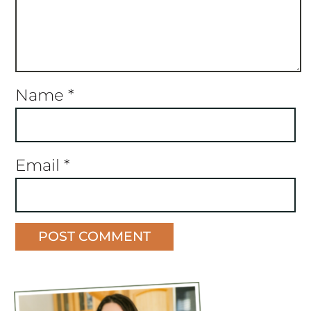
Name
*
Email
*