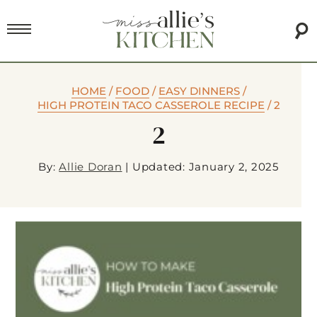
HOME
/
FOOD
/
EASY DINNERS
/
HIGH PROTEIN TACO CASSEROLE RECIPE
/
2
2
By:
Allie Doran
|
Updated: January 2, 2025