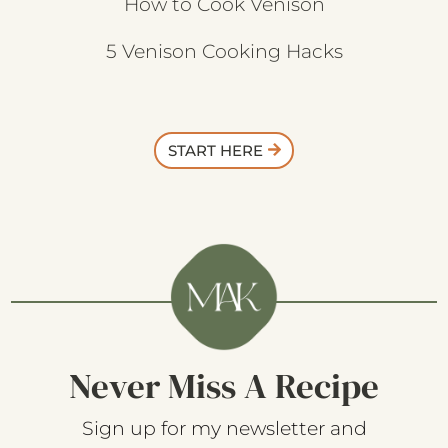
How to Cook Venison
5 Venison Cooking Hacks
START HERE
Never Miss A Recipe
Sign up for my newsletter and