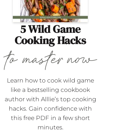
5 Wild Game
Cooking Hacks
Learn how to cook wild game
like a bestselling cookbook
author with Alllie’s top cooking
hacks. Gain confidence with
this free PDF in a few short
minutes.