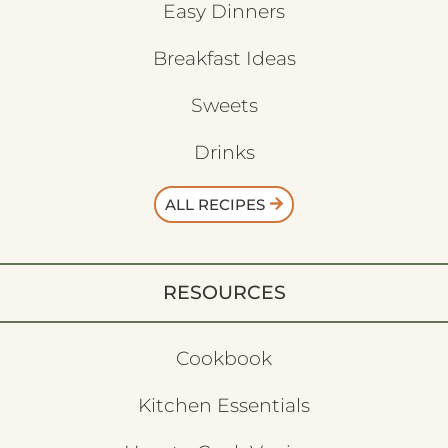
Easy Dinners
Breakfast Ideas
Sweets
Drinks
ALL RECIPES
RESOURCES
Cookbook
Kitchen Essentials