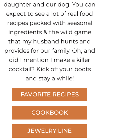
daughter and our dog. You can
expect to see a lot of real food
recipes packed with seasonal
ingredients & the wild game
that my husband hunts and
provides for our family. Oh, and
did I mention I make a killer
cocktail? Kick off your boots
and stay a while!
FAVORITE RECIPES
COOKBOOK
JEWELRY LINE