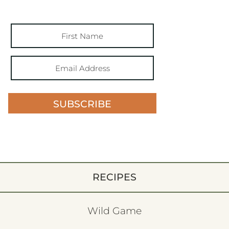
SUBSCRIBE
RECIPES
Wild Game