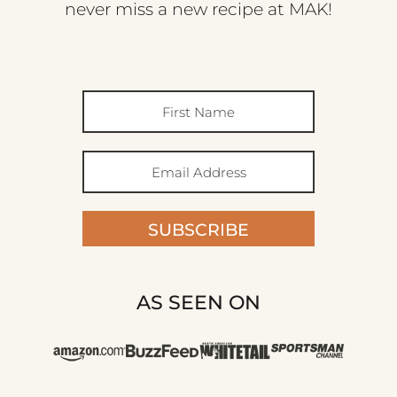
never miss a new recipe at MAK!
SUBSCRIBE
AS SEEN ON