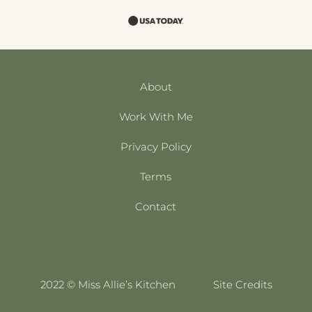
About
Work With Me
Privacy Policy
Terms
Contact
2022 © Miss Allie’s Kitchen
Site Credits