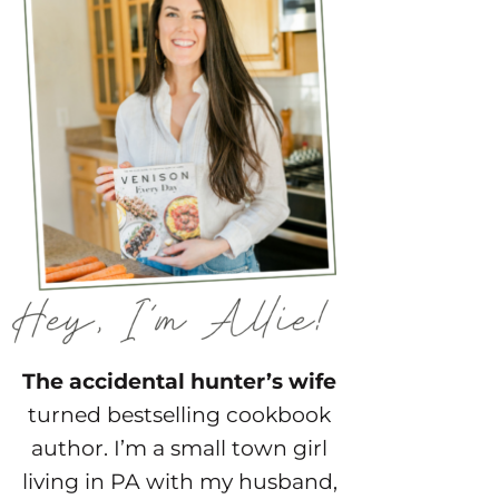
The accidental hunter’s wife
turned bestselling cookbook
author. I’m a small town girl
living in PA with my husband,