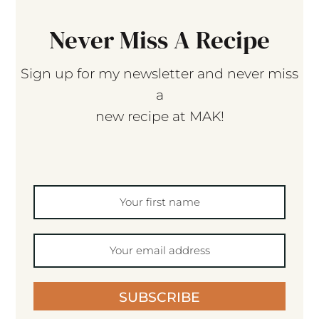
Never Miss A Recipe
Sign up for my newsletter and never miss
a
new recipe at MAK!
SUBSCRIBE