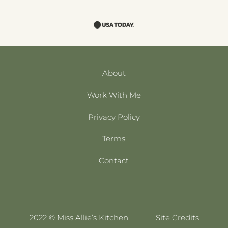
About
Work With Me
Privacy Policy
Terms
Contact
2022 © Miss Allie’s Kitchen
Site Credits