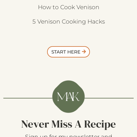
How to Cook Venison
5 Venison Cooking Hacks
START HERE
Never Miss A Recipe
Sign up for my newsletter and