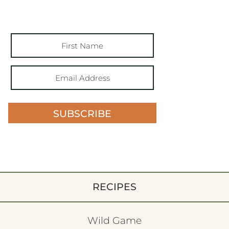
SUBSCRIBE
RECIPES
Wild Game