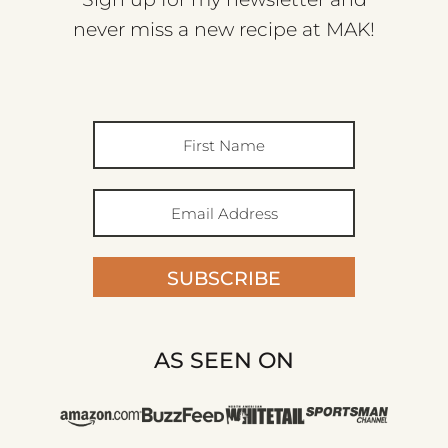
never miss a new recipe at MAK!
SUBSCRIBE
AS SEEN ON