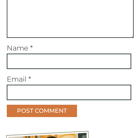
Name
*
Email
*