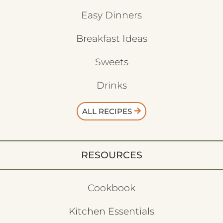
Easy Dinners
Breakfast Ideas
Sweets
Drinks
ALL RECIPES
RESOURCES
Cookbook
Kitchen Essentials