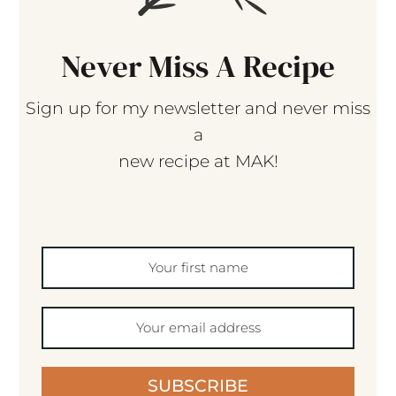
Never Miss A Recipe
Sign up for my newsletter and never miss
a
new recipe at MAK!
SUBSCRIBE