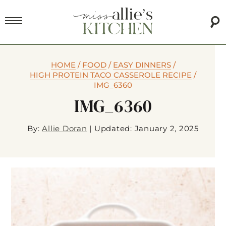
HOME
/
FOOD
/
EASY DINNERS
/
HIGH PROTEIN TACO CASSEROLE RECIPE
/
IMG_6360
IMG_6360
By:
Allie Doran
|
Updated: January 2, 2025