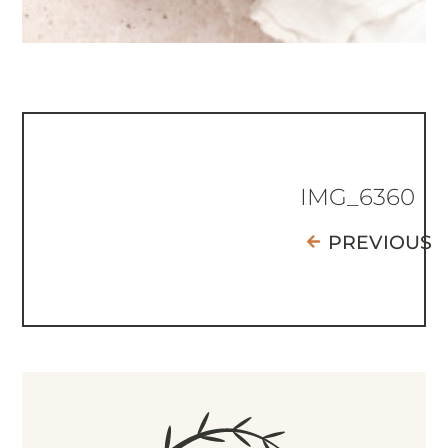
IMG_6360
PREVIOUS