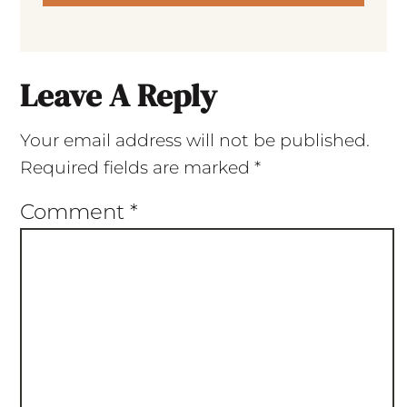
Leave A Reply
Your email address will not be published.
Required fields are marked
*
Comment
*