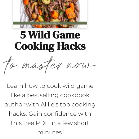
5 Wild Game
Cooking Hacks
Learn how to cook wild game
like a bestselling cookbook
author with Alllie’s top cooking
hacks. Gain confidence with
this free PDF in a few short
minutes.