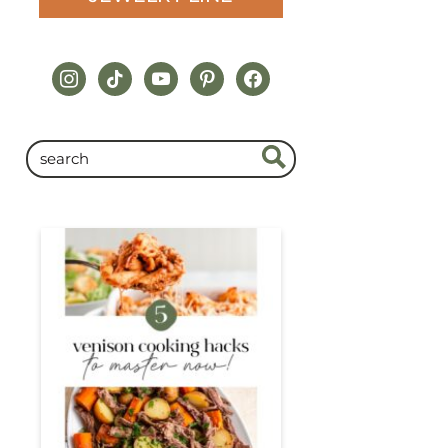
instagram
tiktok
youtube
pinterest
facebook