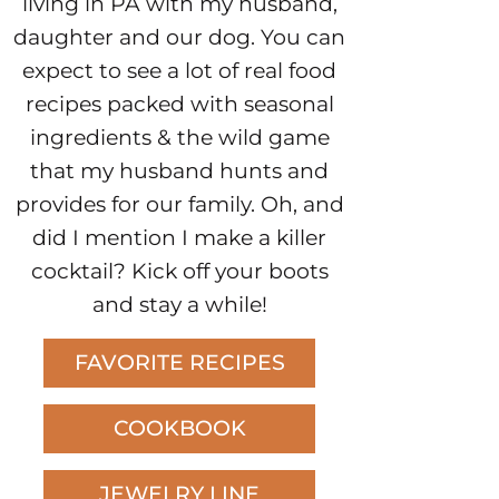
living in PA with my husband,
daughter and our dog. You can
expect to see a lot of real food
recipes packed with seasonal
ingredients & the wild game
that my husband hunts and
provides for our family. Oh, and
did I mention I make a killer
cocktail? Kick off your boots
and stay a while!
FAVORITE RECIPES
COOKBOOK
JEWELRY LINE