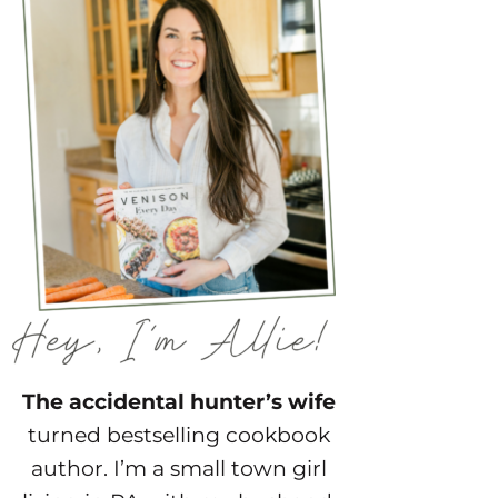
The accidental hunter’s wife
turned bestselling cookbook
author. I’m a small town girl