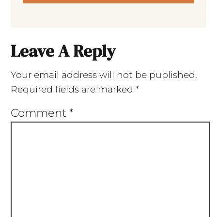
Leave A Reply
Your email address will not be published.
Required fields are marked
*
Comment
*