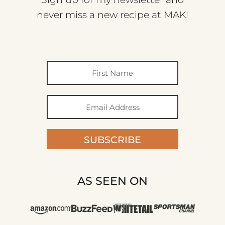
never miss a new recipe at MAK!
SUBSCRIBE
AS SEEN ON