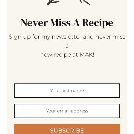
Never Miss A Recipe
Sign up for my newsletter and never miss
a
new recipe at MAK!
SUBSCRIBE