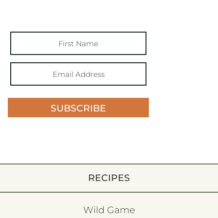
SUBSCRIBE
RECIPES
Wild Game