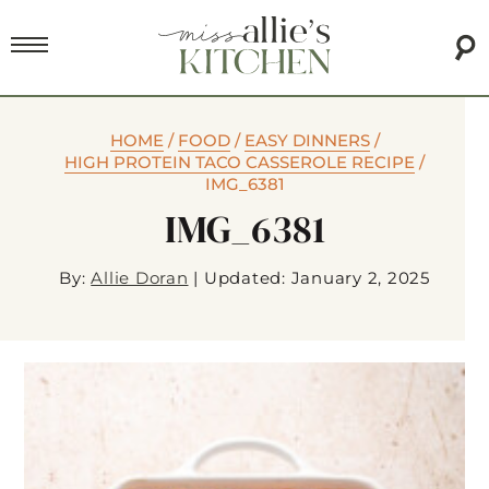
HOME
/
FOOD
/
EASY DINNERS
/
HIGH PROTEIN TACO CASSEROLE RECIPE
/
IMG_6381
IMG_6381
By:
Allie Doran
|
Updated: January 2, 2025