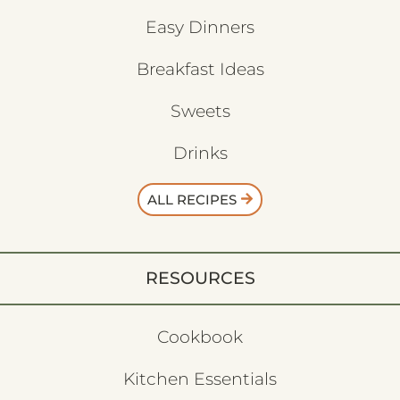
Easy Dinners
Breakfast Ideas
Sweets
Drinks
ALL RECIPES
RESOURCES
Cookbook
Kitchen Essentials