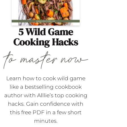
5 Wild Game
Cooking Hacks
Learn how to cook wild game
like a bestselling cookbook
author with Alllie’s top cooking
hacks. Gain confidence with
this free PDF in a few short
minutes.