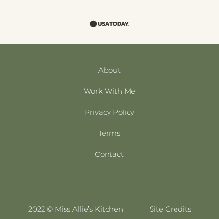
About
Work With Me
Privacy Policy
Terms
Contact
2022 © Miss Allie’s Kitchen
Site Credits