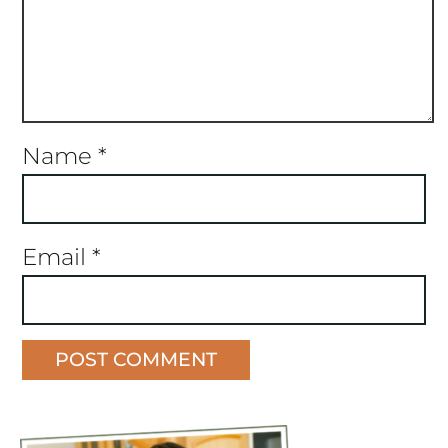
Name
*
Email
*