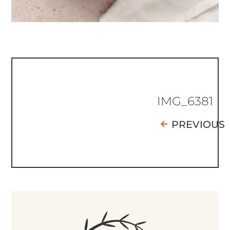
IMG_6381
PREVIOUS