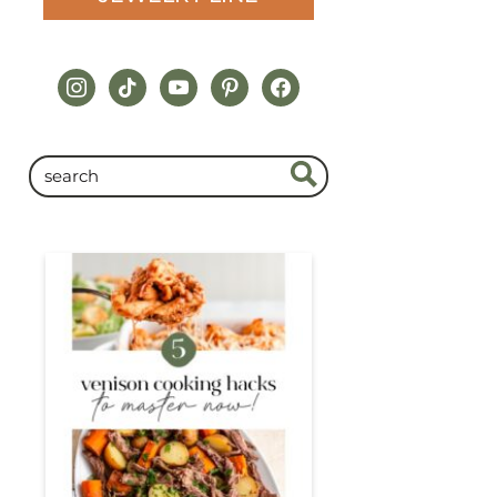
instagram
tiktok
youtube
pinterest
facebook