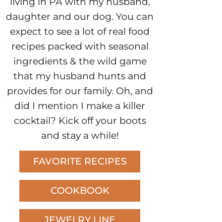
living in PA with my husband,
daughter and our dog. You can
expect to see a lot of real food
recipes packed with seasonal
ingredients & the wild game
that my husband hunts and
provides for our family. Oh, and
did I mention I make a killer
cocktail? Kick off your boots
and stay a while!
FAVORITE RECIPES
COOKBOOK
JEWELRY LINE