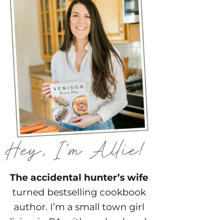
The accidental hunter’s wife
turned bestselling cookbook
author. I’m a small town girl