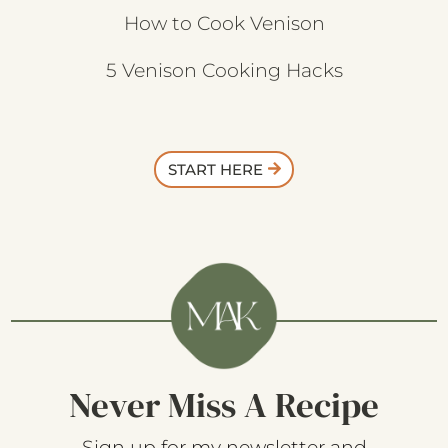
How to Cook Venison
5 Venison Cooking Hacks
START HERE
Never Miss A Recipe
Sign up for my newsletter and