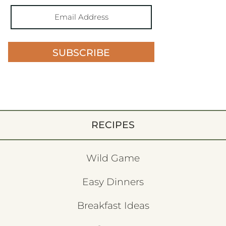
SUBSCRIBE
RECIPES
Wild Game
Easy Dinners
Breakfast Ideas