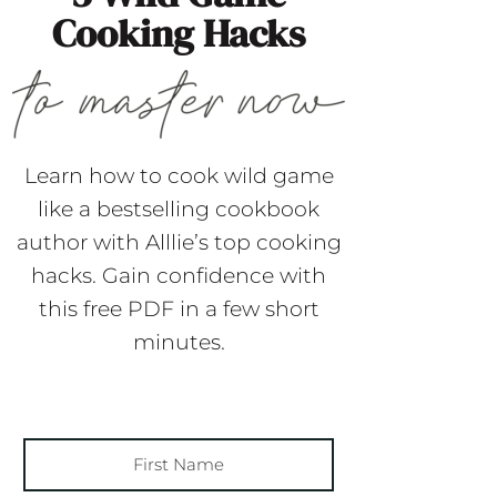
Cooking Hacks
Learn how to cook wild game
like a bestselling cookbook
author with Alllie’s top cooking
hacks. Gain confidence with
this free PDF in a few short
minutes.