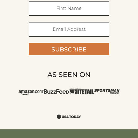
SUBSCRIBE
AS SEEN ON