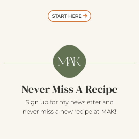
START HERE
Never Miss A Recipe
Sign up for my newsletter and
never miss a new recipe at MAK!