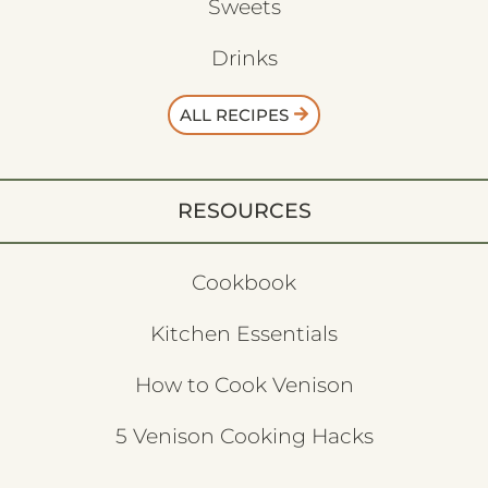
Sweets
Drinks
ALL RECIPES
RESOURCES
Cookbook
Kitchen Essentials
How to Cook Venison
5 Venison Cooking Hacks