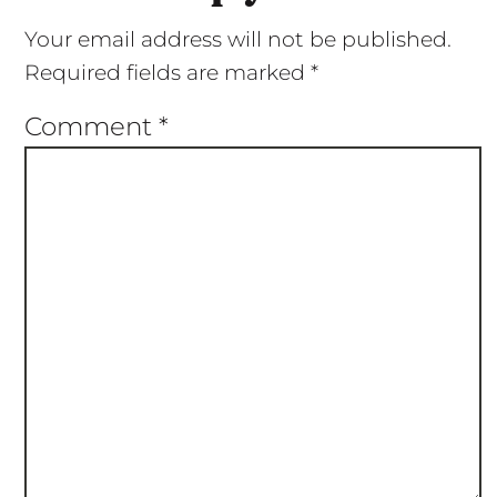
Your email address will not be published.
Required fields are marked
*
Comment
*