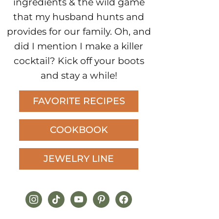
ingredients & the wild game
that my husband hunts and
provides for our family. Oh, and
did I mention I make a killer
cocktail? Kick off your boots
and stay a while!
FAVORITE RECIPES
COOKBOOK
JEWELRY LINE
instagram
tiktok
youtube
pinterest
facebook