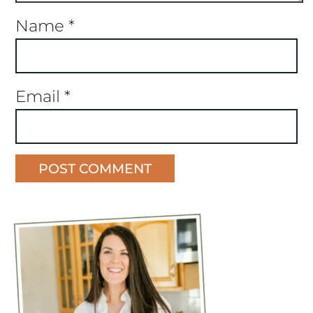
Name
*
Email
*