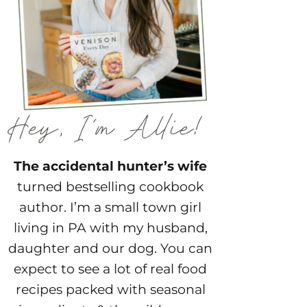
The accidental hunter’s wife
turned bestselling cookbook
author. I’m a small town girl
living in PA with my husband,
daughter and our dog. You can
expect to see a lot of real food
recipes packed with seasonal