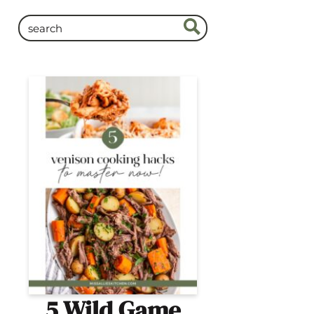
5 Wild Game