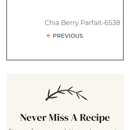
Chia Berry Parfait-6538
PREVIOUS
Never Miss A Recipe