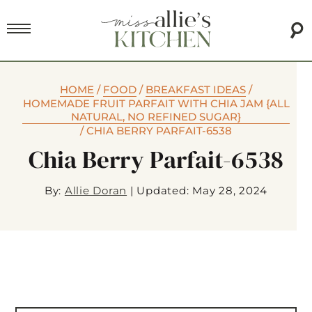
HOME
/
FOOD
/
BREAKFAST IDEAS
/
HOMEMADE FRUIT PARFAIT WITH CHIA JAM {ALL
NATURAL, NO REFINED SUGAR}
/
CHIA BERRY PARFAIT-6538
Chia Berry Parfait-6538
By:
Allie Doran
|
Updated: May 28, 2024