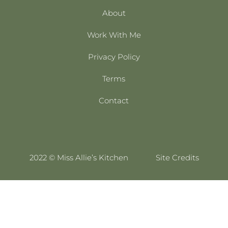
About
Work With Me
Privacy Policy
Terms
Contact
2022 © Miss Allie’s Kitchen
Site Credits