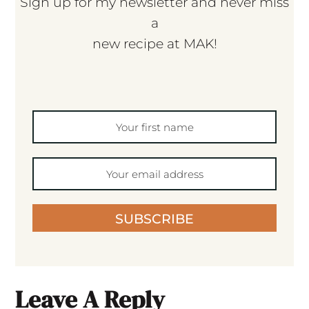
Sign up for my newsletter and never miss
a
new recipe at MAK!
SUBSCRIBE
Leave A Reply