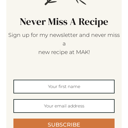
Never Miss A Recipe
Sign up for my newsletter and never miss
a
new recipe at MAK!
SUBSCRIBE