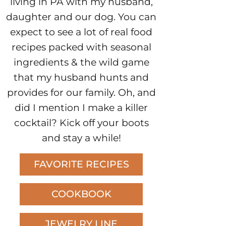
living in PA with my husband,
daughter and our dog. You can
expect to see a lot of real food
recipes packed with seasonal
ingredients & the wild game
that my husband hunts and
provides for our family. Oh, and
did I mention I make a killer
cocktail? Kick off your boots
and stay a while!
FAVORITE RECIPES
COOKBOOK
JEWELRY LINE