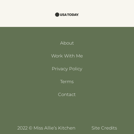
About
Work With Me
Privacy Policy
Terms
Contact
2022 © Miss Allie’s Kitchen
Site Credits