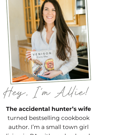
The accidental hunter’s wife
turned bestselling cookbook
author. I’m a small town girl