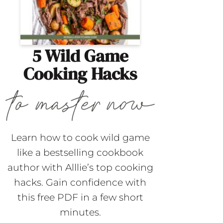
5 Wild Game
Cooking Hacks
Learn how to cook wild game
like a bestselling cookbook
author with Alllie’s top cooking
hacks. Gain confidence with
this free PDF in a few short
minutes.