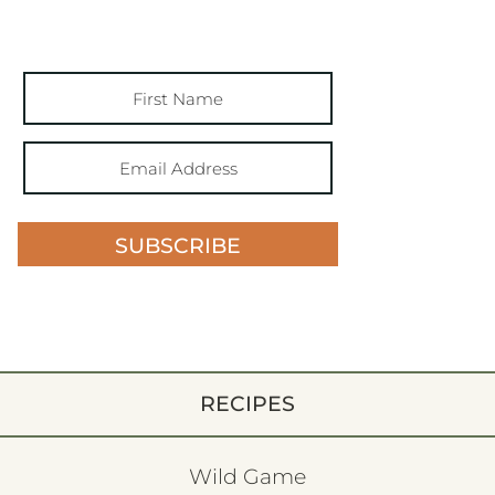
SUBSCRIBE
RECIPES
Wild Game