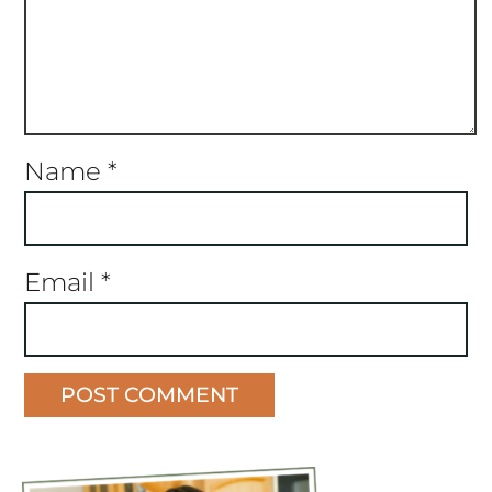
Name
*
Email
*