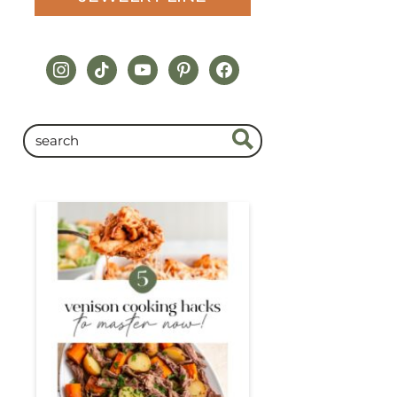
instagram
tiktok
youtube
pinterest
facebook