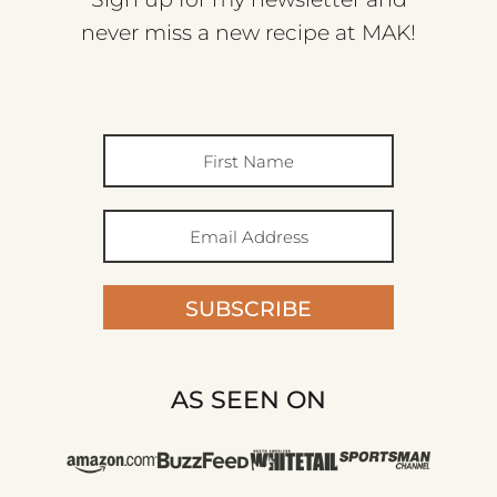
never miss a new recipe at MAK!
SUBSCRIBE
AS SEEN ON