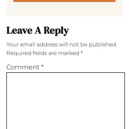
Leave A Reply
Your email address will not be published.
Required fields are marked
*
Comment
*