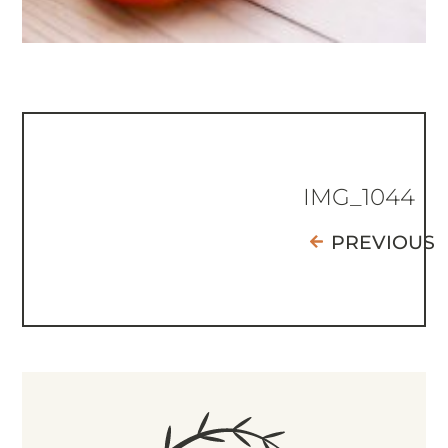
IMG_1044
PREVIOUS