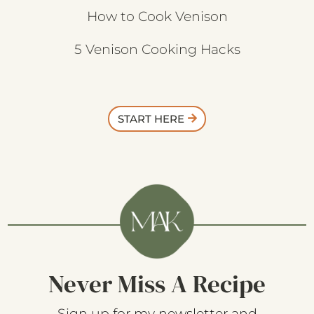
How to Cook Venison
5 Venison Cooking Hacks
START HERE
Never Miss A Recipe
Sign up for my newsletter and