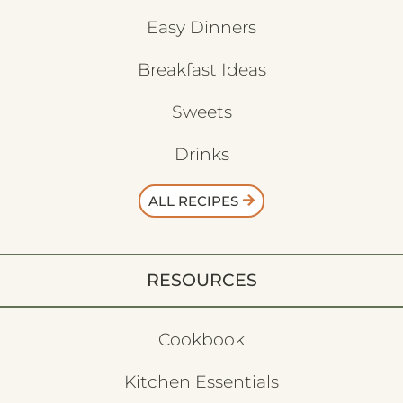
Easy Dinners
Breakfast Ideas
Sweets
Drinks
ALL RECIPES
RESOURCES
Cookbook
Kitchen Essentials