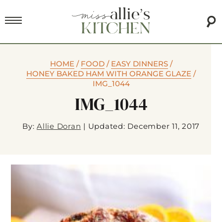
HOME
/
FOOD
/
EASY DINNERS
/
HONEY BAKED HAM WITH ORANGE GLAZE
/
IMG_1044
IMG_1044
By:
Allie Doran
|
Updated: December 11, 2017