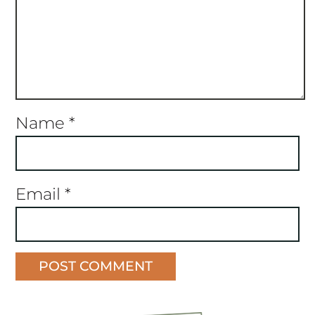
Name
*
Email
*