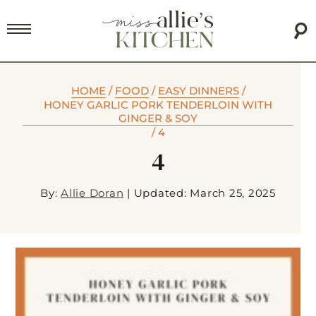
HOME
/
FOOD
/
EASY DINNERS
/
HONEY GARLIC PORK TENDERLOIN WITH
GINGER & SOY
/
4
4
By:
Allie Doran
|
Updated: March 25, 2025