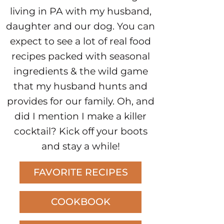
living in PA with my husband,
daughter and our dog. You can
expect to see a lot of real food
recipes packed with seasonal
ingredients & the wild game
that my husband hunts and
provides for our family. Oh, and
did I mention I make a killer
cocktail? Kick off your boots
and stay a while!
FAVORITE RECIPES
COOKBOOK