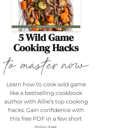
5 Wild Game
Cooking Hacks
Learn how to cook wild game
like a bestselling cookbook
author with Alllie’s top cooking
hacks. Gain confidence with
this free PDF in a few short
minutes.