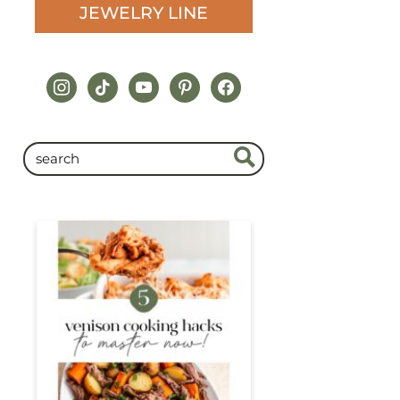
JEWELRY LINE
instagram
tiktok
youtube
pinterest
facebook