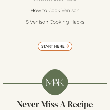
How to Cook Venison
5 Venison Cooking Hacks
START HERE
Never Miss A Recipe