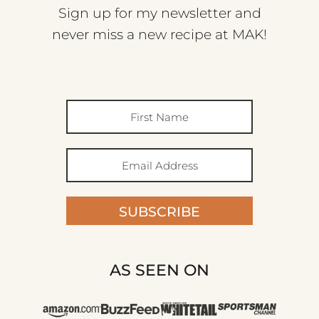
Sign up for my newsletter and
never miss a new recipe at MAK!
SUBSCRIBE
AS SEEN ON