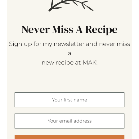
Never Miss A Recipe
Sign up for my newsletter and never miss
a
new recipe at MAK!