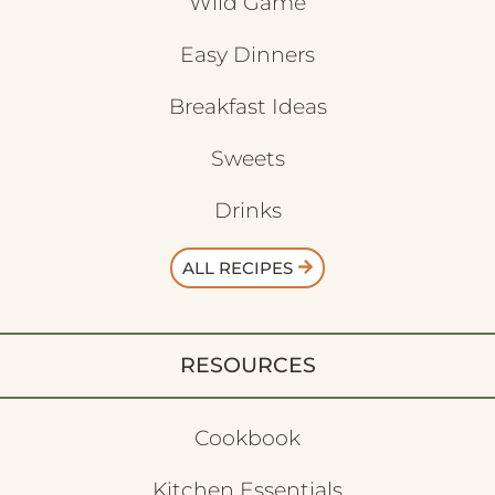
Wild Game
Easy Dinners
Breakfast Ideas
Sweets
Drinks
ALL RECIPES
RESOURCES
Cookbook
Kitchen Essentials