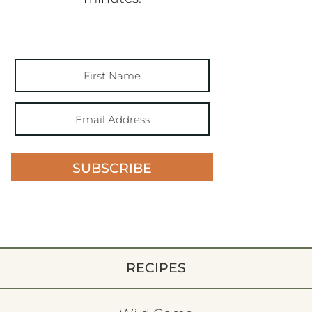
SUBSCRIBE
RECIPES