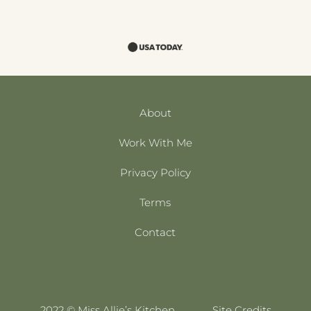
About
Work With Me
Privacy Policy
Terms
Contact
2022 © Miss Allie’s Kitchen
Site Credits