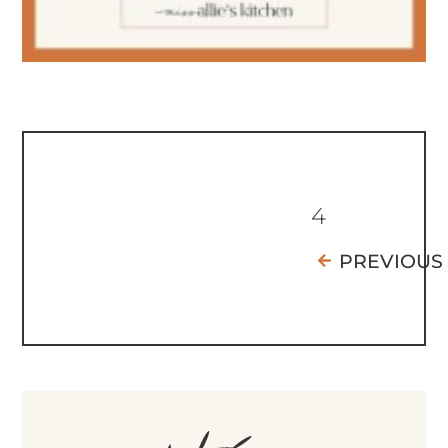
4
PREVIOUS