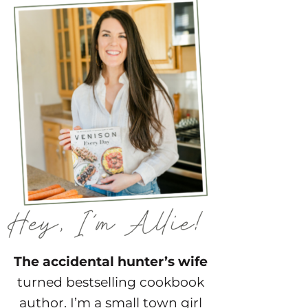
The accidental hunter’s wife
turned bestselling cookbook
author. I’m a small town girl