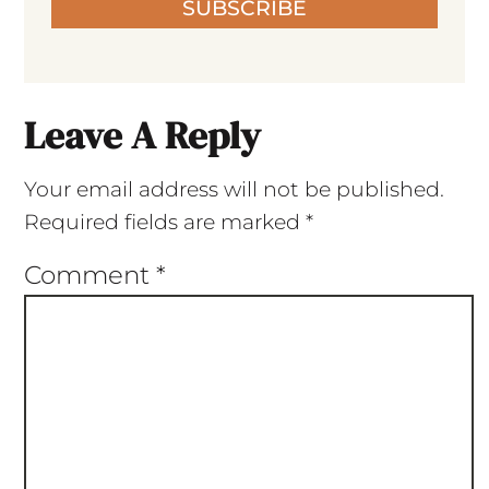
SUBSCRIBE
Leave A Reply
Your email address will not be published.
Required fields are marked
*
Comment
*