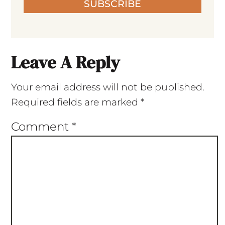
SUBSCRIBE
Leave A Reply
Your email address will not be published.
Required fields are marked
*
Comment
*