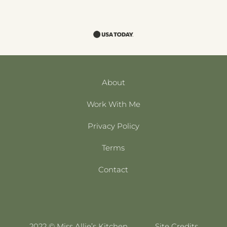
About
Work With Me
Privacy Policy
Terms
Contact
2022 © Miss Allie’s Kitchen
Site Credits