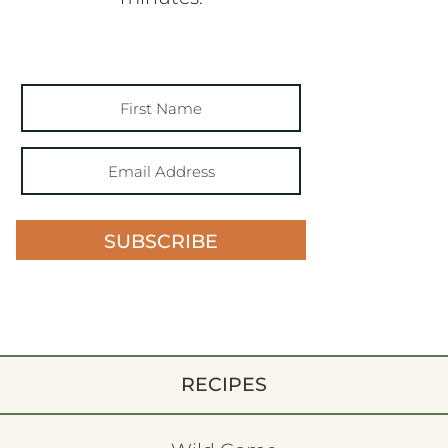
SUBSCRIBE
RECIPES