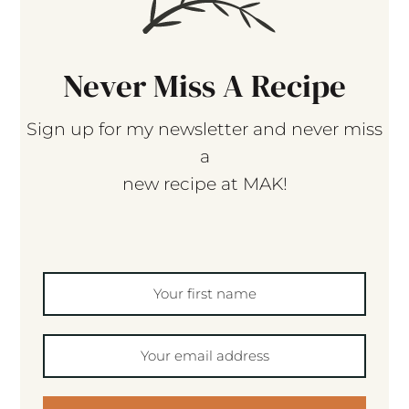
Never Miss A Recipe
Sign up for my newsletter and never miss
a
new recipe at MAK!