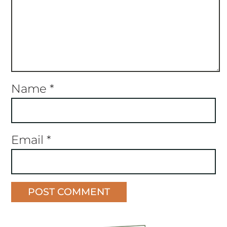
Name
*
Email
*