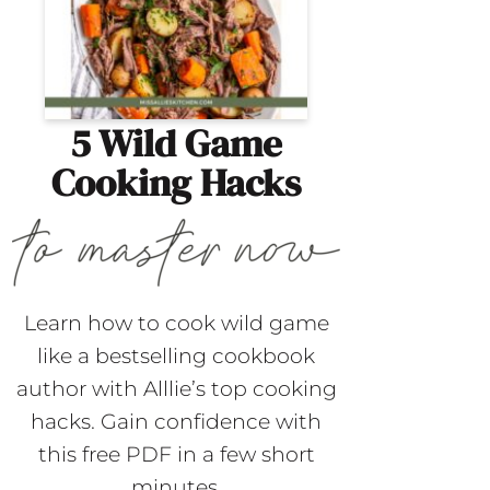
5 Wild Game
Cooking Hacks
Learn how to cook wild game
like a bestselling cookbook
author with Alllie’s top cooking
hacks. Gain confidence with
this free PDF in a few short
minutes.