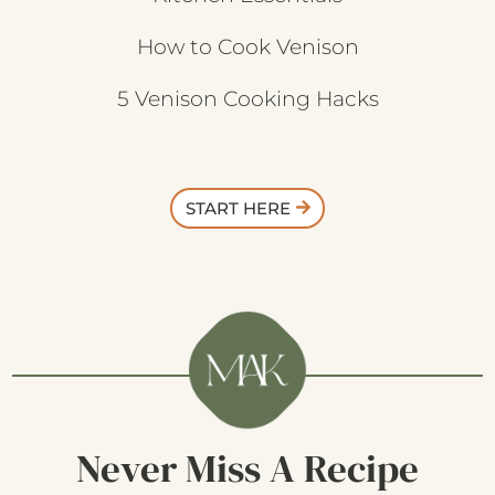
How to Cook Venison
5 Venison Cooking Hacks
START HERE
Never Miss A Recipe