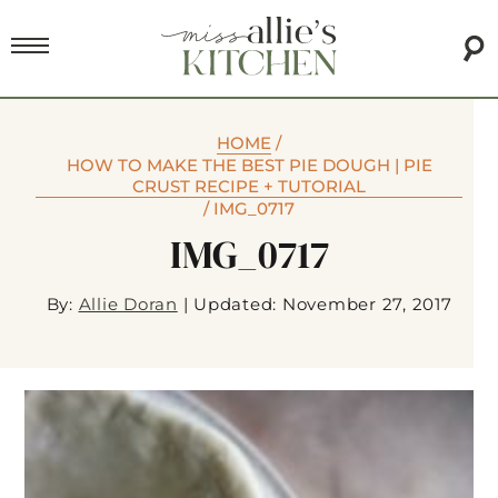
HOME
/
HOW TO MAKE THE BEST PIE DOUGH | PIE
CRUST RECIPE + TUTORIAL
/
IMG_0717
IMG_0717
By:
Allie Doran
|
Updated: November 27, 2017