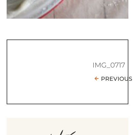
IMG_0717
PREVIOUS