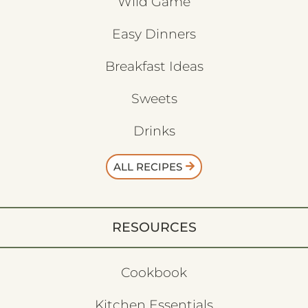
Wild Game
Easy Dinners
Breakfast Ideas
Sweets
Drinks
ALL RECIPES
RESOURCES
Cookbook
Kitchen Essentials