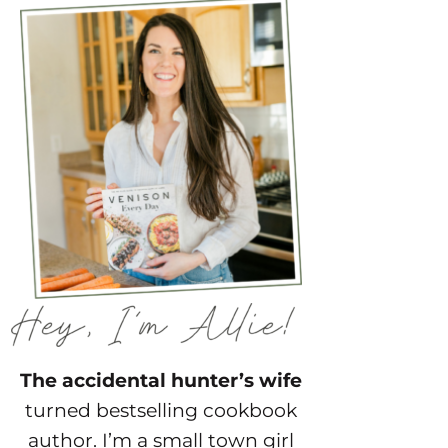
The accidental hunter’s wife
turned bestselling cookbook
author. I’m a small town girl