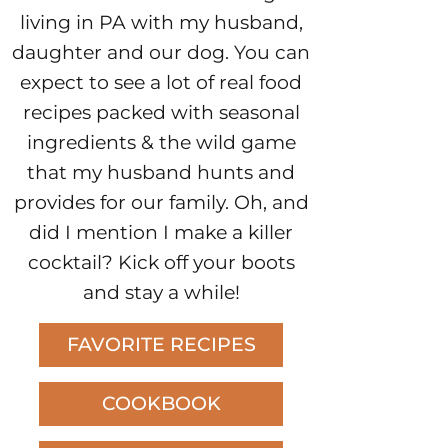
living in PA with my husband,
daughter and our dog. You can
expect to see a lot of real food
recipes packed with seasonal
ingredients & the wild game
that my husband hunts and
provides for our family. Oh, and
did I mention I make a killer
cocktail? Kick off your boots
and stay a while!
FAVORITE RECIPES
COOKBOOK