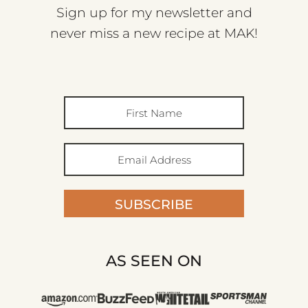
Sign up for my newsletter and
never miss a new recipe at MAK!
SUBSCRIBE
AS SEEN ON