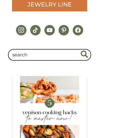
JEWELRY LINE
instagram
tiktok
youtube
pinterest
facebook