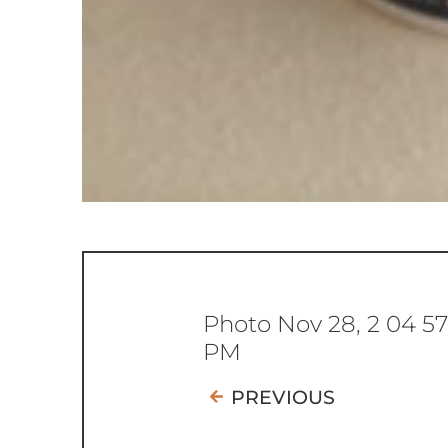
Photo Nov 28, 2 04 5
PM
PREVIOUS