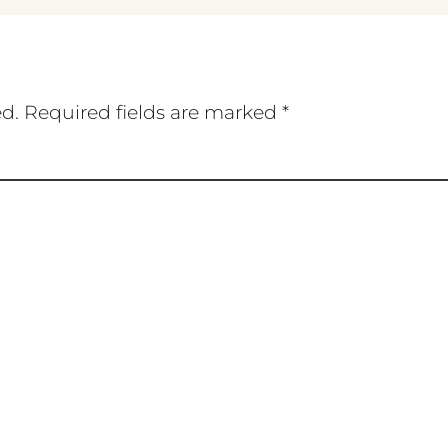
ed.
Required fields are marked
*