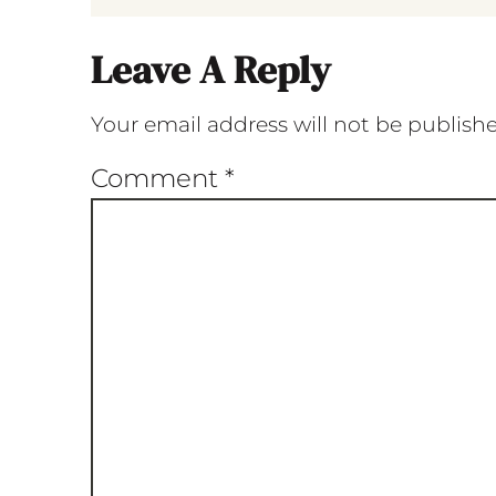
Leave A Reply
Your email address will not be publish
Comment
*