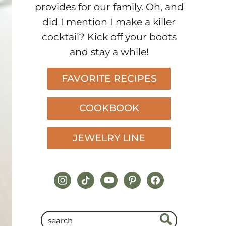
provides for our family. Oh, and
did I mention I make a killer
cocktail? Kick off your boots
and stay a while!
FAVORITE RECIPES
COOKBOOK
JEWELRY LINE
instagram
tiktok
youtube
pinterest
facebook