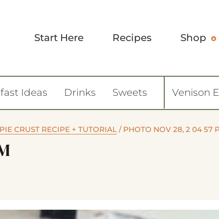
Start Here
Recipes
Shop
fast Ideas
Drinks
Sweets
Venison 
PIE CRUST RECIPE + TUTORIAL
/
PHOTO NOV 28, 2 04 57 
PM