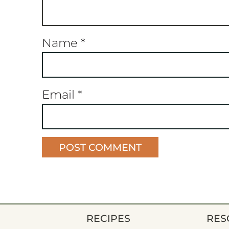
Name
*
Email
*
RECIPES
RES