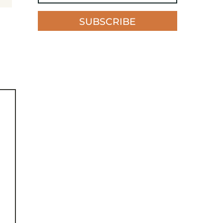
SUBSCRIBE