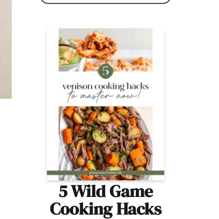
5 Wild Game
Cooking Hacks