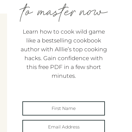
Learn how to cook wild game
like a bestselling cookbook
author with Alllie’s top cooking
hacks. Gain confidence with
this free PDF in a few short
minutes.