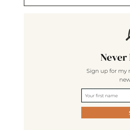
Never 
Sign up for my 
new