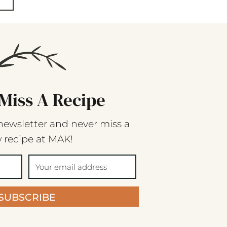
Miss A Recipe
newsletter and never miss a
 recipe at MAK!
SUBSCRIBE