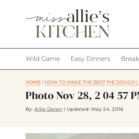
Wild Game
Easy Dinners
Break
HOME
/
HOW TO MAKE THE BEST PIE DOUGH | 
Photo Nov 28, 2 04 57 
By:
Allie Doran
|
Updated: May 24, 2016