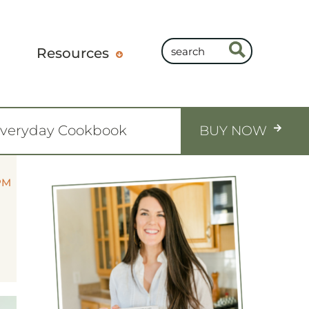
Resources
Everyday Cookbook
BUY NOW
PM