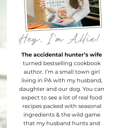
The accidental hunter’s wife
turned bestselling cookbook
author. I’m a small town girl
living in PA with my husband,
daughter and our dog. You can
expect to see a lot of real food
recipes packed with seasonal
ingredients & the wild game
that my husband hunts and