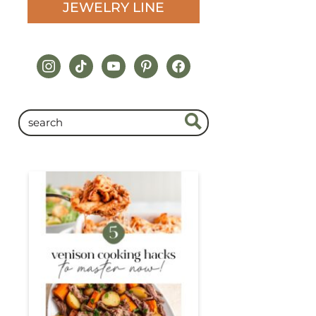
JEWELRY LINE
instagram
tiktok
youtube
pinterest
facebook