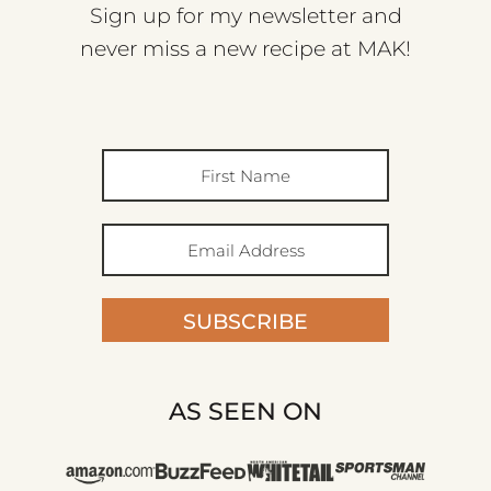
Sign up for my newsletter and
never miss a new recipe at MAK!
SUBSCRIBE
AS SEEN ON