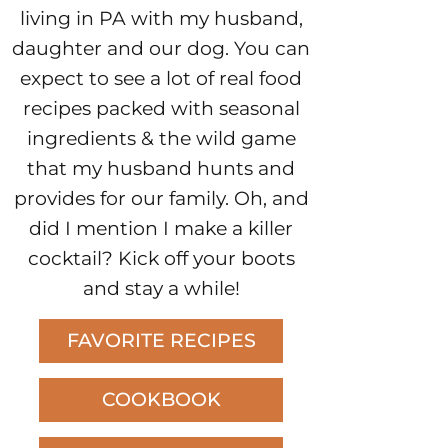
living in PA with my husband,
daughter and our dog. You can
expect to see a lot of real food
recipes packed with seasonal
ingredients & the wild game
that my husband hunts and
provides for our family. Oh, and
did I mention I make a killer
cocktail? Kick off your boots
and stay a while!
FAVORITE RECIPES
COOKBOOK