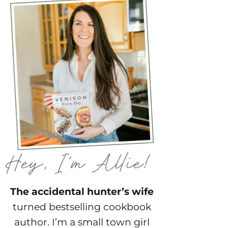
The accidental hunter’s wife
turned bestselling cookbook
author. I’m a small town girl