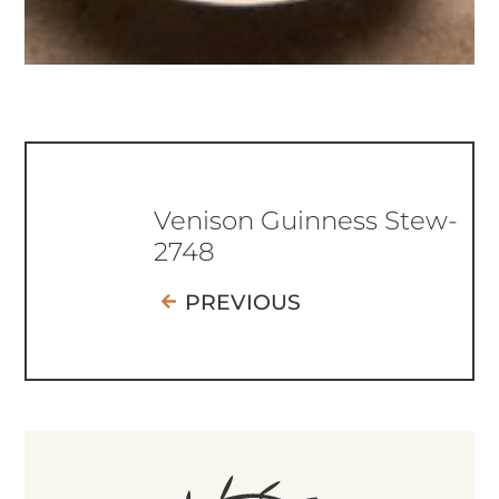
Venison Guinness Stew-
2748
PREVIOUS