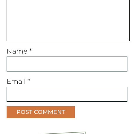
Name
*
Email
*