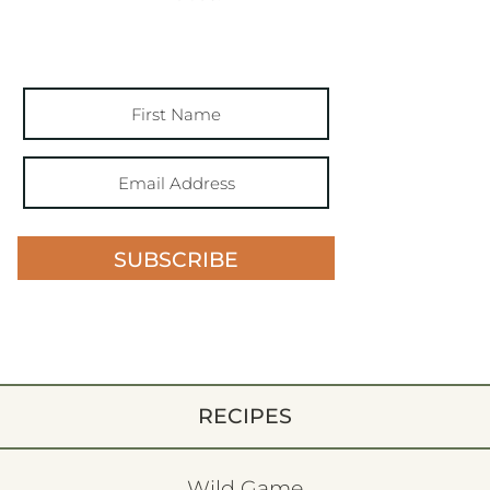
SUBSCRIBE
RECIPES
Wild Game