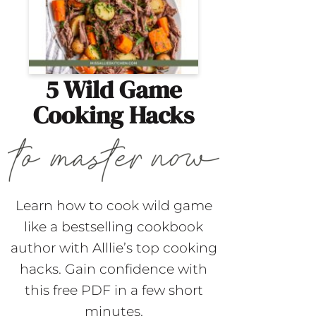
5 Wild Game
Cooking Hacks
Learn how to cook wild game
like a bestselling cookbook
author with Alllie’s top cooking
hacks. Gain confidence with
this free PDF in a few short
minutes.