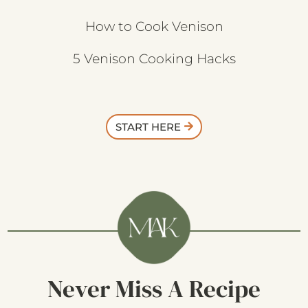
How to Cook Venison
5 Venison Cooking Hacks
START HERE
Never Miss A Recipe