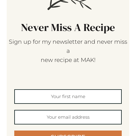
Never Miss A Recipe
Sign up for my newsletter and never miss
a
new recipe at MAK!