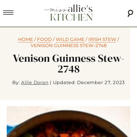
HOME
/
FOOD
/
WILD GAME
/
IRISH STEW
/
VENISON GUINNESS STEW-2748
Venison Guinness Stew-
2748
By:
Allie Doran
|
Updated: December 27, 2023