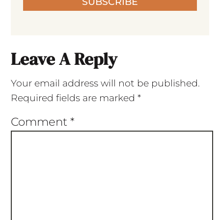
SUBSCRIBE
Leave A Reply
Your email address will not be published.
Required fields are marked
*
Comment
*