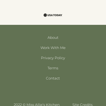
About
Work With Me
Privacy Policy
Terms
Contact
2022 © Miss Allie’s Kitchen
Site Credits