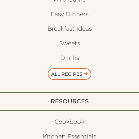
Easy Dinners
Breakfast Ideas
Sweets
Drinks
ALL RECIPES
RESOURCES
Cookbook
Kitchen Essentials