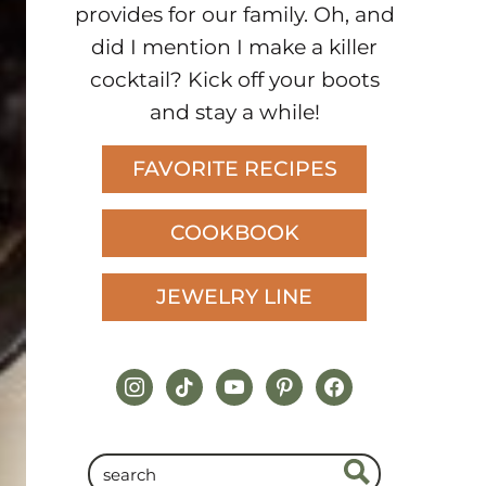
provides for our family. Oh, and
did I mention I make a killer
cocktail? Kick off your boots
and stay a while!
FAVORITE RECIPES
COOKBOOK
JEWELRY LINE
instagram
tiktok
youtube
pinterest
facebook