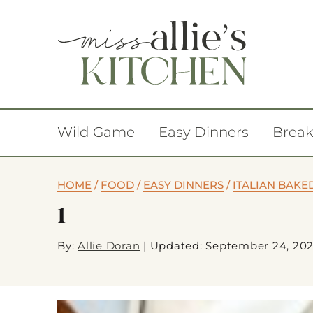
Wild Game
Easy Dinners
Break
HOME
/
FOOD
/
EASY DINNERS
/
ITALIAN BAKE
1
By:
Allie Doran
|
Updated: September 24, 20