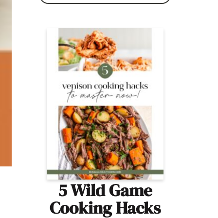
5 Wild Game
Cooking Hacks