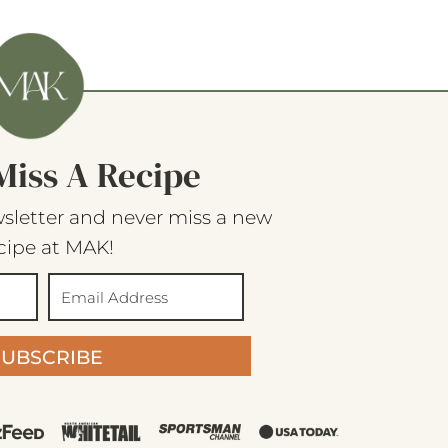
Miss A Recipe
sletter and never miss a new
cipe at MAK!
SUBSCRIBE