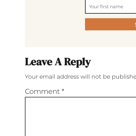
Leave A Reply
Your email address will not be publish
Comment
*