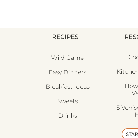
RECIPES
RES
Co
Wild Game
Kitchen
Easy Dinners
How
Breakfast Ideas
V
Sweets
5 Veni
H
Drinks
STAR