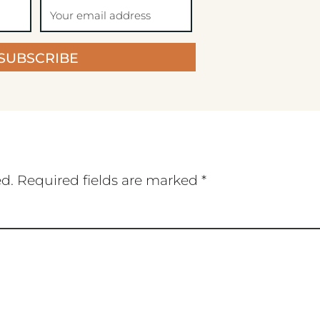
SUBSCRIBE
ed.
Required fields are marked
*