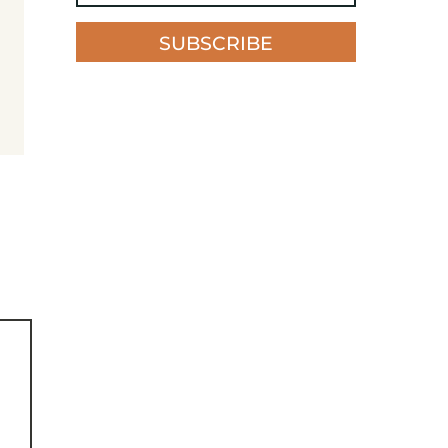
SUBSCRIBE