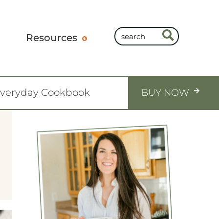
Resources
Everyday Cookbook
BUY NOW