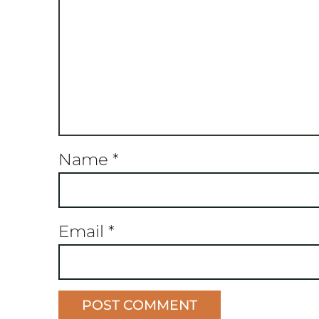
Name
*
Email
*