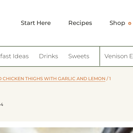
Start Here
Recipes
Shop
fast Ideas
Drinks
Sweets
Venison 
D CHICKEN THIGHS WITH GARLIC AND LEMON
/
1
24