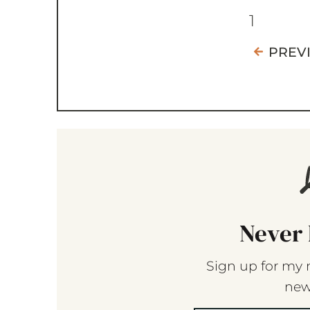
1
PREV
Never 
Sign up for my 
new