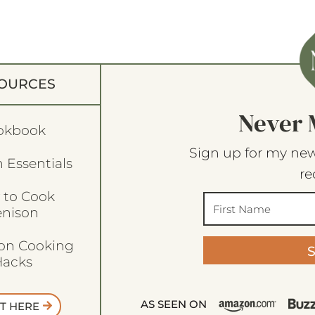
OURCES
Never 
okbook
Sign up for my new
 Essentials
re
 to Cook
enison
son Cooking
acks
AS SEEN ON
T HERE