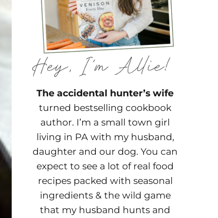
The accidental hunter’s wife
turned bestselling cookbook
author. I’m a small town girl
living in PA with my husband,
daughter and our dog. You can
expect to see a lot of real food
recipes packed with seasonal
ingredients & the wild game
that my husband hunts and