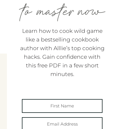
Learn how to cook wild game
like a bestselling cookbook
author with Alllie’s top cooking
hacks. Gain confidence with
this free PDF in a few short
minutes.