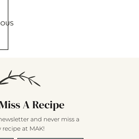
IOUS
Miss A Recipe
newsletter and never miss a
 recipe at MAK!