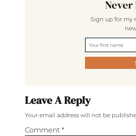
Never 
Sign up for my 
new
Leave A Reply
Your email address will not be publish
Comment
*