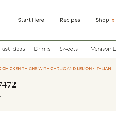
Start Here
Recipes
Shop
fast Ideas
Drinks
Sweets
Venison 
D CHICKEN THIGHS WITH GARLIC AND LEMON
/
ITALIAN
7472
3