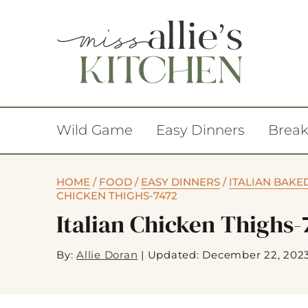
Wild Game
Easy Dinners
Break
HOME
/
FOOD
/
EASY DINNERS
/
ITALIAN BAKE
CHICKEN THIGHS-7472
Italian Chicken Thighs-
By:
Allie Doran
|
Updated: December 22, 202