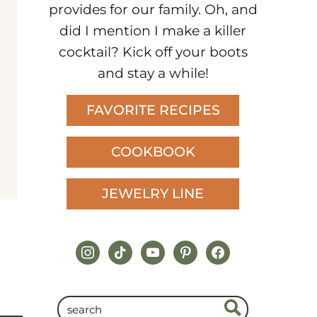
provides for our family. Oh, and
did I mention I make a killer
cocktail? Kick off your boots
and stay a while!
FAVORITE RECIPES
COOKBOOK
JEWELRY LINE
instagram
tiktok
youtube
pinterest
facebook