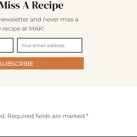
Miss A Recipe
newsletter and never miss a
 recipe at MAK!
SUBSCRIBE
ed.
Required fields are marked
*