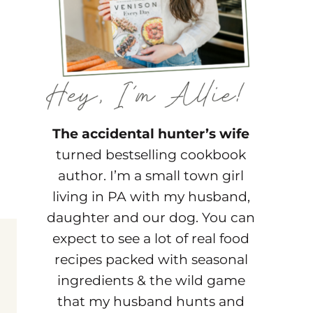
The accidental hunter’s wife
turned bestselling cookbook
author. I’m a small town girl
living in PA with my husband,
daughter and our dog. You can
expect to see a lot of real food
recipes packed with seasonal
ingredients & the wild game
that my husband hunts and