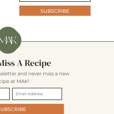
SUBSCRIBE
Miss A Recipe
sletter and never miss a new
cipe at MAK!
SUBSCRIBE