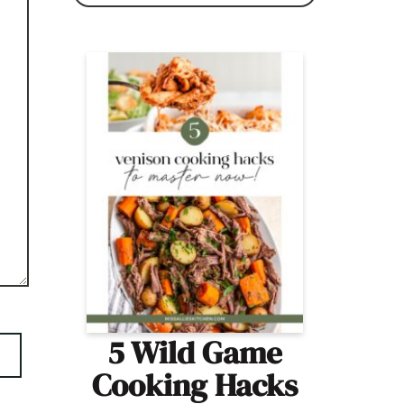
5 Wild Game
Cooking Hacks