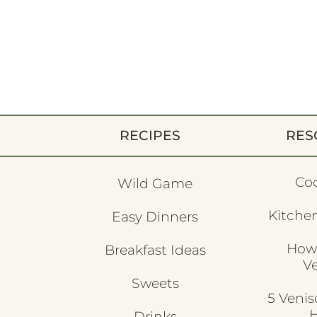
RECIPES
RES
Co
Wild Game
Kitchen
Easy Dinners
How
Breakfast Ideas
V
Sweets
5 Veni
H
Drinks