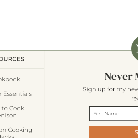
OURCES
Never 
okbook
Sign up for my new
 Essentials
re
 to Cook
enison
son Cooking
acks