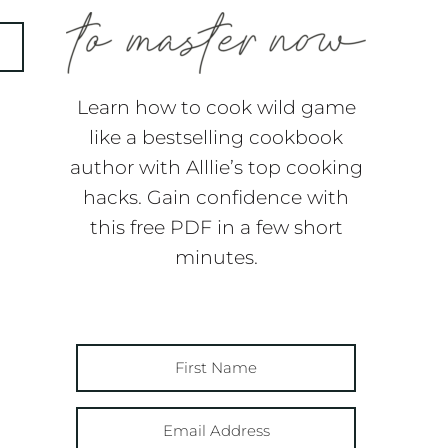
Learn how to cook wild game
like a bestselling cookbook
author with Alllie’s top cooking
hacks. Gain confidence with
this free PDF in a few short
minutes.