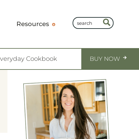
Resources
Everyday Cookbook
BUY NOW