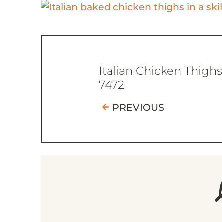
Italian Chicken Thighs
7472
PREVIOUS