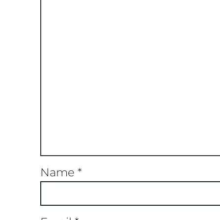
Name
*