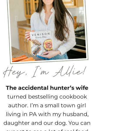
The accidental hunter’s wife
turned bestselling cookbook
author. I’m a small town girl
living in PA with my husband,
daughter and our dog. You can