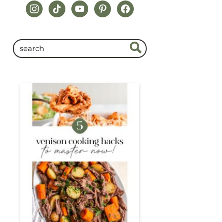
instagram
tiktok
youtube
pinterest
facebook