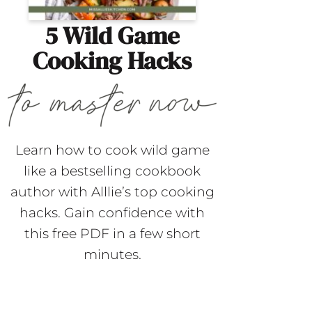
5 Wild Game
Cooking Hacks
Learn how to cook wild game
like a bestselling cookbook
author with Alllie’s top cooking
hacks. Gain confidence with
this free PDF in a few short
minutes.