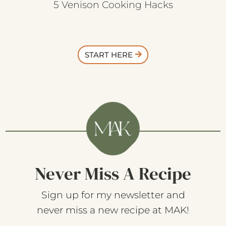
5 Venison Cooking Hacks
START HERE
Never Miss A Recipe
Sign up for my newsletter and
never miss a new recipe at MAK!