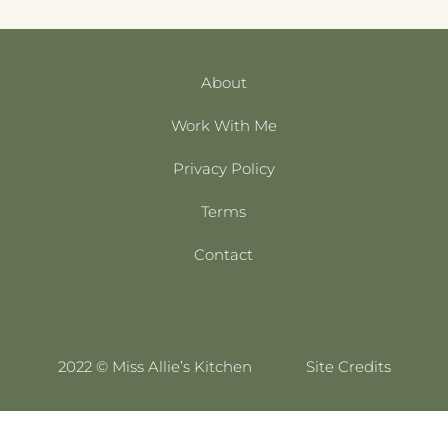
About
Work With Me
Privacy Policy
Terms
Contact
2022 © Miss Allie’s Kitchen
Site Credits