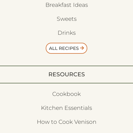
Breakfast Ideas
Sweets
Drinks
ALL RECIPES
RESOURCES
Cookbook
Kitchen Essentials
How to Cook Venison