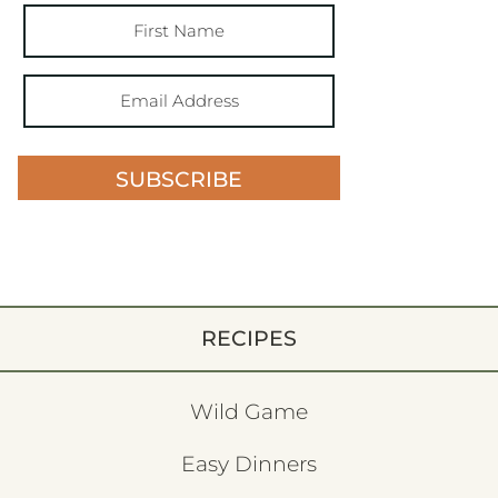
SUBSCRIBE
RECIPES
Wild Game
Easy Dinners