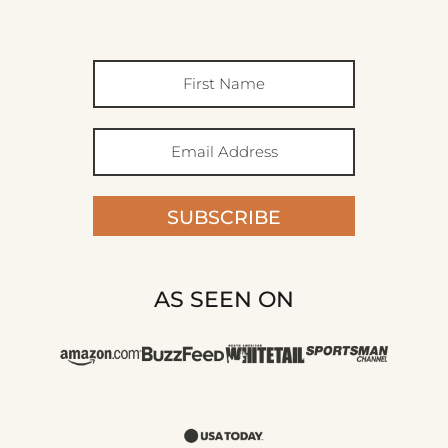
SUBSCRIBE
AS SEEN ON