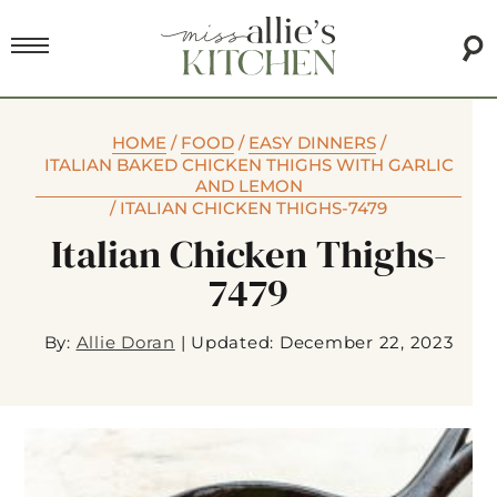
HOME
/
FOOD
/
EASY DINNERS
/
ITALIAN BAKED CHICKEN THIGHS WITH GARLIC
AND LEMON
/
ITALIAN CHICKEN THIGHS-7479
Italian Chicken Thighs-
7479
By:
Allie Doran
|
Updated: December 22, 2023