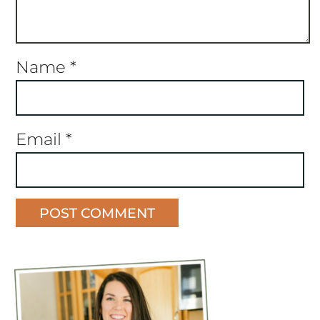
Name
*
Email
*