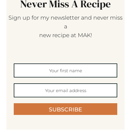
Never Miss A Recipe
Sign up for my newsletter and never miss
a
new recipe at MAK!
SUBSCRIBE