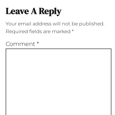
Leave A Reply
Your email address will not be published.
Required fields are marked
*
Comment
*