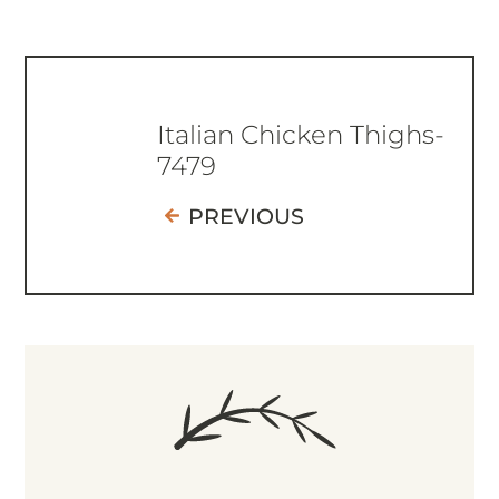
Italian Chicken Thighs-
7479
PREVIOUS