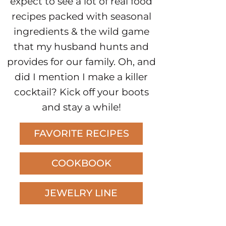
expect to see a lot of real food
recipes packed with seasonal
ingredients & the wild game
that my husband hunts and
provides for our family. Oh, and
did I mention I make a killer
cocktail? Kick off your boots
and stay a while!
FAVORITE RECIPES
COOKBOOK
JEWELRY LINE