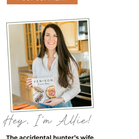
The accidental hunter’s wife