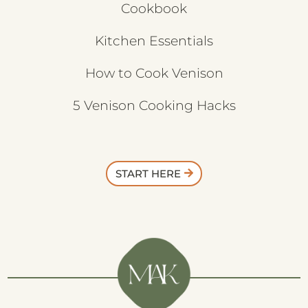
Cookbook
Kitchen Essentials
How to Cook Venison
5 Venison Cooking Hacks
START HERE