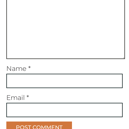
Name
*
Email
*