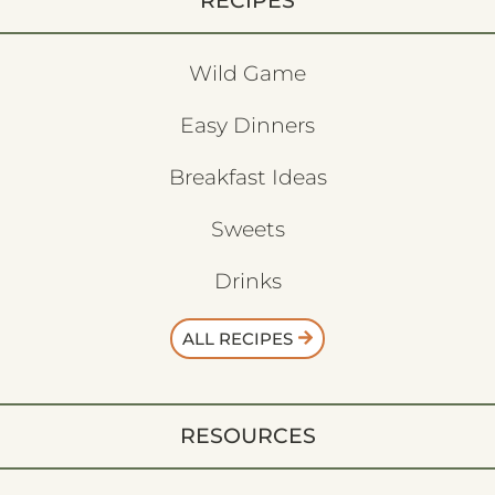
RECIPES
Wild Game
Easy Dinners
Breakfast Ideas
Sweets
Drinks
ALL RECIPES
RESOURCES