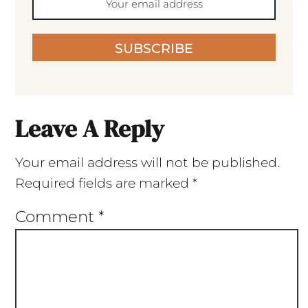
SUBSCRIBE
Leave A Reply
Your email address will not be published.
Required fields are marked
*
Comment
*