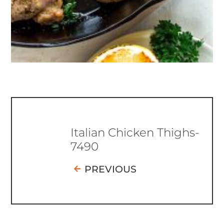
Italian Chicken Thighs-
7490
PREVIOUS