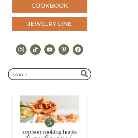
COOKBOOK
JEWELRY LINE
instagram
tiktok
youtube
pinterest
facebook