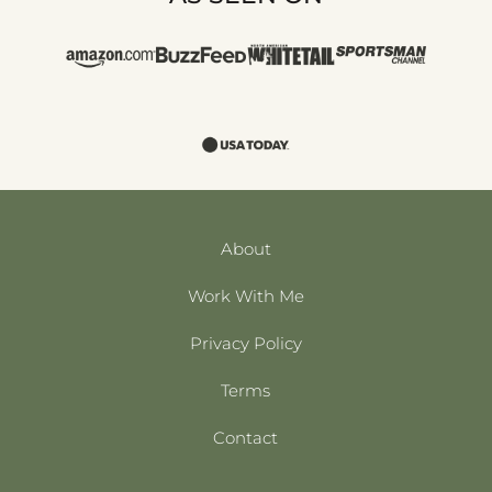
About
Work With Me
Privacy Policy
Terms
Contact