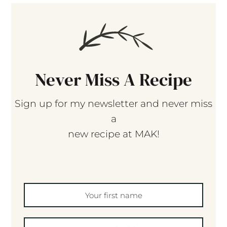
Never Miss A Recipe
Sign up for my newsletter and never miss
a
new recipe at MAK!