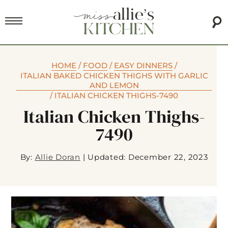
HOME
/
FOOD
/
EASY DINNERS
/
ITALIAN BAKED CHICKEN THIGHS WITH GARLIC
AND LEMON
/
ITALIAN CHICKEN THIGHS-7490
Italian Chicken Thighs-
7490
By:
Allie Doran
|
Updated: December 22, 2023