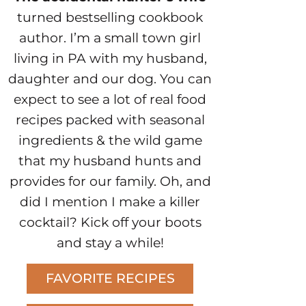
turned bestselling cookbook
author. I’m a small town girl
living in PA with my husband,
daughter and our dog. You can
expect to see a lot of real food
recipes packed with seasonal
ingredients & the wild game
that my husband hunts and
provides for our family. Oh, and
did I mention I make a killer
cocktail? Kick off your boots
and stay a while!
FAVORITE RECIPES