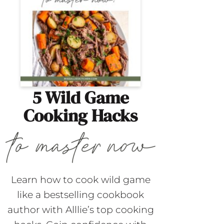
5 Wild Game
Cooking Hacks
Learn how to cook wild game
like a bestselling cookbook
author with Alllie’s top cooking