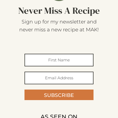
Never Miss A Recipe
Sign up for my newsletter and
never miss a new recipe at MAK!
SUBSCRIBE
AS SEEN ON