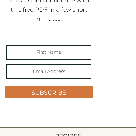
hacks. Gain confidence with
this free PDF in a few short
minutes.
SUBSCRIBE