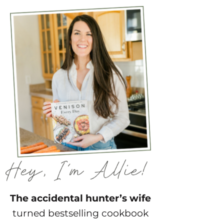
The accidental hunter’s wife
turned bestselling cookbook