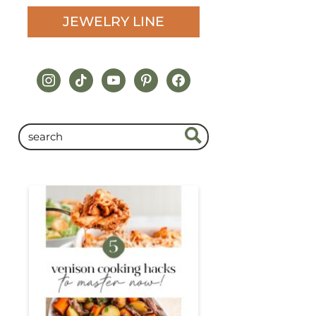
JEWELRY LINE
instagram
tiktok
youtube
pinterest
facebook