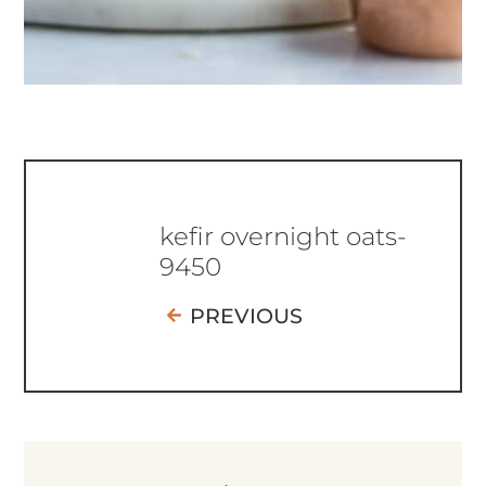
kefir overnight oats-
9450
PREVIOUS