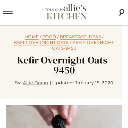
HOME
/
FOOD
/
BREAKFAST IDEAS
/
KEFIR OVERNIGHT OATS
/
KEFIR OVERNIGHT
OATS-9450
Kefir Overnight Oats-
9450
By:
Allie Doran
|
Updated: January 15, 2020