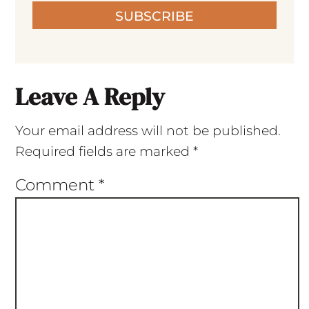
SUBSCRIBE
Leave A Reply
Your email address will not be published.
Required fields are marked
*
Comment
*