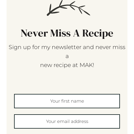
Never Miss A Recipe
Sign up for my newsletter and never miss
a
new recipe at MAK!