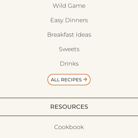
Wild Game
Easy Dinners
Breakfast Ideas
Sweets
Drinks
ALL RECIPES
RESOURCES
Cookbook