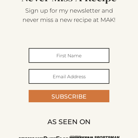
Sign up for my newsletter and
never miss a new recipe at MAK!
SUBSCRIBE
AS SEEN ON