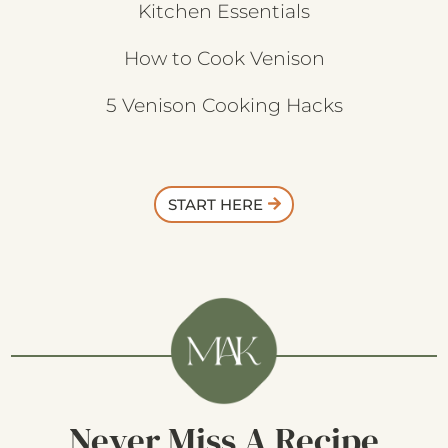
Kitchen Essentials
How to Cook Venison
5 Venison Cooking Hacks
START HERE
Never Miss A Recipe