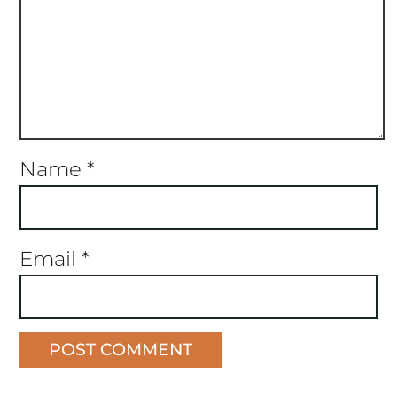
Name
*
Email
*