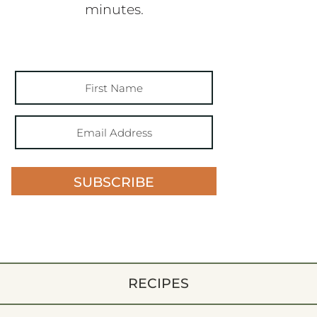
minutes.
SUBSCRIBE
RECIPES