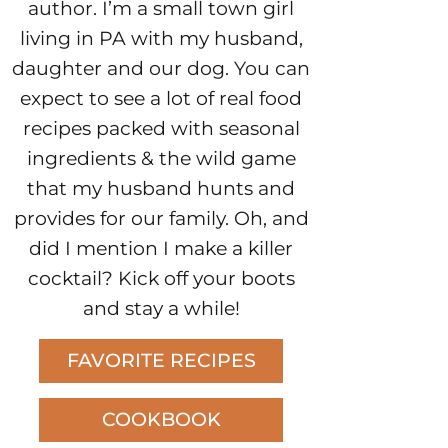
author. I’m a small town girl
living in PA with my husband,
daughter and our dog. You can
expect to see a lot of real food
recipes packed with seasonal
ingredients & the wild game
that my husband hunts and
provides for our family. Oh, and
did I mention I make a killer
cocktail? Kick off your boots
and stay a while!
FAVORITE RECIPES
COOKBOOK