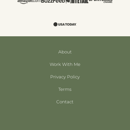
About
Work With Me
Privacy Policy
Terms
Contact