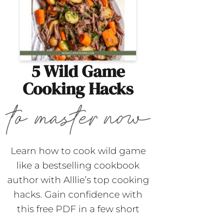
5 Wild Game
Cooking Hacks
Learn how to cook wild game
like a bestselling cookbook
author with Alllie’s top cooking
hacks. Gain confidence with
this free PDF in a few short