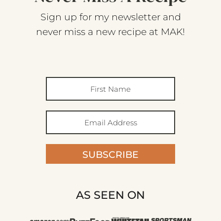
Sign up for my newsletter and
never miss a new recipe at MAK!
SUBSCRIBE
AS SEEN ON