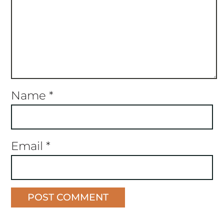
Name
*
Email
*