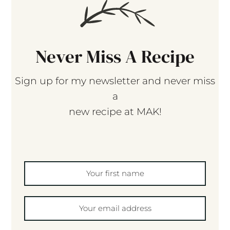
Never Miss A Recipe
Sign up for my newsletter and never miss
a
new recipe at MAK!