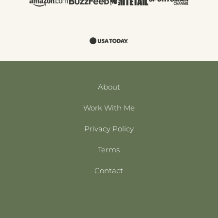
About
Work With Me
Privacy Policy
Terms
Contact