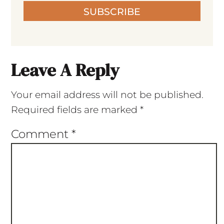
SUBSCRIBE
Leave A Reply
Your email address will not be published.
Required fields are marked
*
Comment
*