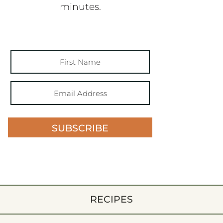
minutes.
SUBSCRIBE
RECIPES