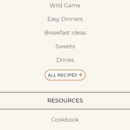
Wild Game
Easy Dinners
Breakfast Ideas
Sweets
Drinks
ALL RECIPES
RESOURCES
Cookbook