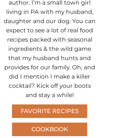
author. I’m a small town girl
living in PA with my husband,
daughter and our dog. You can
expect to see a lot of real food
recipes packed with seasonal
ingredients & the wild game
that my husband hunts and
provides for our family. Oh, and
did I mention I make a killer
cocktail? Kick off your boots
and stay a while!
FAVORITE RECIPES
COOKBOOK