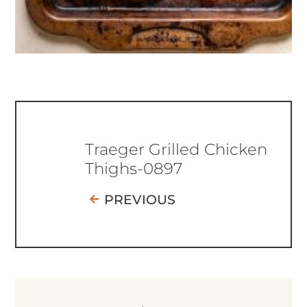
Traeger Grilled Chicken
Thighs-0897
PREVIOUS