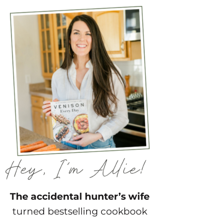
The accidental hunter’s wife
turned bestselling cookbook