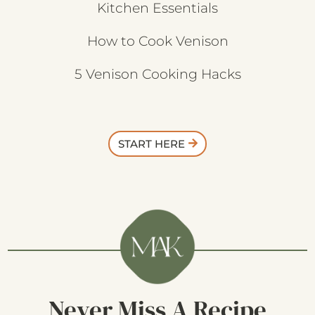
Kitchen Essentials
How to Cook Venison
5 Venison Cooking Hacks
START HERE
Never Miss A Recipe