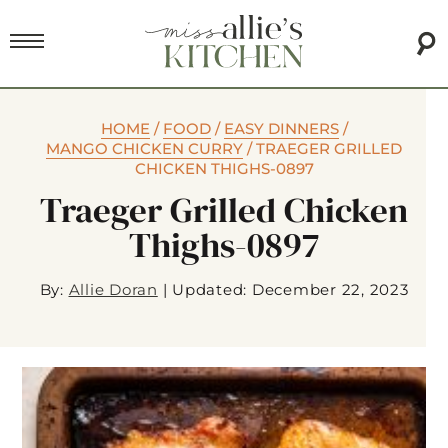
HOME
/
FOOD
/
EASY DINNERS
/
MANGO CHICKEN CURRY
/
TRAEGER GRILLED
CHICKEN THIGHS-0897
Traeger Grilled Chicken
Thighs-0897
By:
Allie Doran
|
Updated: December 22, 2023