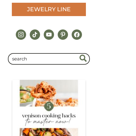
JEWELRY LINE
instagram
tiktok
youtube
pinterest
facebook