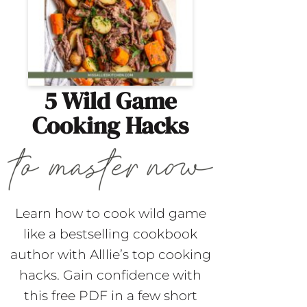
5 Wild Game
Cooking Hacks
Learn how to cook wild game
like a bestselling cookbook
author with Alllie’s top cooking
hacks. Gain confidence with
this free PDF in a few short