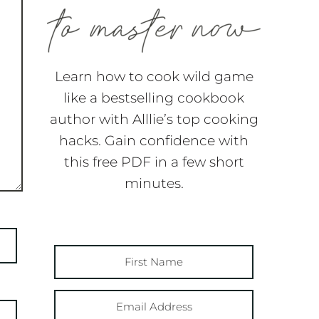
Learn how to cook wild game
like a bestselling cookbook
author with Alllie’s top cooking
hacks. Gain confidence with
this free PDF in a few short
minutes.