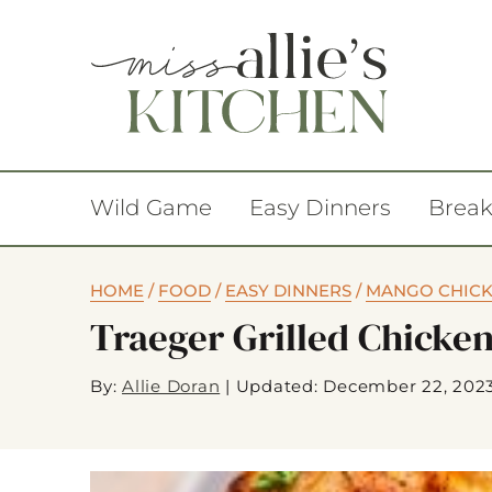
Wild Game
Easy Dinners
Break
HOME
/
FOOD
/
EASY DINNERS
/
MANGO CHICK
Traeger Grilled Chicke
By:
Allie Doran
|
Updated: December 22, 202