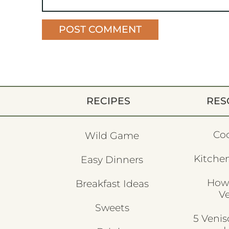
RECIPES
RES
Co
Wild Game
Kitchen
Easy Dinners
How
Breakfast Ideas
V
Sweets
5 Veni