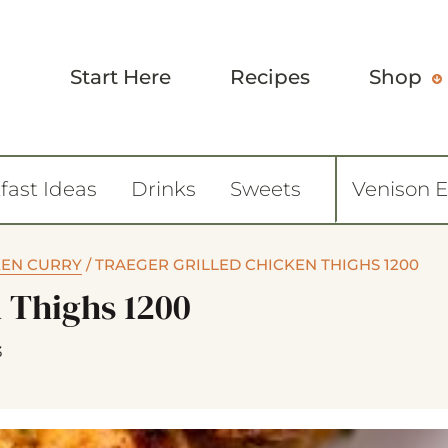
Start Here
Recipes
Shop
fast Ideas
Drinks
Sweets
Venison 
EN CURRY
/
TRAEGER GRILLED CHICKEN THIGHS 1200
n Thighs 1200
3