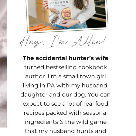
The accidental hunter’s wife
turned bestselling cookbook
author. I’m a small town girl
living in PA with my husband,
daughter and our dog. You can
expect to see a lot of real food
recipes packed with seasonal
ingredients & the wild game
that my husband hunts and