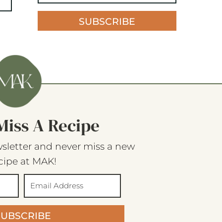
SUBSCRIBE
Miss A Recipe
sletter and never miss a new
cipe at MAK!
SUBSCRIBE