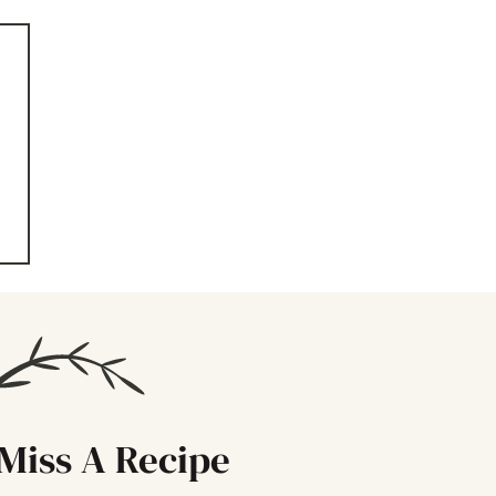
n
Miss A Recipe