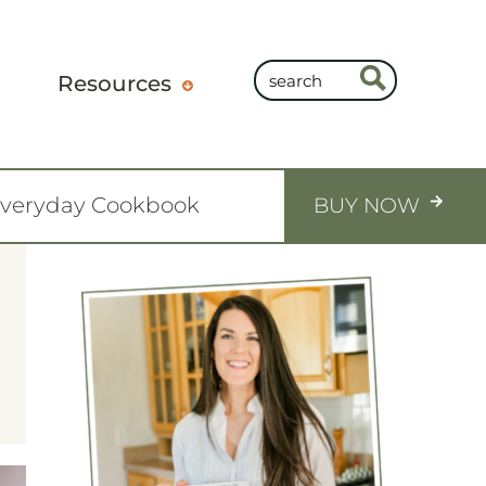
Resources
Everyday Cookbook
BUY NOW