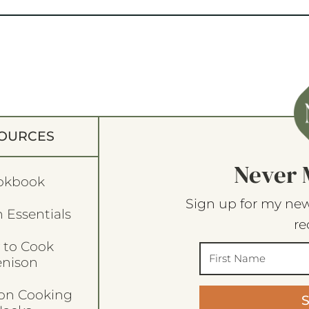
OURCES
Never 
okbook
Sign up for my new
 Essentials
re
 to Cook
enison
son Cooking