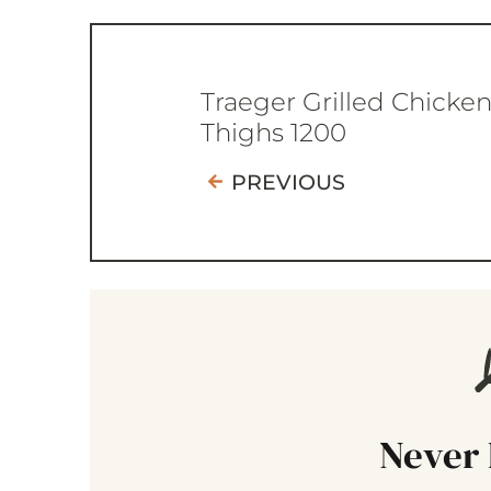
Traeger Grilled Chicke
Thighs 1200
PREVIOUS
Never 