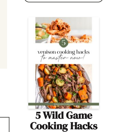
5 Wild Game
Cooking Hacks