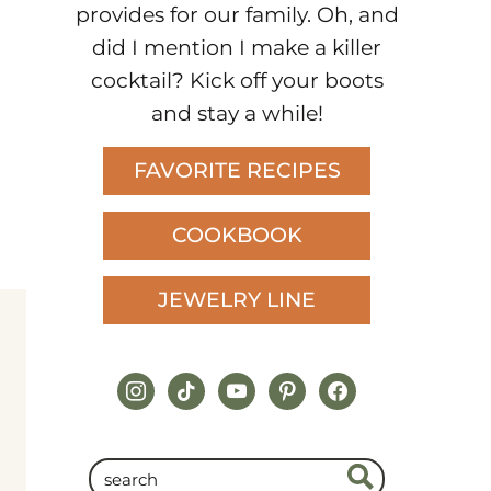
provides for our family. Oh, and
did I mention I make a killer
cocktail? Kick off your boots
and stay a while!
FAVORITE RECIPES
COOKBOOK
JEWELRY LINE
instagram
tiktok
youtube
pinterest
facebook