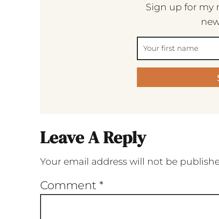
Sign up for my 
new
Leave A Reply
Your email address will not be publish
Comment
*