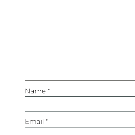
Name
*
Email
*