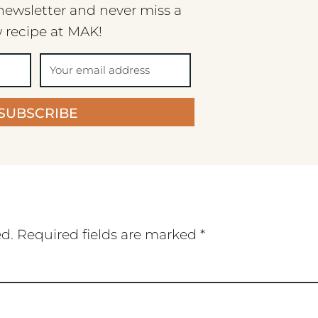
newsletter and never miss a
 recipe at MAK!
SUBSCRIBE
ed.
Required fields are marked
*