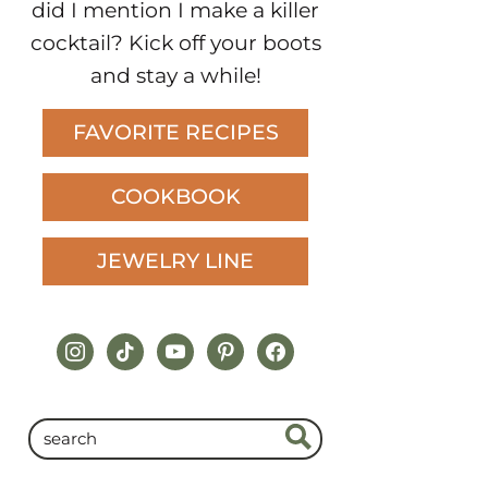
did I mention I make a killer
cocktail? Kick off your boots
and stay a while!
FAVORITE RECIPES
COOKBOOK
JEWELRY LINE
instagram
tiktok
youtube
pinterest
facebook