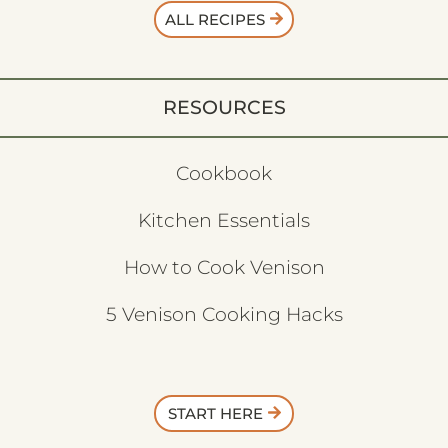
ALL RECIPES
RESOURCES
Cookbook
Kitchen Essentials
How to Cook Venison
5 Venison Cooking Hacks
START HERE