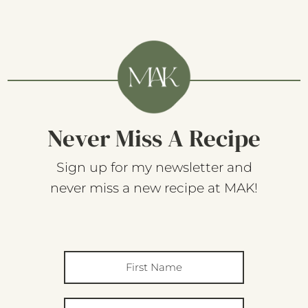
Never Miss A Recipe
Sign up for my newsletter and
never miss a new recipe at MAK!