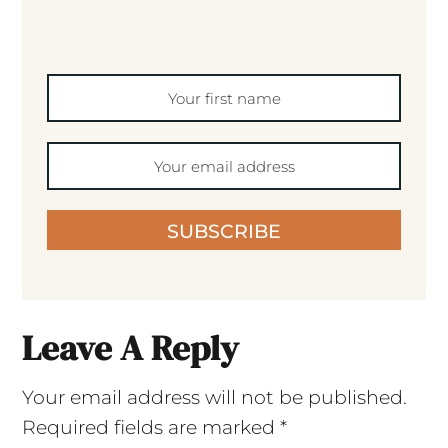
SUBSCRIBE
Leave A Reply
Your email address will not be published.
Required fields are marked
*