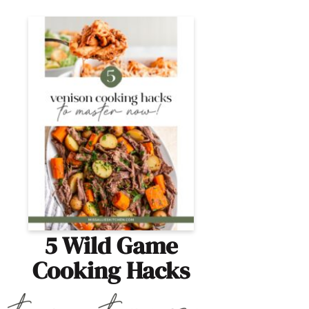
5 Wild Game
Cooking Hacks