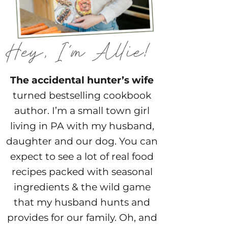
The accidental hunter’s wife
turned bestselling cookbook
author. I’m a small town girl
living in PA with my husband,
daughter and our dog. You can
expect to see a lot of real food
recipes packed with seasonal
ingredients & the wild game
that my husband hunts and
provides for our family. Oh, and