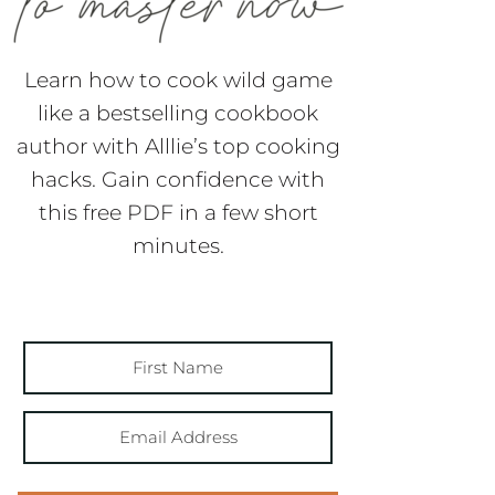
Learn how to cook wild game
like a bestselling cookbook
author with Alllie’s top cooking
hacks. Gain confidence with
this free PDF in a few short
minutes.