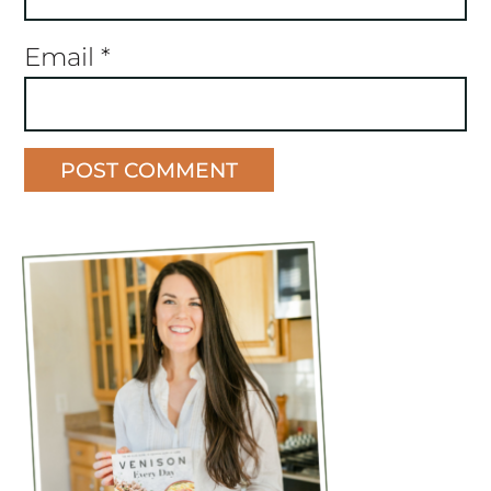
Email
*