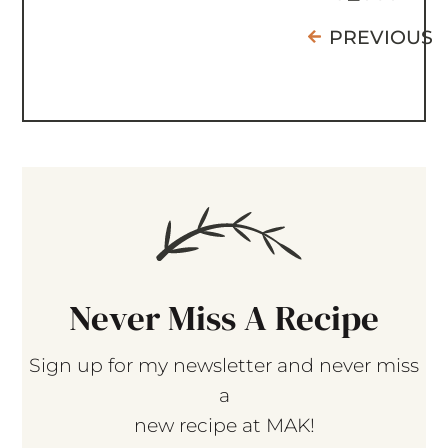
PREVIOUS
Never Miss A Recipe
Sign up for my newsletter and never miss
a
new recipe at MAK!