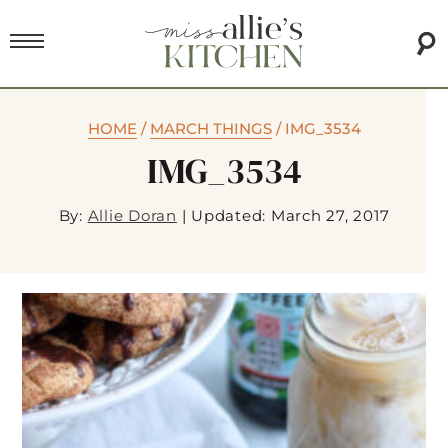
HOME
/
MARCH THINGS
/
IMG_3534
IMG_3534
By:
Allie Doran
|
Updated: March 27, 2017