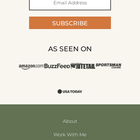
SUBSCRIBE
AS SEEN ON
About
Work With Me