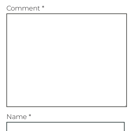
Comment
*
Name
*