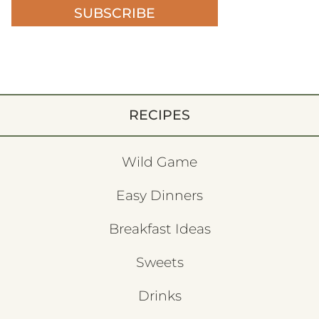
SUBSCRIBE
RECIPES
Wild Game
Easy Dinners
Breakfast Ideas
Sweets
Drinks