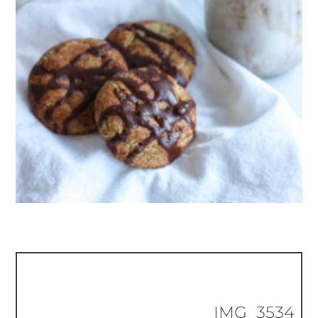
IMG_3534