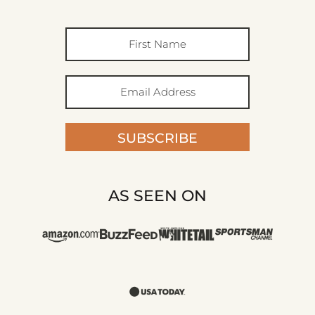
SUBSCRIBE
AS SEEN ON