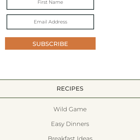
SUBSCRIBE
RECIPES
Wild Game
Easy Dinners
Breakfast Ideas