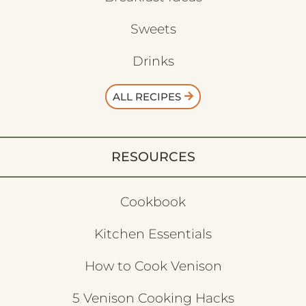
Sweets
Drinks
ALL RECIPES
RESOURCES
Cookbook
Kitchen Essentials
How to Cook Venison
5 Venison Cooking Hacks