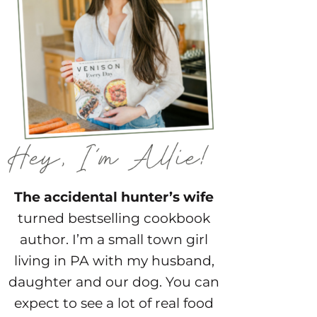
The accidental hunter’s wife
turned bestselling cookbook
author. I’m a small town girl
living in PA with my husband,
daughter and our dog. You can
expect to see a lot of real food