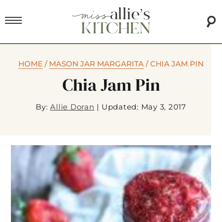
HOME
/
MASON JAR MARGARITA
/
CHIA JAM PIN
Chia Jam Pin
By:
Allie Doran
|
Updated: May 3, 2017