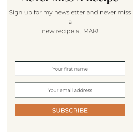
Sign up for my newsletter and never miss
a
new recipe at MAK!
SUBSCRIBE