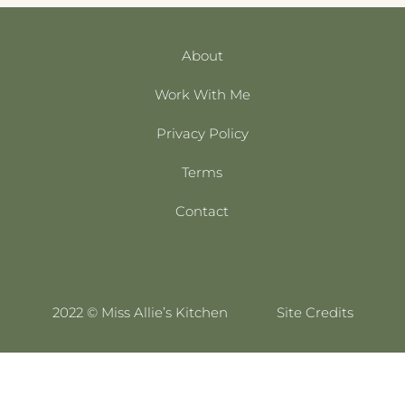
About
Work With Me
Privacy Policy
Terms
Contact
2022 © Miss Allie’s Kitchen
Site Credits