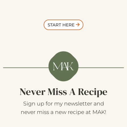
START HERE
Never Miss A Recipe
Sign up for my newsletter and
never miss a new recipe at MAK!