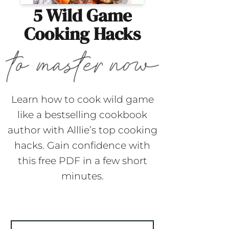
5 Wild Game
Cooking Hacks
Learn how to cook wild game
like a bestselling cookbook
author with Alllie’s top cooking
hacks. Gain confidence with
this free PDF in a few short
minutes.