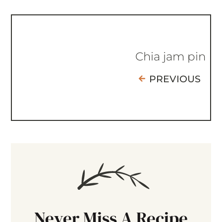
Chia jam pin
PREVIOUS
Never Miss A Recipe