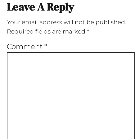
Leave A Reply
Your email address will not be published.
Required fields are marked
*
Comment
*