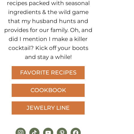
recipes packed with seasonal
ingredients & the wild game
that my husband hunts and
provides for our family. Oh, and
did I mention I make a killer
cocktail? Kick off your boots
and stay a while!
FAVORITE RECIPES
COOKBOOK
JEWELRY LINE
instagram
tiktok
youtube
pinterest
facebook