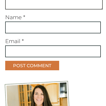
Name
*
Email
*