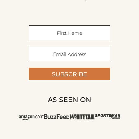
SUBSCRIBE
AS SEEN ON