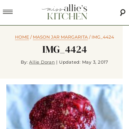
HOME
/
MASON JAR MARGARITA
/
IMG_4424
IMG_4424
By:
Allie Doran
|
Updated: May 3, 2017