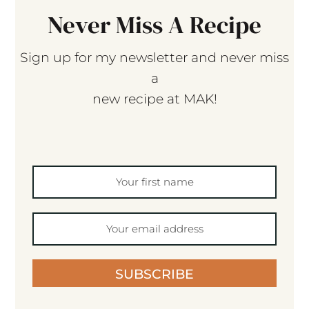
Never Miss A Recipe
Sign up for my newsletter and never miss
a
new recipe at MAK!
SUBSCRIBE