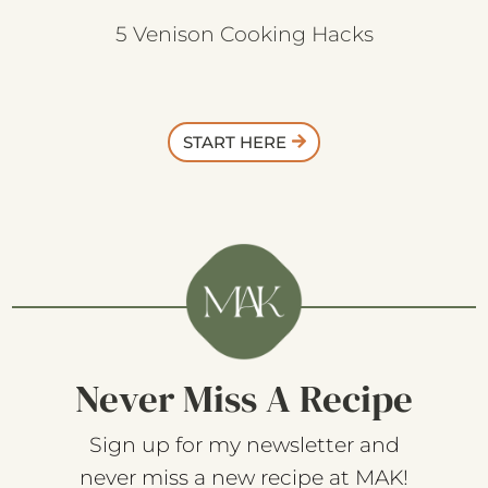
5 Venison Cooking Hacks
START HERE
Never Miss A Recipe
Sign up for my newsletter and
never miss a new recipe at MAK!