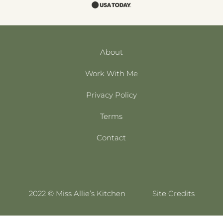
About
Work With Me
Privacy Policy
Terms
Contact
2022 © Miss Allie’s Kitchen
Site Credits