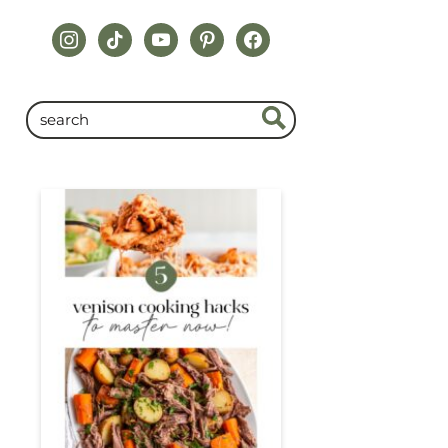
instagram
tiktok
youtube
pinterest
facebook