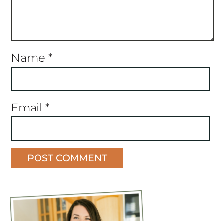
Name
*
Email
*