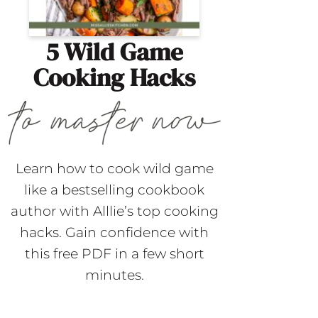
5 Wild Game
Cooking Hacks
Learn how to cook wild game
like a bestselling cookbook
author with Alllie’s top cooking
hacks. Gain confidence with
this free PDF in a few short
minutes.