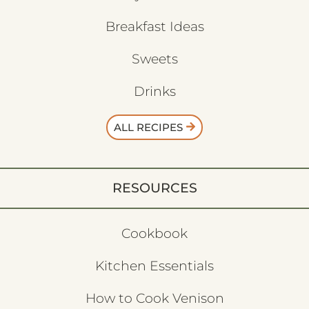
Breakfast Ideas
Sweets
Drinks
ALL RECIPES
RESOURCES
Cookbook
Kitchen Essentials
How to Cook Venison