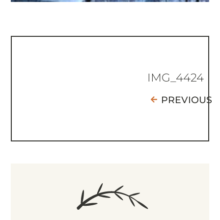
IMG_4424
PREVIOUS