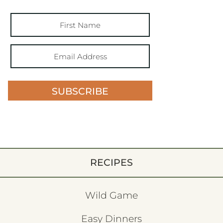
SUBSCRIBE
RECIPES
Wild Game
Easy Dinners