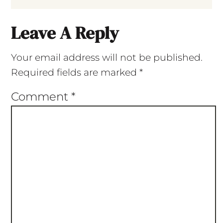
Leave A Reply
Your email address will not be published.
Required fields are marked
*
Comment
*