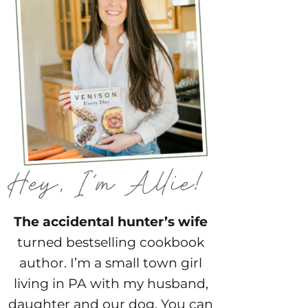
The accidental hunter’s wife
turned bestselling cookbook
author. I’m a small town girl
living in PA with my husband,
daughter and our dog. You can