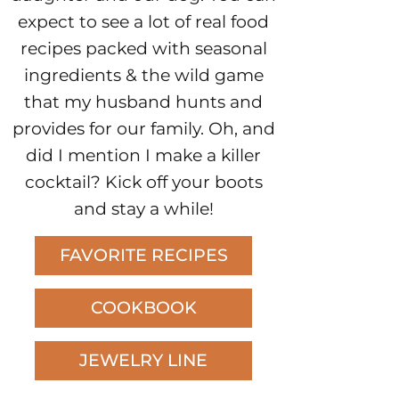
expect to see a lot of real food
recipes packed with seasonal
ingredients & the wild game
that my husband hunts and
provides for our family. Oh, and
did I mention I make a killer
cocktail? Kick off your boots
and stay a while!
FAVORITE RECIPES
COOKBOOK
JEWELRY LINE