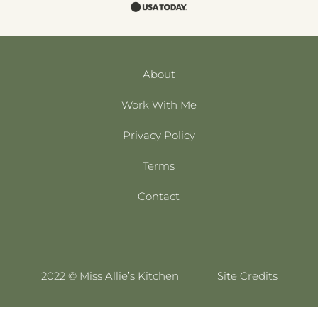
About
Work With Me
Privacy Policy
Terms
Contact
2022 © Miss Allie’s Kitchen
Site Credits