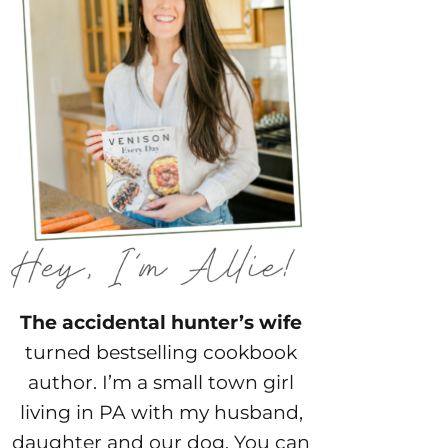
The accidental hunter’s wife
turned bestselling cookbook
author. I’m a small town girl
living in PA with my husband,
daughter and our dog. You can