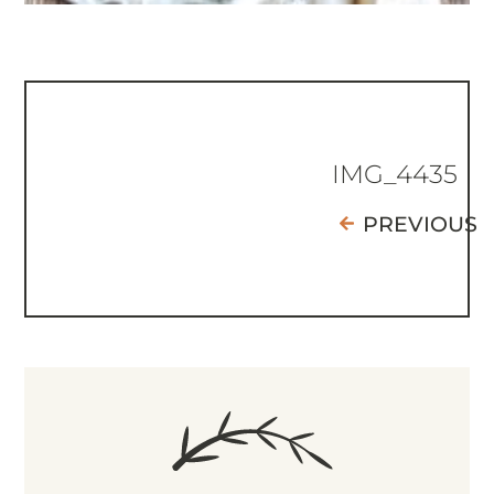
IMG_4435
PREVIOUS