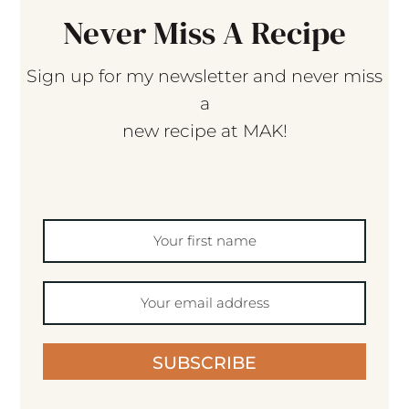
Never Miss A Recipe
Sign up for my newsletter and never miss
a
new recipe at MAK!
SUBSCRIBE