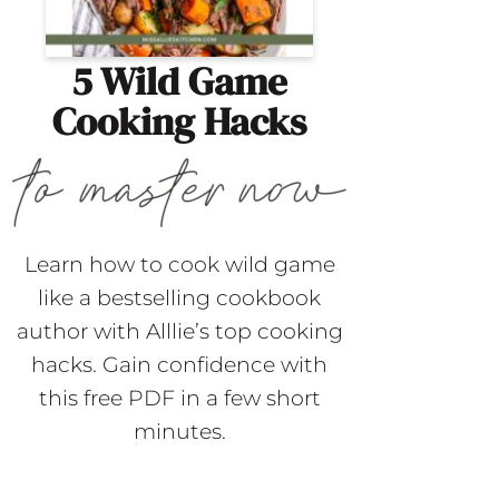
5 Wild Game
Cooking Hacks
Learn how to cook wild game
like a bestselling cookbook
author with Alllie’s top cooking
hacks. Gain confidence with
this free PDF in a few short
minutes.