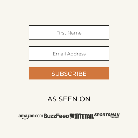
SUBSCRIBE
AS SEEN ON