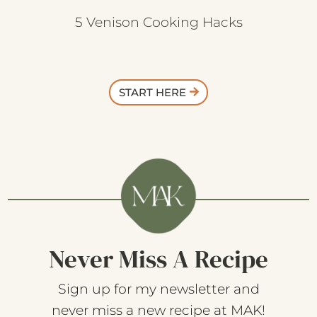
5 Venison Cooking Hacks
START HERE
Never Miss A Recipe
Sign up for my newsletter and
never miss a new recipe at MAK!