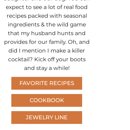
expect to see a lot of real food
recipes packed with seasonal
ingredients & the wild game
that my husband hunts and
provides for our family. Oh, and
did I mention I make a killer
cocktail? Kick off your boots
and stay a while!
FAVORITE RECIPES
COOKBOOK
JEWELRY LINE