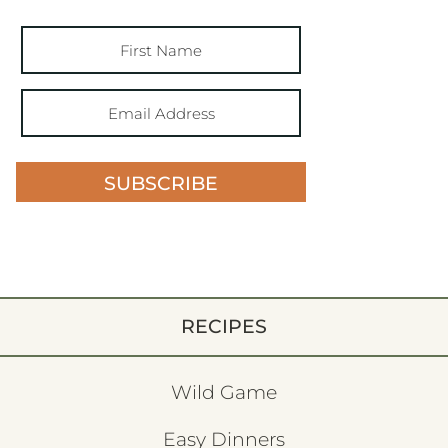
SUBSCRIBE
RECIPES
Wild Game
Easy Dinners