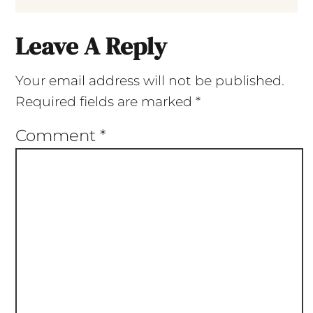
Leave A Reply
Your email address will not be published.
Required fields are marked
*
Comment
*