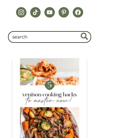
instagram
tiktok
youtube
pinterest
facebook