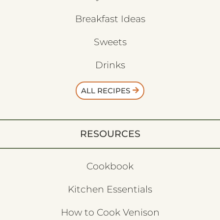
Breakfast Ideas
Sweets
Drinks
ALL RECIPES
RESOURCES
Cookbook
Kitchen Essentials
How to Cook Venison