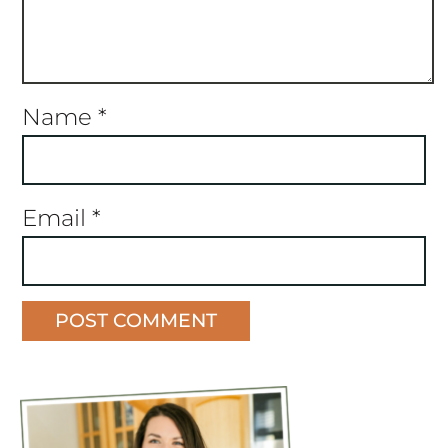
Name
*
Email
*