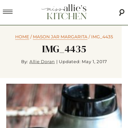
HOME
/
MASON JAR MARGARITA
/
IMG_4435
IMG_4435
By:
Allie Doran
|
Updated: May 1, 2017