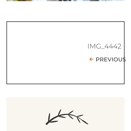
IMG_4442
PREVIOUS