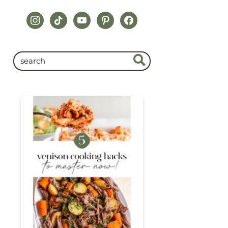
instagram
tiktok
youtube
pinterest
facebook