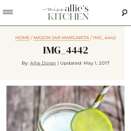
HOME
/
MASON JAR MARGARITA
/
IMG_4442
IMG_4442
By:
Allie Doran
|
Updated: May 1, 2017