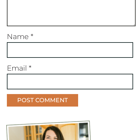
Name
*
Email
*