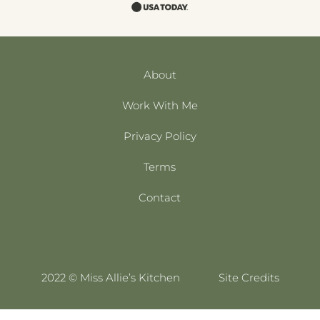
About
Work With Me
Privacy Policy
Terms
Contact
2022 © Miss Allie’s Kitchen
Site Credits