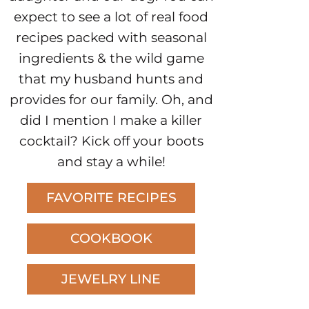
expect to see a lot of real food
recipes packed with seasonal
ingredients & the wild game
that my husband hunts and
provides for our family. Oh, and
did I mention I make a killer
cocktail? Kick off your boots
and stay a while!
FAVORITE RECIPES
COOKBOOK
JEWELRY LINE