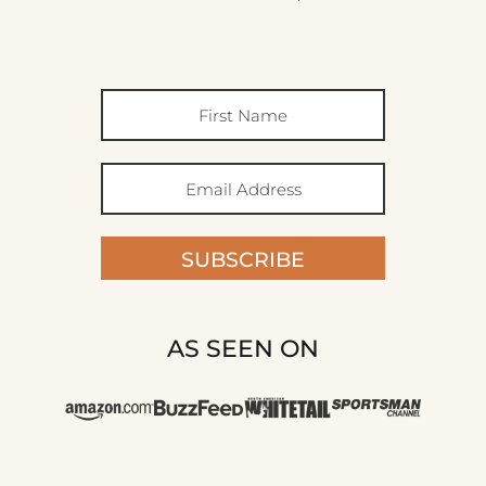
SUBSCRIBE
AS SEEN ON