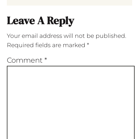
Leave A Reply
Your email address will not be published.
Required fields are marked
*
Comment
*