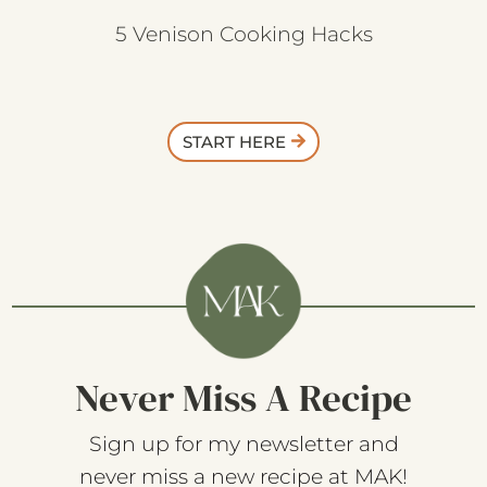
5 Venison Cooking Hacks
START HERE
Never Miss A Recipe
Sign up for my newsletter and
never miss a new recipe at MAK!