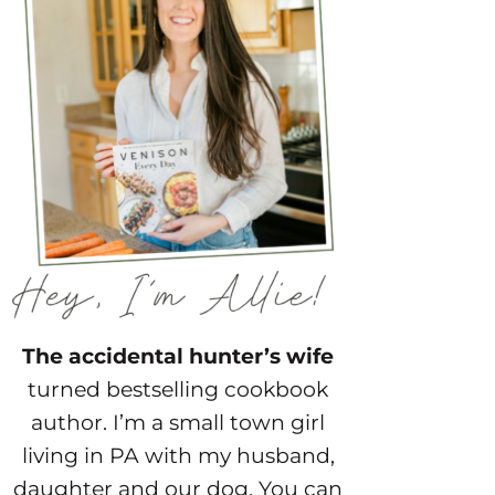
The accidental hunter’s wife
turned bestselling cookbook
author. I’m a small town girl
living in PA with my husband,
daughter and our dog. You can