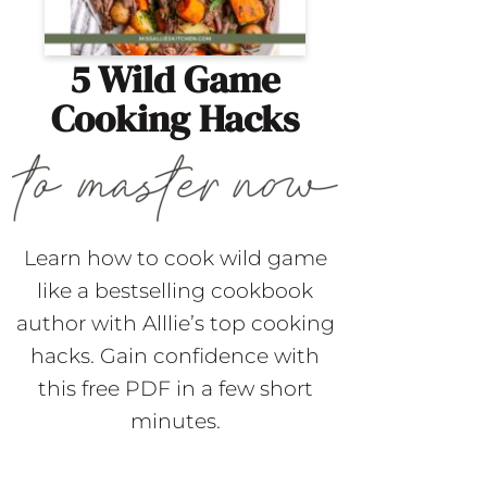
5 Wild Game
Cooking Hacks
Learn how to cook wild game
like a bestselling cookbook
author with Alllie’s top cooking
hacks. Gain confidence with
this free PDF in a few short
minutes.