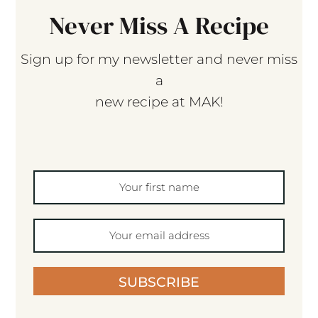
Never Miss A Recipe
Sign up for my newsletter and never miss
a
new recipe at MAK!
SUBSCRIBE