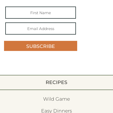
SUBSCRIBE
RECIPES
Wild Game
Easy Dinners