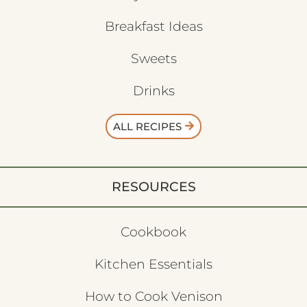
Breakfast Ideas
Sweets
Drinks
ALL RECIPES
RESOURCES
Cookbook
Kitchen Essentials
How to Cook Venison