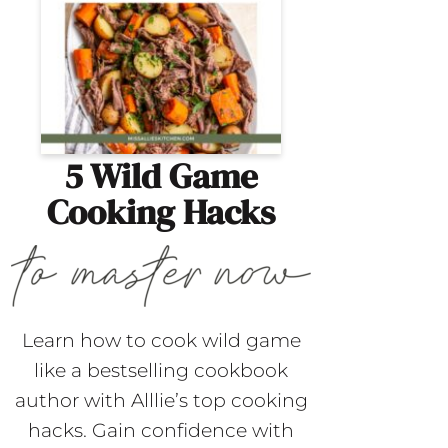
5 Wild Game
Cooking Hacks
Learn how to cook wild game
like a bestselling cookbook
author with Alllie’s top cooking
hacks. Gain confidence with