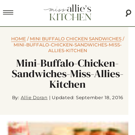
HOME
/
MINI BUFFALO CHICKEN SANDWICHES
/
MINI-BUFFALO-CHICKEN-SANDWICHES-MISS-
ALLIES-KITCHEN
Mini-Buffalo-Chicken-
Sandwiches-Miss-Allies-
Kitchen
By:
Allie Doran
|
Updated: September 18, 2016