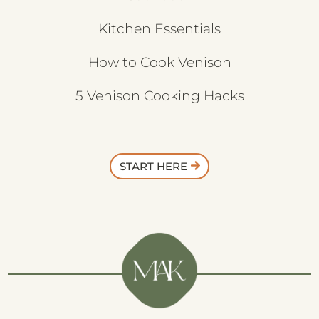
Kitchen Essentials
How to Cook Venison
5 Venison Cooking Hacks
START HERE