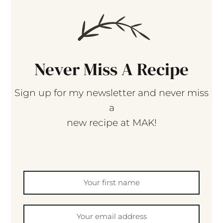
Never Miss A Recipe
Sign up for my newsletter and never miss
a
new recipe at MAK!