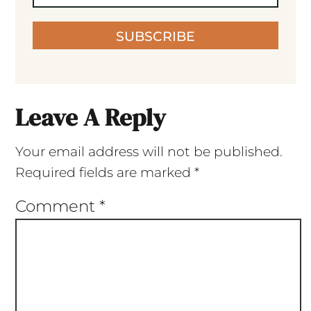
SUBSCRIBE
Leave A Reply
Your email address will not be published.
Required fields are marked
*
Comment
*