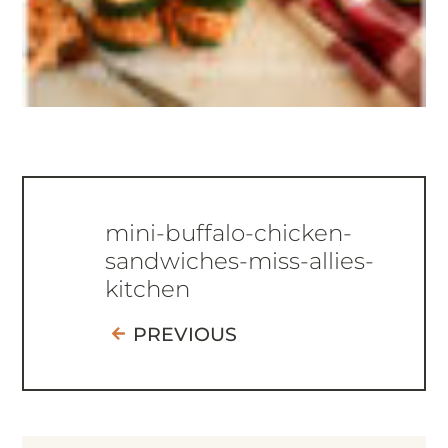
mini-buffalo-chicken-
sandwiches-miss-allies-
kitchen
PREVIOUS