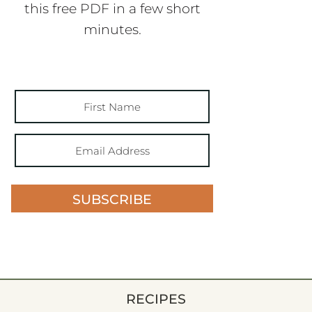
this free PDF in a few short
minutes.
SUBSCRIBE
RECIPES