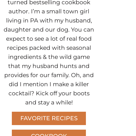
turned bestselling cookbook
author. I’m a small town girl
living in PA with my husband,
daughter and our dog. You can
expect to see a lot of real food
recipes packed with seasonal
ingredients & the wild game
that my husband hunts and
provides for our family. Oh, and
did I mention I make a killer
cocktail? Kick off your boots
and stay a while!
FAVORITE RECIPES