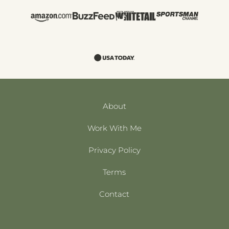
About
Work With Me
Privacy Policy
Terms
Contact