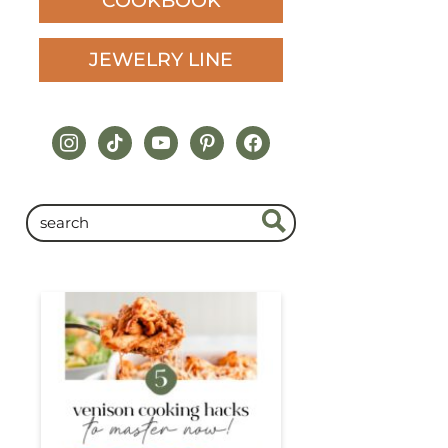
COOKBOOK
JEWELRY LINE
instagram
tiktok
youtube
pinterest
facebook