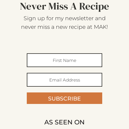
Never Miss A Recipe
Sign up for my newsletter and
never miss a new recipe at MAK!
SUBSCRIBE
AS SEEN ON