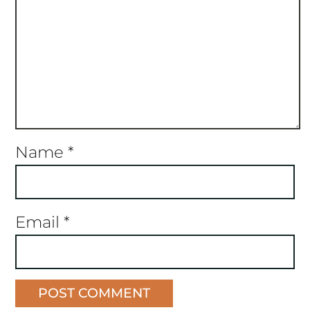
Name
*
Email
*