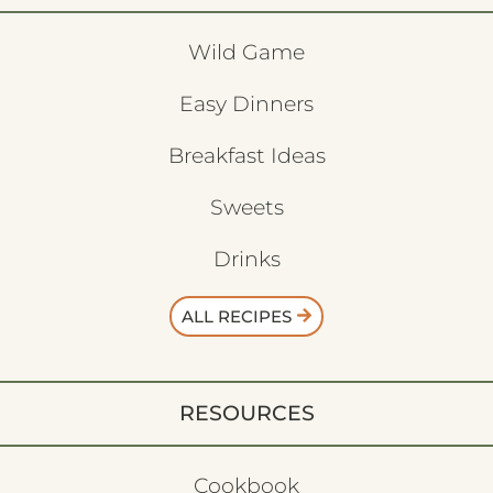
Wild Game
Easy Dinners
Breakfast Ideas
Sweets
Drinks
ALL RECIPES
RESOURCES
Cookbook