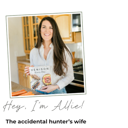
The accidental hunter’s wife