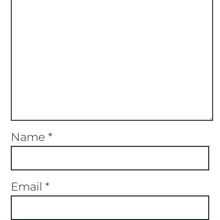
Name
*
Email
*