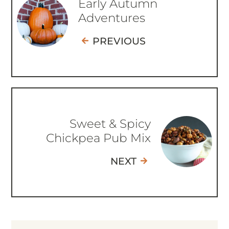
Early Autumn
Adventures
PREVIOUS
Sweet & Spicy
Chickpea Pub Mix
NEXT