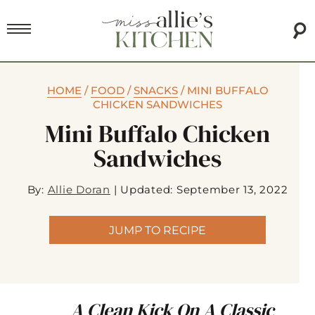
HOME
/
FOOD
/
SNACKS
/
MINI BUFFALO
CHICKEN SANDWICHES
Mini Buffalo Chicken
Sandwiches
By:
Allie Doran
|
Updated: September 13, 2022
JUMP TO RECIPE
A Clean Kick On A Classic