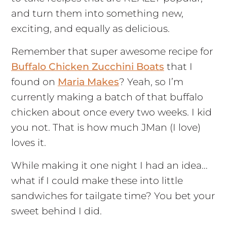
and turn them into something new,
exciting, and equally as delicious.
Remember that super awesome recipe for
Buffalo Chicken Zucchini Boats
that I
found on
Maria Makes
? Yeah, so I’m
currently making a batch of that buffalo
chicken about once every two weeks. I kid
you not. That is how much JMan (I love)
loves it.
While making it one night I had an idea…
what if I could make these into little
sandwiches for tailgate time? You bet your
sweet behind I did.