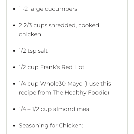
s
s
s
s
1
-
2
large cucumbers
2 2/3 cups
shredded, cooked
chicken
1/2 tsp
salt
1/2 cup
Frank’s Red Hot
1/4 cup
Whole30 Mayo (I use this
recipe from The Healthy Foodie)
1/4
– 1/2 cup almond meal
Seasoning for Chicken: