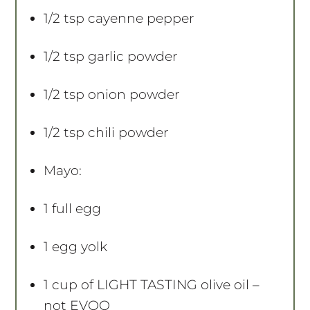
1/2 tsp
cayenne pepper
1/2 tsp
garlic powder
1/2 tsp
onion powder
1/2 tsp
chili powder
Mayo:
1
full egg
1
egg yolk
1 cup
of LIGHT TASTING olive oil –
not EVOO