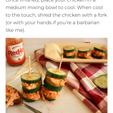
medium mixing bowl to cool. When cool
to the touch, shred the chicken with a fork
(or with your hands if you’re a barbarian
like me).