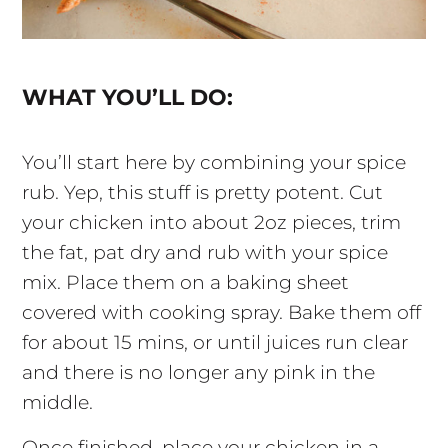
WHAT YOU’LL DO:
You’ll start here by combining your spice
rub. Yep, this stuff is pretty potent. Cut
your chicken into about 2oz pieces, trim
the fat, pat dry and rub with your spice
mix. Place them on a baking sheet
covered with cooking spray. Bake them off
for about 15 mins, or until juices run clear
and there is no longer any pink in the
middle.
Once finished, place your chicken in a