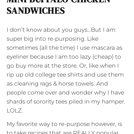
SANDWICHES
I don’t know about you guys…But I am
super big into re-purposing. Like
sometimes (all the time) I use mascara as
eyeliner because I am too lazy (cheap) to
go buy more at the store. Or, like when I
rip up old college tee shirts and use them
as cleaning rags & horse towels. And
people come over and wonder why I have
shards of sorority tees piled in my hamper.
LOLZ.
My favorite way to re-purpose however, is
to take recipes that are REALLY popular,