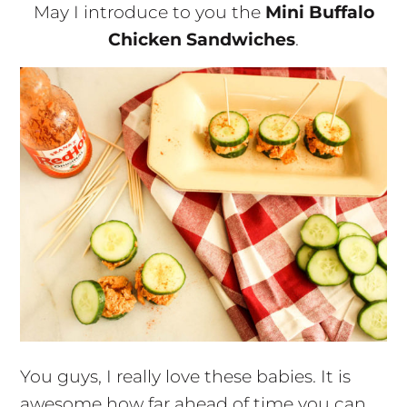
May I introduce to you the
Mini Buffalo
Chicken Sandwiches
.
You guys, I really love these babies. It is
awesome how far ahead of time you can