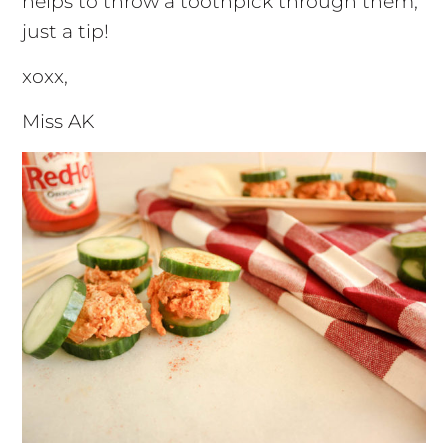
helps to throw a toothpick through them,
just a tip!
xoxx,
Miss AK