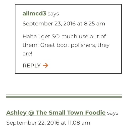
allmcd3
says
September 23, 2016 at 8:25 am
Haha i get SO much use out of
them! Great boot polishers, they
are!
REPLY
Ashley @ The Small Town Foodie
says
September 22, 2016 at 11:08 am