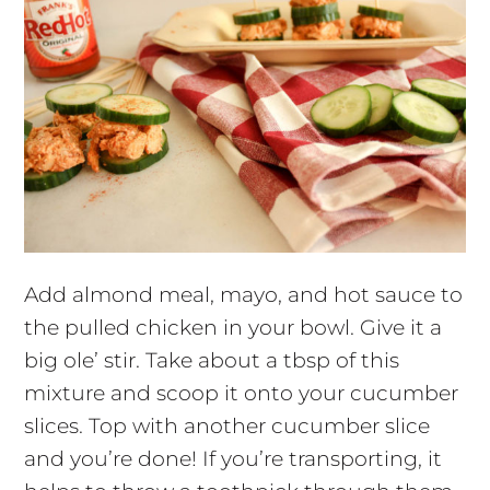
Add almond meal, mayo, and hot sauce to
the pulled chicken in your bowl. Give it a
big ole’ stir. Take about a tbsp of this
mixture and scoop it onto your cucumber
slices. Top with another cucumber slice
and you’re done! If you’re transporting, it