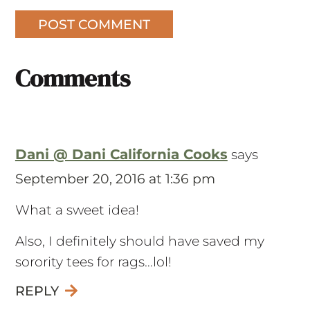
Comments
Dani @ Dani California Cooks
says
September 20, 2016 at 1:36 pm
What a sweet idea!
Also, I definitely should have saved my
sorority tees for rags…lol!
REPLY