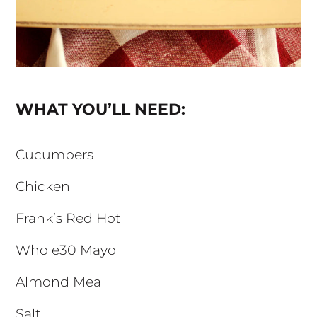
WHAT YOU’LL NEED:
Cucumbers
Chicken
Frank’s Red Hot
Whole30 Mayo
Almond Meal
Salt