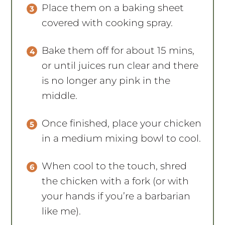
Place them on a baking sheet
covered with cooking spray.
Bake them off for about 15 mins,
or until juices run clear and there
is no longer any pink in the
middle.
Once finished, place your chicken
in a medium mixing bowl to cool.
When cool to the touch, shred
the chicken with a fork (or with
your hands if you’re a barbarian
like me).