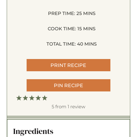
PREP TIME:
25 MINS
COOK TIME:
15 MINS
TOTAL TIME:
40 MINS
PRINT RECIPE
PIN RECIPE
1
2
3
4
5
S
S
S
S
S
5
from
1
review
t
t
t
t
t
a
a
a
a
a
Ingredients
r
r
r
r
r