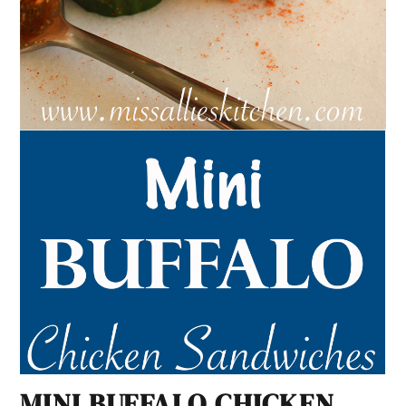
MINI BUFFALO CHICKEN