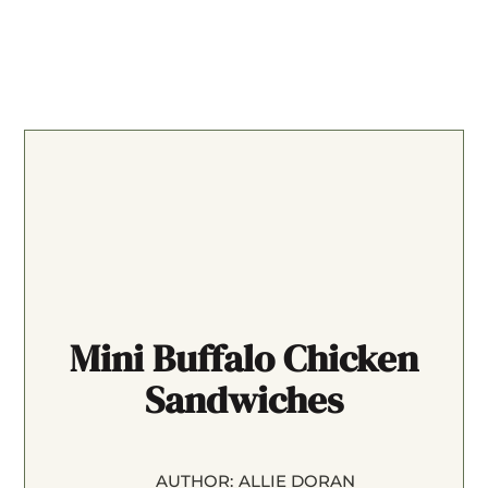
Mini Buffalo Chicken
Sandwiches
AUTHOR:
ALLIE DORAN