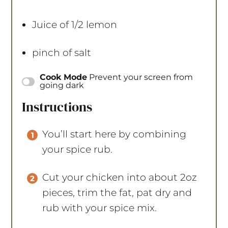
Juice of
1/2
lemon
pinch of salt
Cook Mode
Prevent your screen from
going dark
Instructions
You’ll start here by combining
your spice rub.
Cut your chicken into about 2oz
pieces, trim the fat, pat dry and
rub with your spice mix.