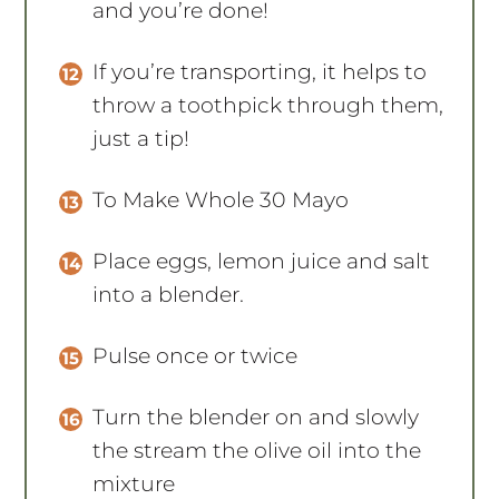
and you’re done!
If you’re transporting, it helps to
throw a toothpick through them,
just a tip!
To Make Whole 30 Mayo
Place eggs, lemon juice and salt
into a blender.
Pulse once or twice
Turn the blender on and slowly
the stream the olive oil into the
mixture