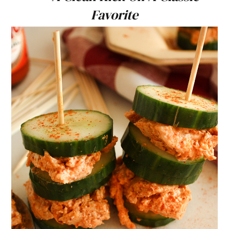
Favorite