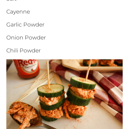
Cayenne
Garlic Powder
Onion Powder
Chili Powder