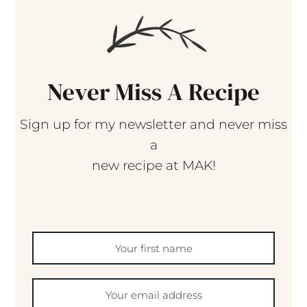
Never Miss A Recipe
Sign up for my newsletter and never miss
a
new recipe at MAK!