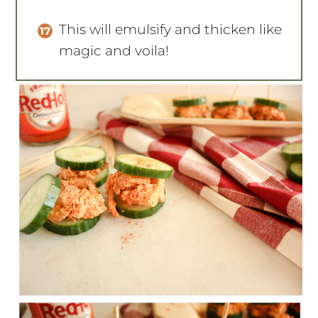
This will emulsify and thicken like
magic and voila!