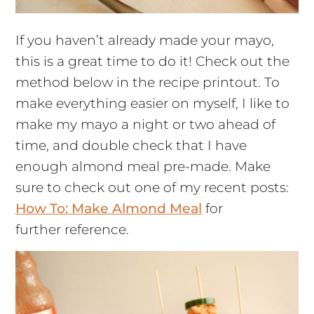
If you haven’t already made your mayo,
this is a great time to do it! Check out the
method below in the recipe printout. To
make everything easier on myself, I like to
make my mayo a night or two ahead of
time, and double check that I have
enough almond meal pre-made. Make
sure to check out one of my recent posts:
How To: Make Almond Meal
for
further reference.