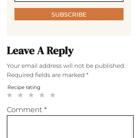
SUBSCRIBE
Leave A Reply
Your email address will not be published.
Required fields are marked
*
Recipe rating
1
2
3
4
5
Star
Stars
Stars
Stars
Stars
Comment
*