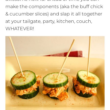
make the components (aka the buff chick
& cucumber slices) and slap it all together
at your tailgate, party, kitchen, couch,
WHATEVER!