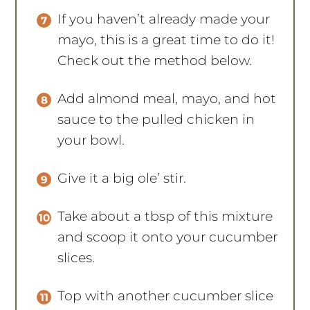
If you haven’t already made your
mayo, this is a great time to do it!
Check out the method below.
Add almond meal, mayo, and hot
sauce to the pulled chicken in
your bowl.
Give it a big ole’ stir.
Take about a tbsp of this mixture
and scoop it onto your cucumber
slices.
Top with another cucumber slice