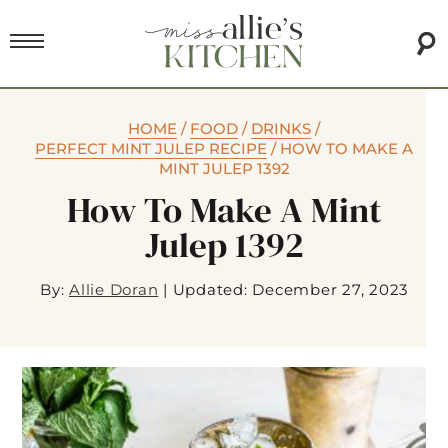
HOME
/
FOOD
/
DRINKS
/
PERFECT MINT JULEP RECIPE
/
HOW TO MAKE A
MINT JULEP 1392
How To Make A Mint
Julep 1392
By:
Allie Doran
|
Updated: December 27, 2023