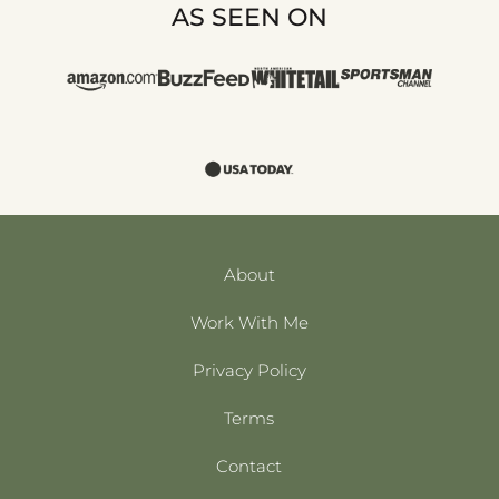
AS SEEN ON
About
Work With Me
Privacy Policy
Terms
Contact