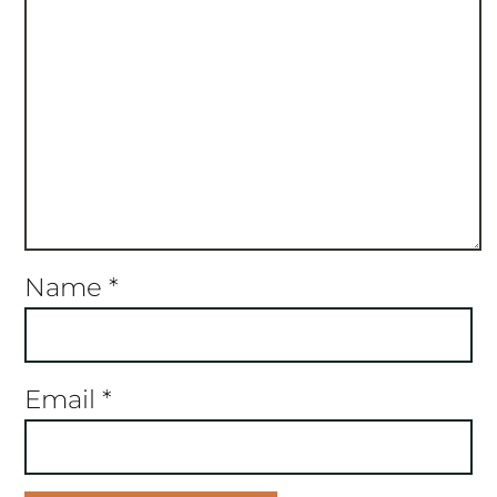
Name
*
Email
*