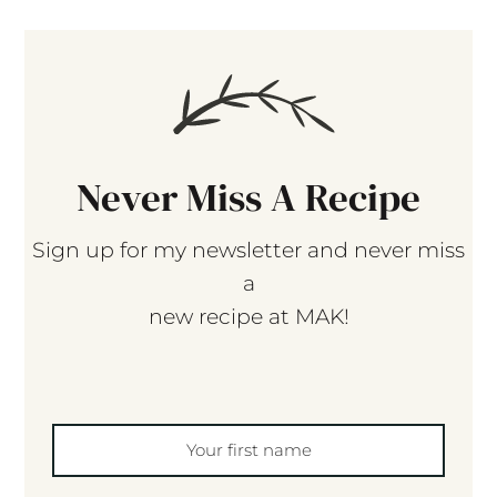
Never Miss A Recipe
Sign up for my newsletter and never miss
a
new recipe at MAK!