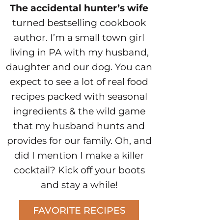
The accidental hunter’s wife
turned bestselling cookbook
author. I’m a small town girl
living in PA with my husband,
daughter and our dog. You can
expect to see a lot of real food
recipes packed with seasonal
ingredients & the wild game
that my husband hunts and
provides for our family. Oh, and
did I mention I make a killer
cocktail? Kick off your boots
and stay a while!
FAVORITE RECIPES