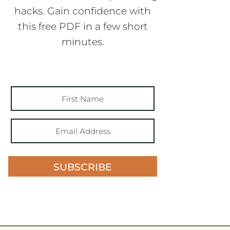
hacks. Gain confidence with
this free PDF in a few short
minutes.
SUBSCRIBE