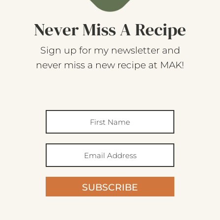
Never Miss A Recipe
Sign up for my newsletter and
never miss a new recipe at MAK!
SUBSCRIBE