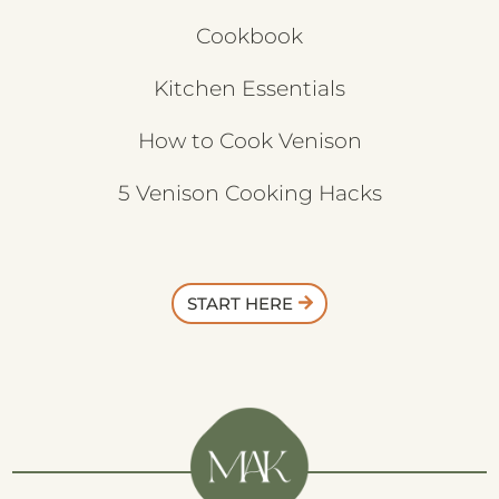
Cookbook
Kitchen Essentials
How to Cook Venison
5 Venison Cooking Hacks
START HERE