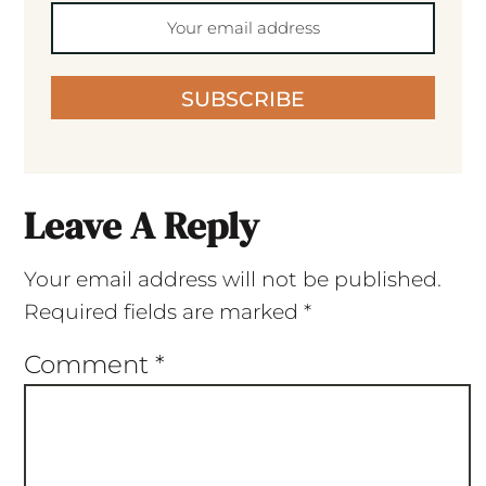
SUBSCRIBE
Leave A Reply
Your email address will not be published.
Required fields are marked
*
Comment
*