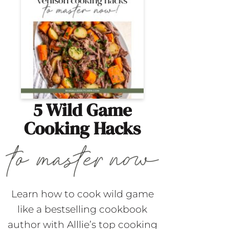
5 Wild Game
Cooking Hacks
Learn how to cook wild game
like a bestselling cookbook
author with Alllie’s top cooking