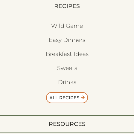
RECIPES
Wild Game
Easy Dinners
Breakfast Ideas
Sweets
Drinks
ALL RECIPES
RESOURCES