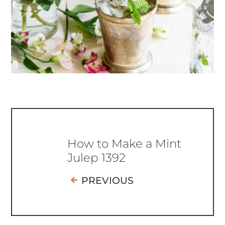
How to Make a Mint
Julep 1392
PREVIOUS