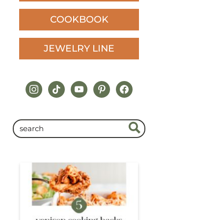
COOKBOOK
JEWELRY LINE
instagram
tiktok
youtube
pinterest
facebook