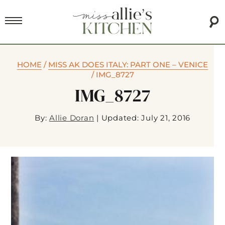
HOME
/
MISS AK DOES ITALY: PART ONE – VENICE
/
IMG_8727
IMG_8727
By:
Allie Doran
|
Updated: July 21, 2016