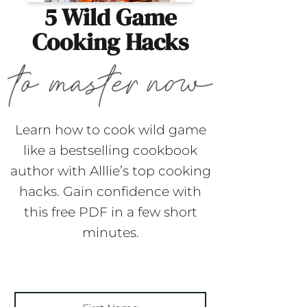
5 Wild Game
Cooking Hacks
Learn how to cook wild game
like a bestselling cookbook
author with Alllie’s top cooking
hacks. Gain confidence with
this free PDF in a few short
minutes.