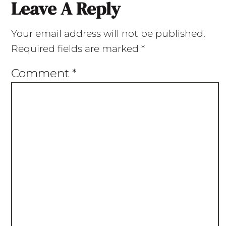
Leave A Reply
Your email address will not be published.
Required fields are marked
*
Comment
*