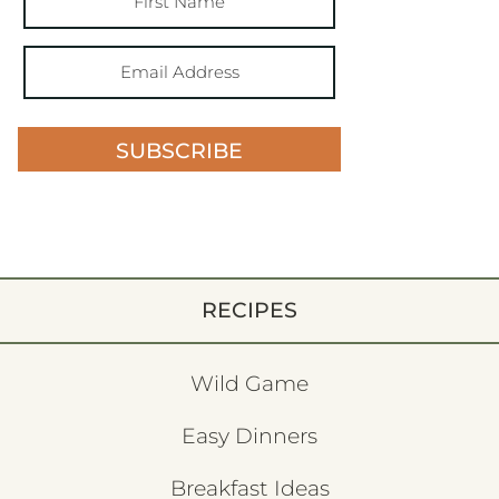
SUBSCRIBE
RECIPES
Wild Game
Easy Dinners
Breakfast Ideas