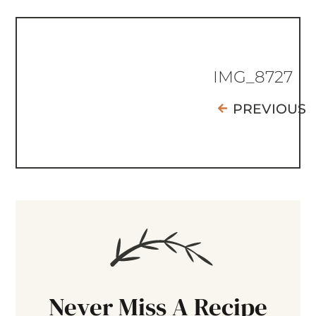
IMG_8727
PREVIOUS
Never Miss A Recipe