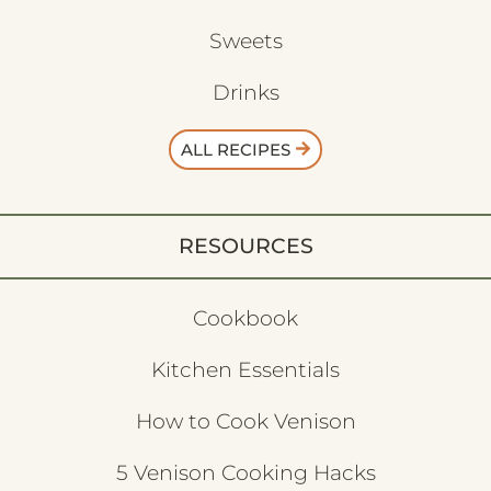
Sweets
Drinks
ALL RECIPES
RESOURCES
Cookbook
Kitchen Essentials
How to Cook Venison
5 Venison Cooking Hacks