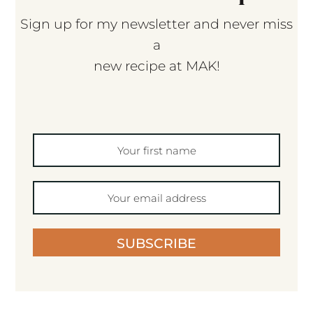
Sign up for my newsletter and never miss
a
new recipe at MAK!
SUBSCRIBE