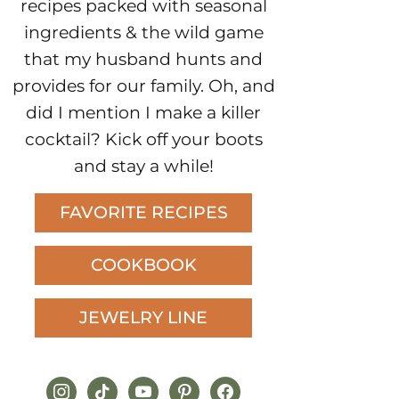
recipes packed with seasonal
ingredients & the wild game
that my husband hunts and
provides for our family. Oh, and
did I mention I make a killer
cocktail? Kick off your boots
and stay a while!
FAVORITE RECIPES
COOKBOOK
JEWELRY LINE
instagram
tiktok
youtube
pinterest
facebook