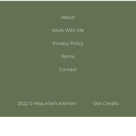
About
Work With Me
Privacy Policy
Terms
Contact
2022 © Miss Allie’s Kitchen
Site Credits