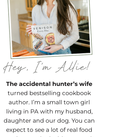
The accidental hunter’s wife
turned bestselling cookbook
author. I’m a small town girl
living in PA with my husband,
daughter and our dog. You can
expect to see a lot of real food