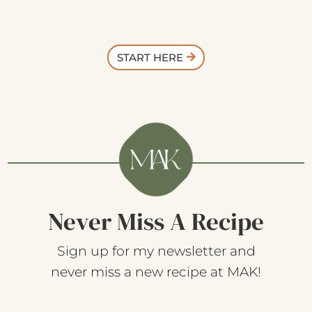
START HERE
Never Miss A Recipe
Sign up for my newsletter and
never miss a new recipe at MAK!