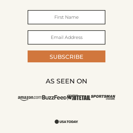
SUBSCRIBE
AS SEEN ON