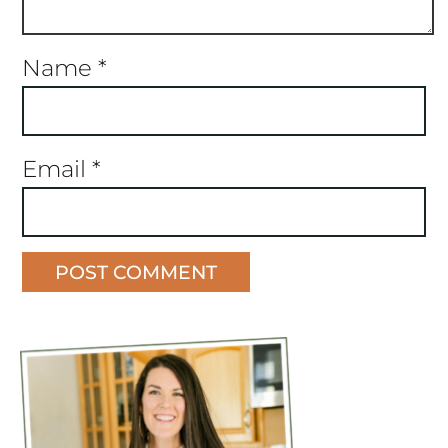
Name
*
Email
*