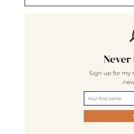
Never 
Sign up for my 
new