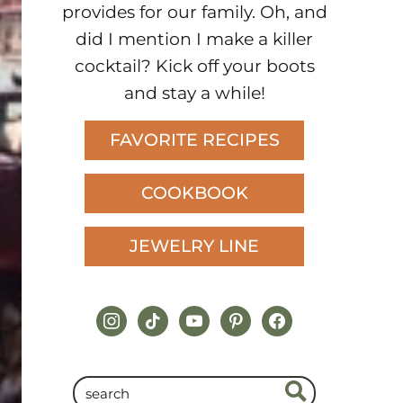
provides for our family. Oh, and
did I mention I make a killer
cocktail? Kick off your boots
and stay a while!
FAVORITE RECIPES
COOKBOOK
JEWELRY LINE
instagram
tiktok
youtube
pinterest
facebook