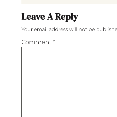
Leave A Reply
Your email address will not be publish
Comment
*