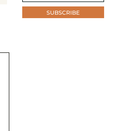
SUBSCRIBE