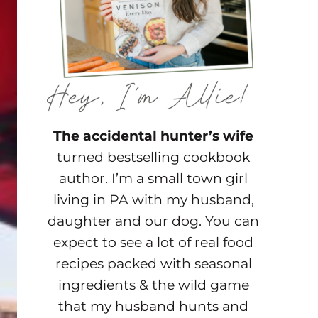
The accidental hunter’s wife
turned bestselling cookbook
author. I’m a small town girl
living in PA with my husband,
daughter and our dog. You can
expect to see a lot of real food
recipes packed with seasonal
ingredients & the wild game
that my husband hunts and