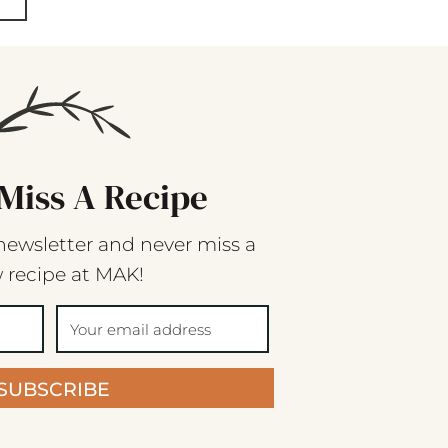
Miss A Recipe
newsletter and never miss a
 recipe at MAK!
SUBSCRIBE