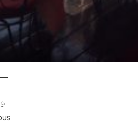
29
OUS