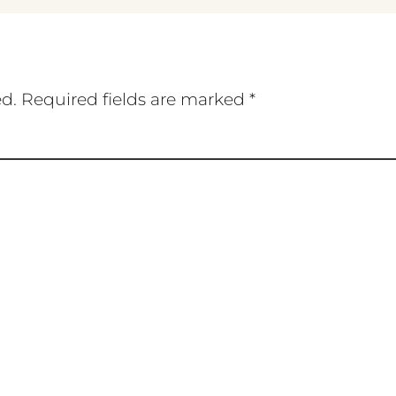
ed.
Required fields are marked
*