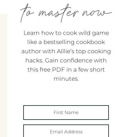
Learn how to cook wild game
like a bestselling cookbook
author with Alllie’s top cooking
hacks. Gain confidence with
this free PDF in a few short
minutes.