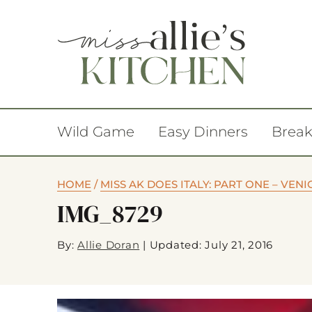
Wild Game
Easy Dinners
Break
HOME
/
MISS AK DOES ITALY: PART ONE – VENI
IMG_8729
By:
Allie Doran
|
Updated: July 21, 2016