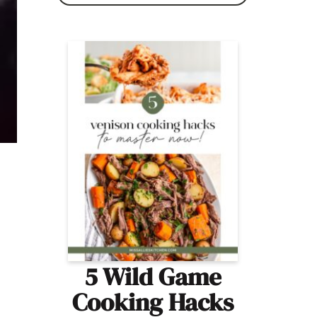
5 Wild Game
Cooking Hacks