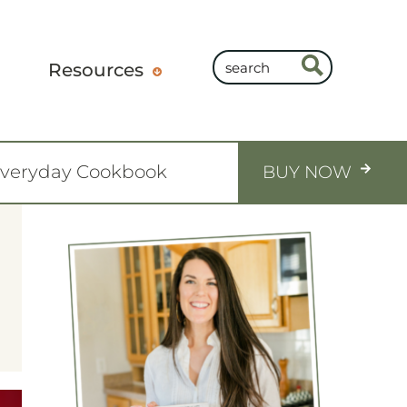
Resources
Everyday Cookbook
BUY NOW