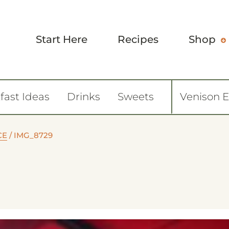
Start Here
Recipes
Shop
fast Ideas
Drinks
Sweets
Venison 
CE
/
IMG_8729