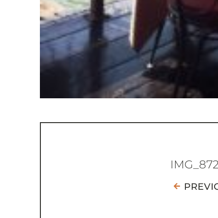
IMG_87
PREVI