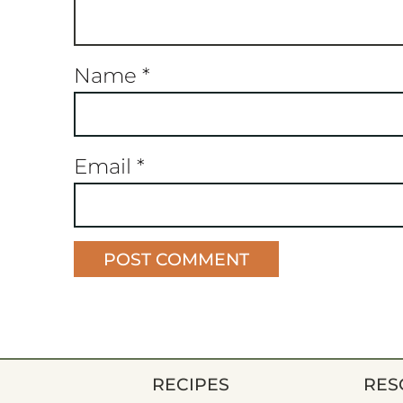
Name
*
Email
*
RECIPES
RES