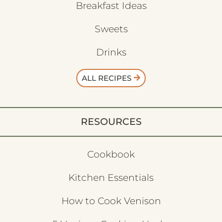
Breakfast Ideas
Sweets
Drinks
ALL RECIPES
RESOURCES
Cookbook
Kitchen Essentials
How to Cook Venison