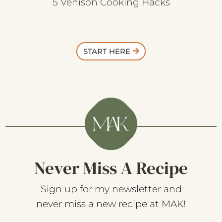
5 Venison Cooking Hacks
START HERE
Never Miss A Recipe
Sign up for my newsletter and
never miss a new recipe at MAK!