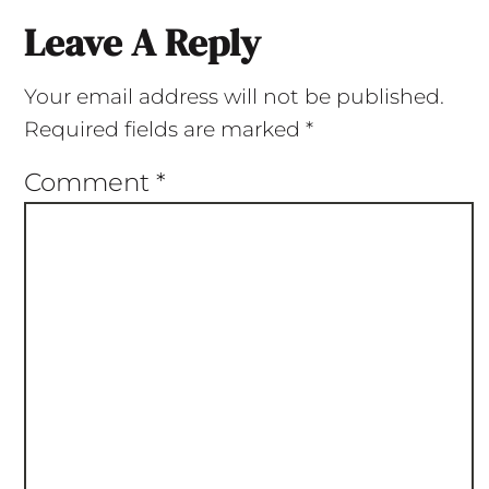
Leave A Reply
Your email address will not be published.
Required fields are marked
*
Comment
*