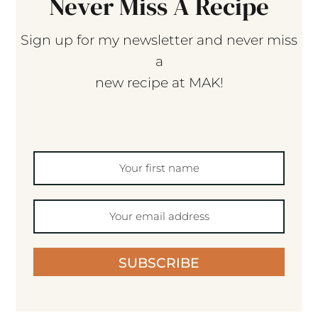
Never Miss A Recipe
Sign up for my newsletter and never miss
a
new recipe at MAK!
SUBSCRIBE