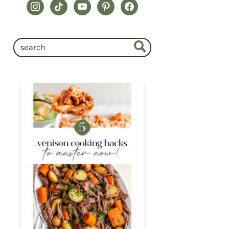
instagram
tiktok
youtube
pinterest
facebook