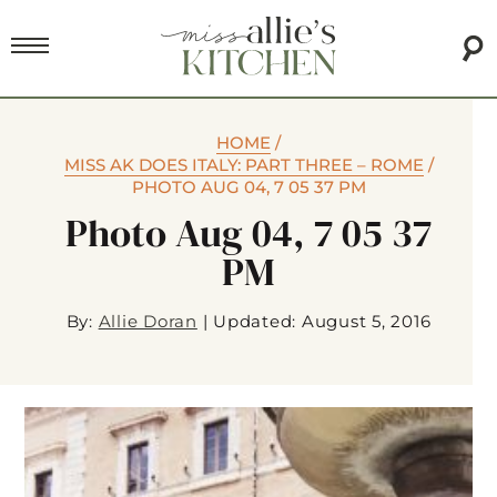
HOME
/
MISS AK DOES ITALY: PART THREE – ROME
/
PHOTO AUG 04, 7 05 37 PM
Photo Aug 04, 7 05 37
PM
By:
Allie Doran
|
Updated: August 5, 2016