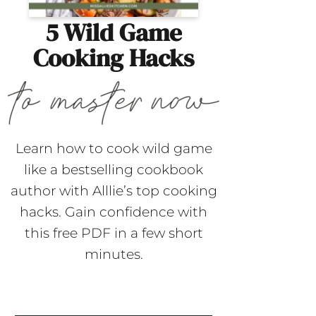
5 Wild Game
Cooking Hacks
Learn how to cook wild game
like a bestselling cookbook
author with Alllie’s top cooking
hacks. Gain confidence with
this free PDF in a few short
minutes.