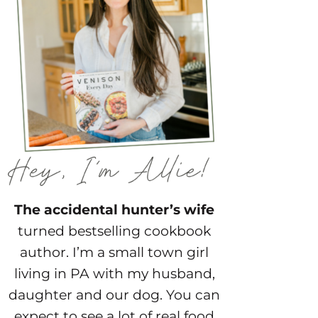
The accidental hunter’s wife
turned bestselling cookbook
author. I’m a small town girl
living in PA with my husband,
daughter and our dog. You can
expect to see a lot of real food