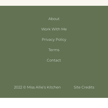
About
Work With Me
Privacy Policy
Terms
Contact
2022 © Miss Allie’s Kitchen
Site Credits