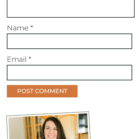
Name
*
Email
*