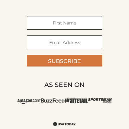
SUBSCRIBE
AS SEEN ON