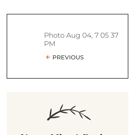
Photo Aug 04, 7 05 37
PM
PREVIOUS