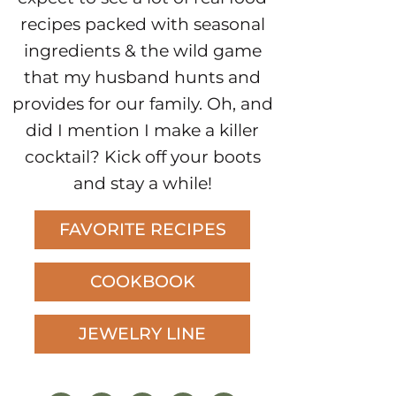
recipes packed with seasonal
ingredients & the wild game
that my husband hunts and
provides for our family. Oh, and
did I mention I make a killer
cocktail? Kick off your boots
and stay a while!
FAVORITE RECIPES
COOKBOOK
JEWELRY LINE