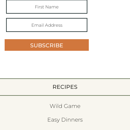
SUBSCRIBE
RECIPES
Wild Game
Easy Dinners