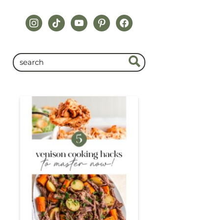
instagram
tiktok
youtube
pinterest
facebook