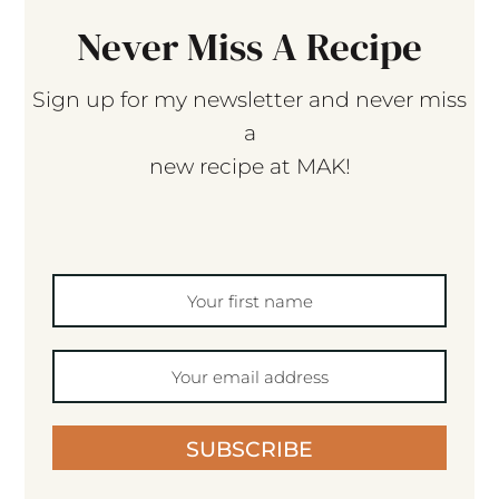
Never Miss A Recipe
Sign up for my newsletter and never miss
a
new recipe at MAK!
SUBSCRIBE