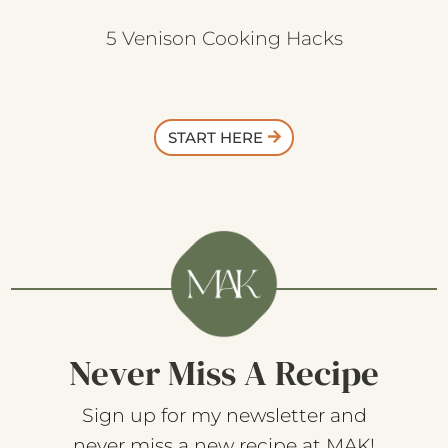
5 Venison Cooking Hacks
START HERE
Never Miss A Recipe
Sign up for my newsletter and
never miss a new recipe at MAK!