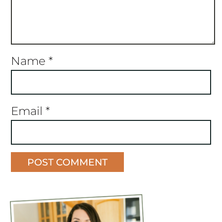
Name
*
Email
*