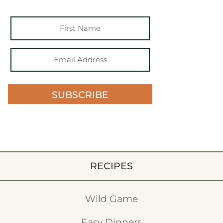
SUBSCRIBE
RECIPES
Wild Game
Easy Dinners