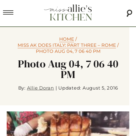
HOME
/
MISS AK DOES ITALY: PART THREE – ROME
/
PHOTO AUG 04, 7 06 40 PM
Photo Aug 04, 7 06 40
PM
By:
Allie Doran
|
Updated: August 5, 2016