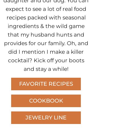
daughter and our dog. You can
expect to see a lot of real food
recipes packed with seasonal
ingredients & the wild game
that my husband hunts and
provides for our family. Oh, and
did I mention I make a killer
cocktail? Kick off your boots
and stay a while!
FAVORITE RECIPES
COOKBOOK
JEWELRY LINE