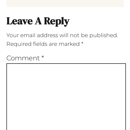
Leave A Reply
Your email address will not be published.
Required fields are marked
*
Comment
*