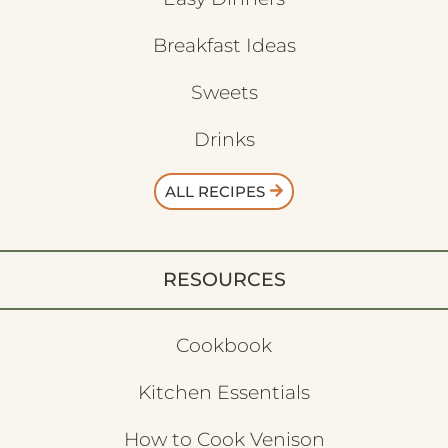
Breakfast Ideas
Sweets
Drinks
ALL RECIPES
RESOURCES
Cookbook
Kitchen Essentials
How to Cook Venison