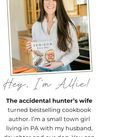
The accidental hunter’s wife
turned bestselling cookbook
author. I’m a small town girl
living in PA with my husband,