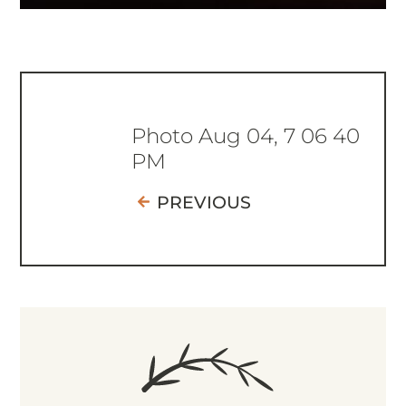
Photo Aug 04, 7 06 40
PM
PREVIOUS