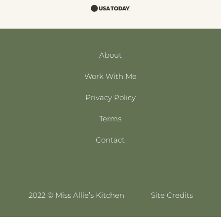
About
Work With Me
Privacy Policy
Terms
Contact
2022 © Miss Allie’s Kitchen
Site Credits