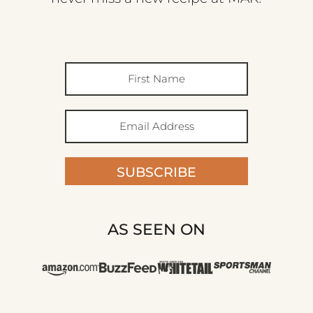
SUBSCRIBE
AS SEEN ON