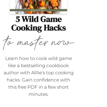
5 Wild Game
Cooking Hacks
Learn how to cook wild game
like a bestselling cookbook
author with Alllie’s top cooking
hacks. Gain confidence with
this free PDF in a few short
minutes.