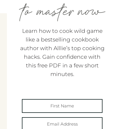
Learn how to cook wild game
like a bestselling cookbook
author with Alllie’s top cooking
hacks. Gain confidence with
this free PDF in a few short
minutes.