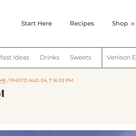
Start Here
Recipes
Shop
fast Ideas
Drinks
Sweets
Venison 
OME
/
PHOTO AUG 04, 7 16 03 PM
M