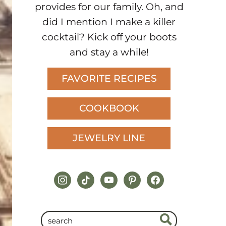
provides for our family. Oh, and
did I mention I make a killer
cocktail? Kick off your boots
and stay a while!
FAVORITE RECIPES
COOKBOOK
JEWELRY LINE
instagram
tiktok
youtube
pinterest
facebook