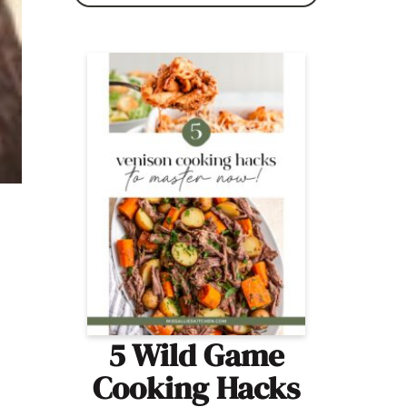
5 Wild Game
Cooking Hacks