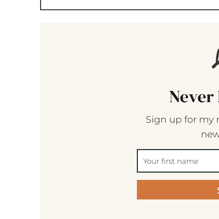
Never 
Sign up for my 
new