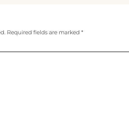
ed.
Required fields are marked
*