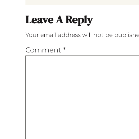
Leave A Reply
Your email address will not be publish
Comment
*