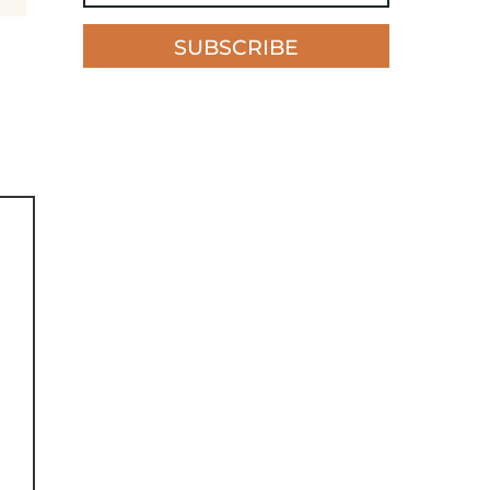
SUBSCRIBE