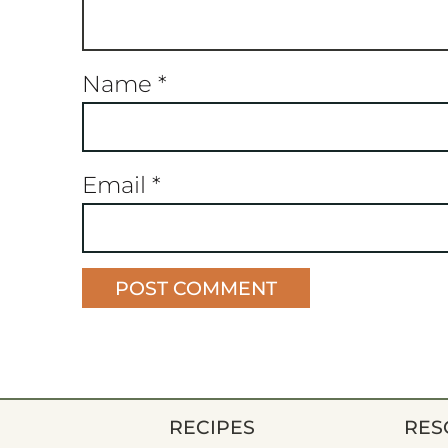
Name
*
Email
*
RECIPES
RES