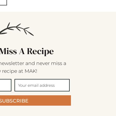
Miss A Recipe
newsletter and never miss a
 recipe at MAK!
SUBSCRIBE