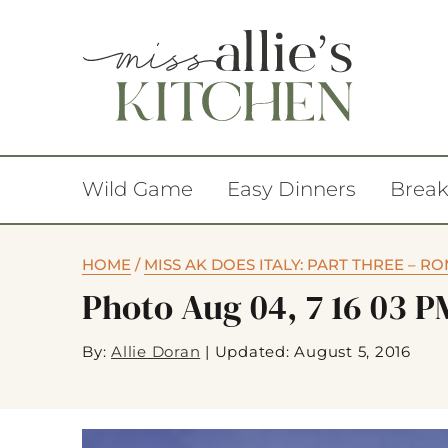
Wild Game
Easy Dinners
Break
HOME
/
MISS AK DOES ITALY: PART THREE – R
Photo Aug 04, 7 16 03 P
By:
Allie Doran
|
Updated: August 5, 2016