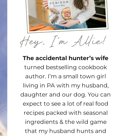
The accidental hunter’s wife
turned bestselling cookbook
author. I’m a small town girl
living in PA with my husband,
daughter and our dog. You can
expect to see a lot of real food
recipes packed with seasonal
ingredients & the wild game
that my husband hunts and