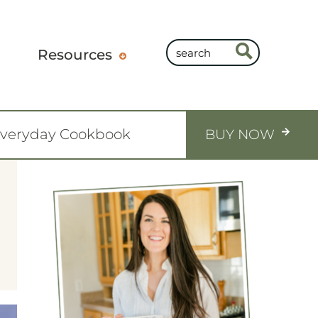
Resources
Everyday Cookbook
BUY NOW