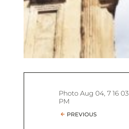
Photo Aug 04, 7 16 03
PM
PREVIOUS