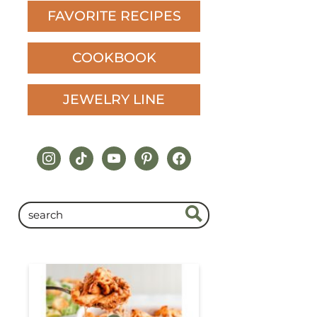
FAVORITE RECIPES
COOKBOOK
JEWELRY LINE
instagram
tiktok
youtube
pinterest
facebook