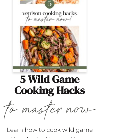
5 Wild Game
Cooking Hacks
Learn how to cook wild game