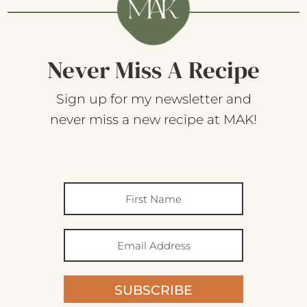
Never Miss A Recipe
Sign up for my newsletter and
never miss a new recipe at MAK!
SUBSCRIBE