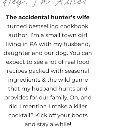
The accidental hunter’s wife
turned bestselling cookbook
author. I’m a small town girl
living in PA with my husband,
daughter and our dog. You can
expect to see a lot of real food
recipes packed with seasonal
ingredients & the wild game
that my husband hunts and
provides for our family. Oh, and
did I mention I make a killer
cocktail? Kick off your boots
and stay a while!