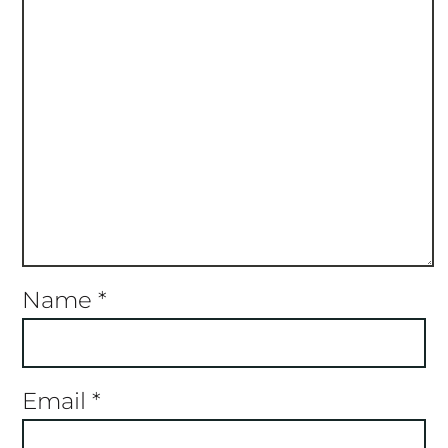
Name
*
Email
*