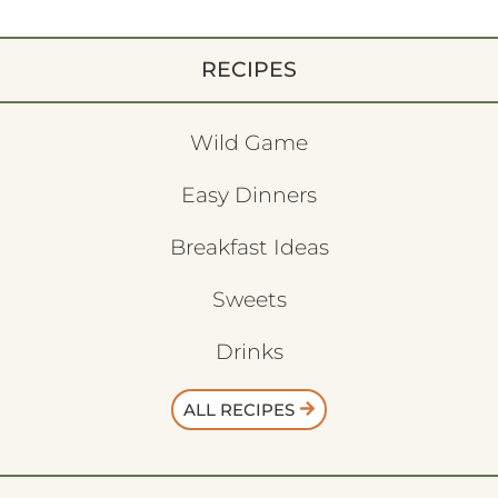
RECIPES
Wild Game
Easy Dinners
Breakfast Ideas
Sweets
Drinks
ALL RECIPES