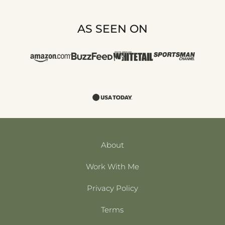
AS SEEN ON
About
Work With Me
Privacy Policy
Terms