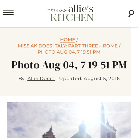
HOME
/
MISS AK DOES ITALY: PART THREE – ROME
/
PHOTO AUG 04, 7 19 51 PM
Photo Aug 04, 7 19 51 PM
By:
Allie Doran
|
Updated: August 5, 2016