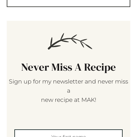
Never Miss A Recipe
Sign up for my newsletter and never miss
a
new recipe at MAK!