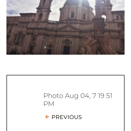
Photo Aug 04, 7 19 51
PM
PREVIOUS