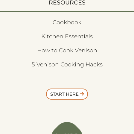
RESOURCES
Cookbook
Kitchen Essentials
How to Cook Venison
5 Venison Cooking Hacks
START HERE