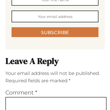
SUBSCRIBE
Leave A Reply
Your email address will not be published.
Required fields are marked
*
Comment
*