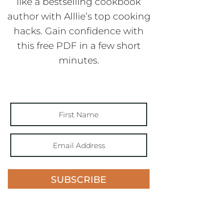
like a bestselling cookbook
author with Alllie’s top cooking
hacks. Gain confidence with
this free PDF in a few short
minutes.
SUBSCRIBE